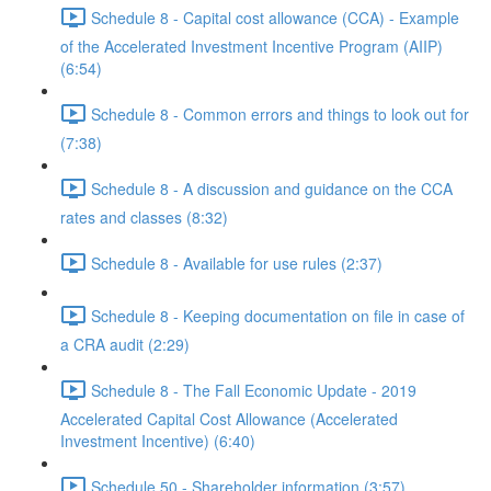
Schedule 8 - Capital cost allowance (CCA) - Example
of the Accelerated Investment Incentive Program (AIIP)
(6:54)
Schedule 8 - Common errors and things to look out for
(7:38)
Schedule 8 - A discussion and guidance on the CCA
rates and classes (8:32)
Schedule 8 - Available for use rules (2:37)
Schedule 8 - Keeping documentation on file in case of
a CRA audit (2:29)
Schedule 8 - The Fall Economic Update - 2019
Accelerated Capital Cost Allowance (Accelerated
Investment Incentive) (6:40)
Schedule 50 - Shareholder information (3:57)