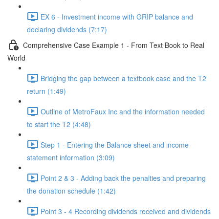
EX 6 - Investment income with GRIP balance and
declaring dividends (7:17)
Comprehensive Case Example 1 - From Text Book to Real
World
Bridging the gap between a textbook case and the T2
return (1:49)
Outline of MetroFaux Inc and the information needed
to start the T2 (4:48)
Step 1 - Entering the Balance sheet and income
statement information (3:09)
Point 2 & 3 - Adding back the penalties and preparing
the donation schedule (1:42)
Point 3 - 4 Recording dividends received and dividends