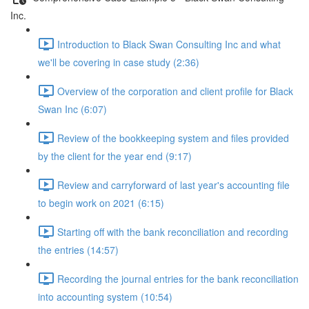
Inc.
Introduction to Black Swan Consulting Inc and what
we'll be covering in case study (2:36)
Overview of the corporation and client profile for Black
Swan Inc (6:07)
Review of the bookkeeping system and files provided
by the client for the year end (9:17)
Review and carryforward of last year's accounting file
to begin work on 2021 (6:15)
Starting off with the bank reconciliation and recording
the entries (14:57)
Recording the journal entries for the bank reconciliation
into accounting system (10:54)