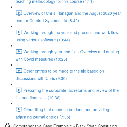
teaching methodology for this course (4:11)
Overview of Chris Flanagan and the August 2020 year
end for Comfort Systems Ltd (8:42)
Working through the year end process and work flow
using various software (10:44)
Working through year end file - Overview and dealing
with Covid measures (10:25)
Other entries to be made to the file based on
discussions with Chris (9:30)
Preparing the corporate tax returns and review of the
file and financials (19:36)
Other filing that needs to be done and providing
adjusting journal entries (7:35)
Comprehensive Case Example 5 - Black Swan Consulting