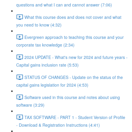
questions and what I can and cannot answer (7:06)
What this course does and does not cover and what
you need to know (4:32)
Evergreen approach to teaching this course and your
corporate tax knowledge (2:34)
2024 UPDATE - What's new for 2024 and future years -
Capital gains inclusion rate (5:53)
STATUS OF CHANGES - Update on the status of the
capital gains legislation for 2024 (4:53)
Software used in this course and notes about using
software (3:29)
TAX SOFTWARE - PART 1 - Student Version of Profile
- Download & Registration Instructions (4:41)