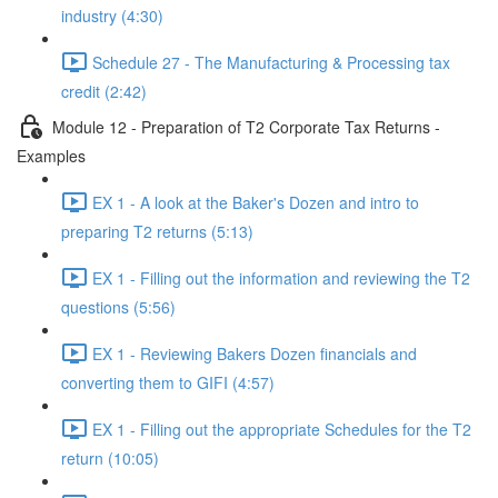
industry (4:30)
Schedule 27 - The Manufacturing & Processing tax
credit (2:42)
Module 12 - Preparation of T2 Corporate Tax Returns -
Examples
EX 1 - A look at the Baker's Dozen and intro to
preparing T2 returns (5:13)
EX 1 - Filling out the information and reviewing the T2
questions (5:56)
EX 1 - Reviewing Bakers Dozen financials and
converting them to GIFI (4:57)
EX 1 - Filling out the appropriate Schedules for the T2
return (10:05)