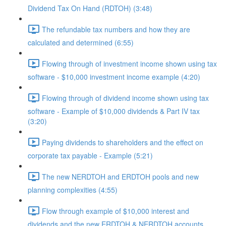
Dividend Tax On Hand (RDTOH) (3:48)
The refundable tax numbers and how they are
calculated and determined (6:55)
Flowing through of investment income shown using tax
software - $10,000 investment income example (4:20)
Flowing through of dividend income shown using tax
software - Example of $10,000 dividends & Part IV tax
(3:20)
Paying dividends to shareholders and the effect on
corporate tax payable - Example (5:21)
The new NERDTOH and ERDTOH pools and new
planning complexities (4:55)
Flow through example of $10,000 interest and
dividends and the new ERDTOH & NERDTOH accounts