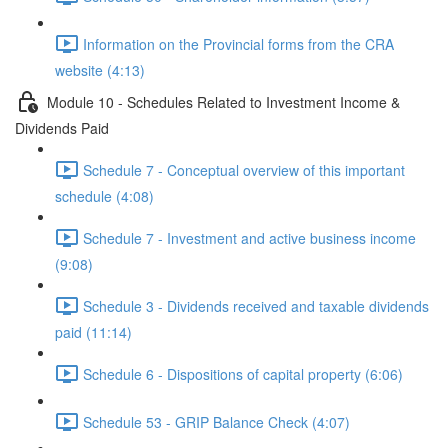
Information on the Provincial forms from the CRA
website (4:13)
Module 10 - Schedules Related to Investment Income &
Dividends Paid
Schedule 7 - Conceptual overview of this important
schedule (4:08)
Schedule 7 - Investment and active business income
(9:08)
Schedule 3 - Dividends received and taxable dividends
paid (11:14)
Schedule 6 - Dispositions of capital property (6:06)
Schedule 53 - GRIP Balance Check (4:07)