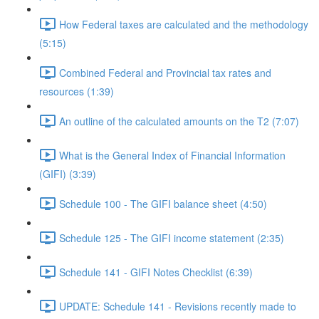
How Federal taxes are calculated and the methodology
(5:15)
Combined Federal and Provincial tax rates and
resources (1:39)
An outline of the calculated amounts on the T2 (7:07)
What is the General Index of Financial Information
(GIFI) (3:39)
Schedule 100 - The GIFI balance sheet (4:50)
Schedule 125 - The GIFI income statement (2:35)
Schedule 141 - GIFI Notes Checklist (6:39)
UPDATE: Schedule 141 - Revisions recently made to