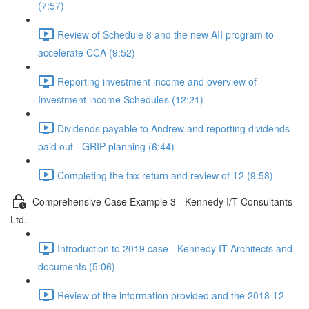
(7:57)
Review of Schedule 8 and the new AII program to
accelerate CCA (9:52)
Reporting investment income and overview of
Investment income Schedules (12:21)
Dividends payable to Andrew and reporting dividends
paid out - GRIP planning (6:44)
Completing the tax return and review of T2 (9:58)
Comprehensive Case Example 3 - Kennedy I/T Consultants
Ltd.
Introduction to 2019 case - Kennedy IT Architects and
documents (5:06)
Review of the information provided and the 2018 T2