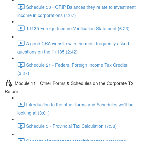
Schedule 53 - GRIP Balances they relate to investment
income in corporations (4:07)
T1135 Foreign Income Verification Statement (6:23)
A good CRA website with the most frequently asked
questions on the T1135 (2:42)
Schedule 21 - Federal Foreign Income Tax Credits
(3:27)
Module 11 - Other Forms & Schedules on the Corporate T2
Return
Introduction to the other forms and Schedules we'll be
looking at (3:01)
Schedule 5 - Provincial Tax Calculation (7:38)
Concept of permanent establishment to determine