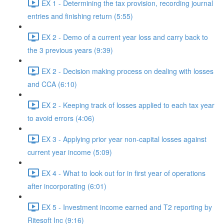
EX 1 - Determining the tax provision, recording journal
entries and finishing return (5:55)
EX 2 - Demo of a current year loss and carry back to
the 3 previous years (9:39)
EX 2 - Decision making process on dealing with losses
and CCA (6:10)
EX 2 - Keeping track of losses applied to each tax year
to avoid errors (4:06)
EX 3 - Applying prior year non-capital losses against
current year income (5:09)
EX 4 - What to look out for in first year of operations
after incorporating (6:01)
EX 5 - Investment income earned and T2 reporting by
Ritesoft Inc (9:16)