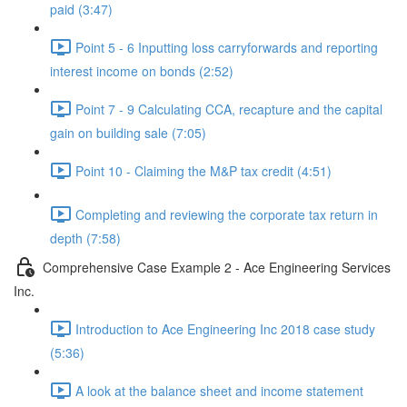
paid (3:47)
Point 5 - 6 Inputting loss carryforwards and reporting
interest income on bonds (2:52)
Point 7 - 9 Calculating CCA, recapture and the capital
gain on building sale (7:05)
Point 10 - Claiming the M&P tax credit (4:51)
Completing and reviewing the corporate tax return in
depth (7:58)
Comprehensive Case Example 2 - Ace Engineering Services
Inc.
Introduction to Ace Engineering Inc 2018 case study
(5:36)
A look at the balance sheet and income statement