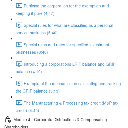
Purifying the corporation for the exemption and
keeping it pure (4:47)
Special rules for what are classified as a personal
service business (5:40)
Special rules and rates for specified investment
businesses (6:40)
Introducing a corporations LRIP balance and GRIP
balance (4:10)
Example of the mechanics on calculating and tracking
the GRIP balance (5:13)
The Manufacturing & Processing tax credit (M&P tax
credit) (4:45)
Module 4 - Corporate Distributions & Compensating
Shareholders