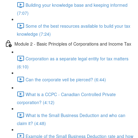
Building your knowledge base and keeping informed
(7:07)
Some of the best resources available to build your tax
knowledge (7:24)
Module 2 - Basic Principles of Corporations and Income Tax
Corporation as a separate legal entity for tax matters
(6:10)
Can the corporate veil be pierced? (6:44)
What is a CCPC - Canadian Controlled Private
corporation? (4:12)
What is the Small Business Deduction and who can
claim it? (4:48)
Example of the Small Business Deduction rate and how