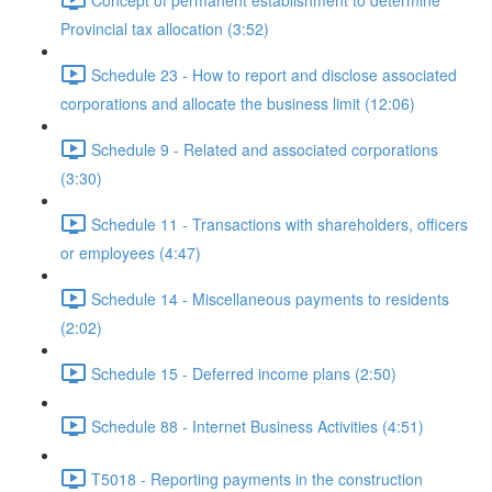
Provincial tax allocation (3:52)
Schedule 23 - How to report and disclose associated
corporations and allocate the business limit (12:06)
Schedule 9 - Related and associated corporations
(3:30)
Schedule 11 - Transactions with shareholders, officers
or employees (4:47)
Schedule 14 - Miscellaneous payments to residents
(2:02)
Schedule 15 - Deferred income plans (2:50)
Schedule 88 - Internet Business Activities (4:51)
T5018 - Reporting payments in the construction