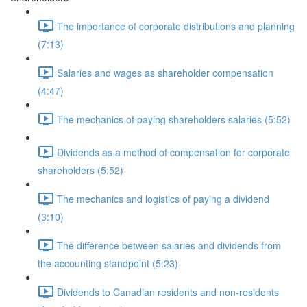
The importance of corporate distributions and planning
(7:13)
Salaries and wages as shareholder compensation
(4:47)
The mechanics of paying shareholders salaries (5:52)
Dividends as a method of compensation for corporate
shareholders (5:52)
The mechanics and logistics of paying a dividend
(3:10)
The difference between salaries and dividends from
the accounting standpoint (5:23)
Dividends to Canadian residents and non-residents