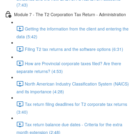
(7:43)
Module 7 - The T2 Corporation Tax Return - Administration
Getting the information from the client and entering the
data (5:42)
Filing T2 tax returns and the software options (6:31)
How are Provincial corporate taxes filed? Are there
separate returns? (4:53)
North American Industry Classification System (NAICS)
and its importance (4:28)
Tax return filing deadlines for T2 corporate tax returns
(3:40)
Tax return balance due dates - Criteria for the extra
month extension (2:48)