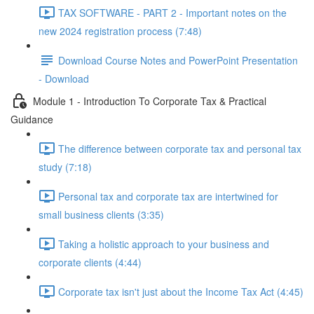
TAX SOFTWARE - PART 2 - Important notes on the
new 2024 registration process (7:48)
Download Course Notes and PowerPoint Presentation
- Download
Module 1 - Introduction To Corporate Tax & Practical
Guidance
The difference between corporate tax and personal tax
study (7:18)
Personal tax and corporate tax are intertwined for
small business clients (3:35)
Taking a holistic approach to your business and
corporate clients (4:44)
Corporate tax isn't just about the Income Tax Act (4:45)