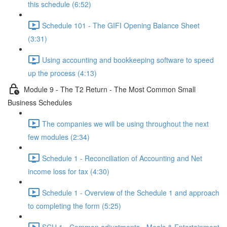
this schedule (6:52)
Schedule 101 - The GIFI Opening Balance Sheet
(3:31)
Using accounting and bookkeeping software to speed
up the process (4:13)
Module 9 - The T2 Return - The Most Common Small
Business Schedules
The companies we will be using throughout the next
few modules (2:34)
Schedule 1 - Reconciliation of Accounting and Net
income loss for tax (4:30)
Schedule 1 - Overview of the Schedule 1 and approach
to completing the form (5:25)
SCH 1 - Common adjustments - Meals & Entertainment