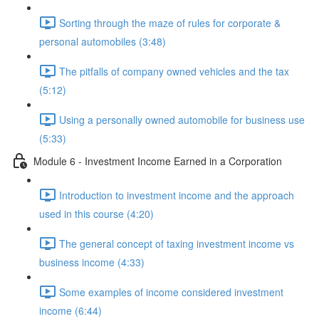
Sorting through the maze of rules for corporate &
personal automobiles (3:48)
The pitfalls of company owned vehicles and the tax
(5:12)
Using a personally owned automobile for business use
(5:33)
Module 6 - Investment Income Earned in a Corporation
Introduction to investment income and the approach
used in this course (4:20)
The general concept of taxing investment income vs
business income (4:33)
Some examples of income considered investment
income (6:44)