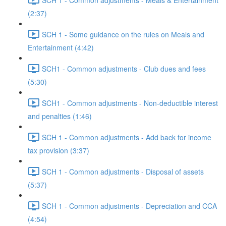
(2:37)
SCH 1 - Some guidance on the rules on Meals and
Entertainment (4:42)
SCH1 - Common adjustments - Club dues and fees
(5:30)
SCH1 - Common adjustments - Non-deductible interest
and penalties (1:46)
SCH 1 - Common adjustments - Add back for income
tax provision (3:37)
SCH 1 - Common adjustments - Disposal of assets
(5:37)
SCH 1 - Common adjustments - Depreciation and CCA
(4:54)