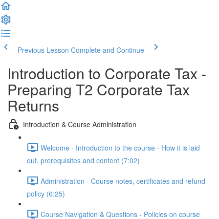
Previous Lesson
Complete and Continue
Introduction to Corporate Tax -
Preparing T2 Corporate Tax
Returns
Introduction & Course Administration
Welcome - Introduction to the course - How it is laid
out, prerequisites and content (7:02)
Administration - Course notes, certificates and refund
policy (6:25)
Course Navigation & Questions - Policies on course