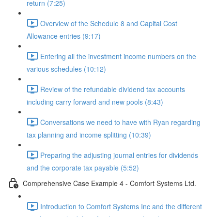
return (7:25)
Overview of the Schedule 8 and Capital Cost
Allowance entries (9:17)
Entering all the investment income numbers on the
various schedules (10:12)
Review of the refundable dividend tax accounts
including carry forward and new pools (8:43)
Conversations we need to have with Ryan regarding
tax planning and income splitting (10:39)
Preparing the adjusting journal entries for dividends
and the corporate tax payable (5:52)
Comprehensive Case Example 4 - Comfort Systems Ltd.
Introduction to Comfort Systems Inc and the different