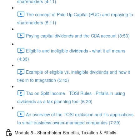
shareholders (4:11)
The concept of Paid Up Capital (PUC) and repaying to
shareholders (5:11)
Paying capital dividends and the CDA account (3:53)
Eligibile and ineligible dividends - what it all means
(4:33)
Example of eligible vs. ineligible dividends and how it
ties in to integration (5:43)
Tax on Split Income - TOSI Rules - Pitfalls in using
dividends as a tax planning tool (6:20)
An overview of the TOSI exclusion and it's applications
to small business owner-managed companies (7:39)
Module 5 - Shareholder Benefits, Taxation & Pitfalls