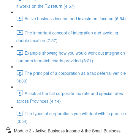
it works on the T2 return (4:57)
Active business income and investment income (6:54)
The important concept of integration and avoiding
double taxation (7:57)
Example showing how you would work out integration
numbers to match charts provided (8:21)
The principal of a corporation as a tax deferral vehicle
(4:30)
A look at the flat corporate tax rate and special rates
across Provinces (4:14)
The types of corporations you will deal with in practice
(3:54)
Module 3 - Active Business Income & the Small Business