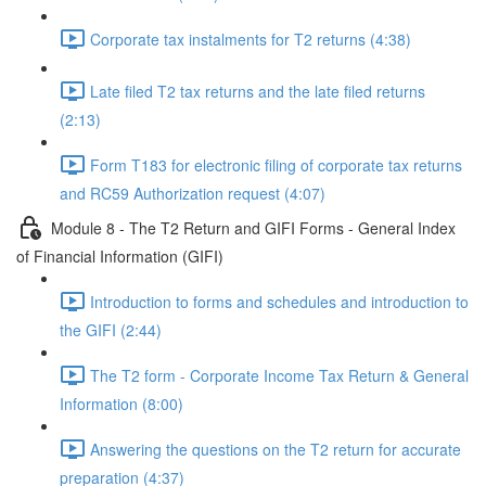
Corporate tax instalments for T2 returns (4:38)
Late filed T2 tax returns and the late filed returns
(2:13)
Form T183 for electronic filing of corporate tax returns
and RC59 Authorization request (4:07)
Module 8 - The T2 Return and GIFI Forms - General Index
of Financial Information (GIFI)
Introduction to forms and schedules and introduction to
the GIFI (2:44)
The T2 form - Corporate Income Tax Return & General
Information (8:00)
Answering the questions on the T2 return for accurate
preparation (4:37)