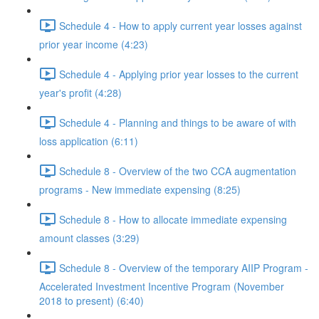
Schedule 4 - How to apply current year losses against
prior year income (4:23)
Schedule 4 - Applying prior year losses to the current
year's profit (4:28)
Schedule 4 - Planning and things to be aware of with
loss application (6:11)
Schedule 8 - Overview of the two CCA augmentation
programs - New immediate expensing (8:25)
Schedule 8 - How to allocate immediate expensing
amount classes (3:29)
Schedule 8 - Overview of the temporary AIIP Program -
Accelerated Investment Incentive Program (November
2018 to present) (6:40)