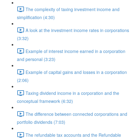
The complexity of taxing investment income and
simplification (4:30)
A look at the investment income rates in corporations
(3:32)
Example of interest income earned in a corporation
and personal (3:23)
Example of capital gains and losses in a corporation
(2:06)
Taxing dividend income in a corporation and the
conceptual framework (6:32)
The difference between connected corporations and
portfolio dividends (7:03)
The refundable tax accounts and the Refundable