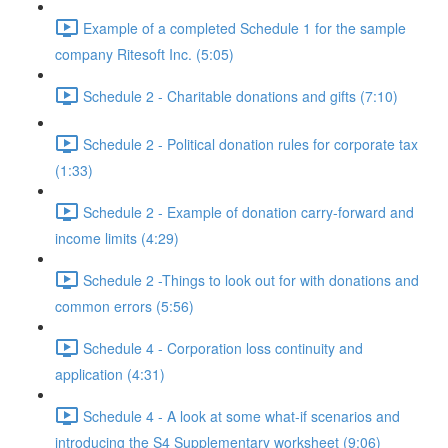
Example of a completed Schedule 1 for the sample
company Ritesoft Inc. (5:05)
Schedule 2 - Charitable donations and gifts (7:10)
Schedule 2 - Political donation rules for corporate tax
(1:33)
Schedule 2 - Example of donation carry-forward and
income limits (4:29)
Schedule 2 -Things to look out for with donations and
common errors (5:56)
Schedule 4 - Corporation loss continuity and
application (4:31)
Schedule 4 - A look at some what-if scenarios and
introducing the S4 Supplementary worksheet (9:06)