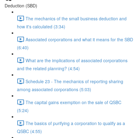
Deduction (SBD)
The mechanics of the small business deduction and
how it's calculated (3:34)
Associated corporations and what it means for the SBD
(6:40)
What are the implications of associated corporations
and the related planning? (4:54)
Schedule 23 - The mechanics of reporting sharing
among associated corporations (5:03)
The capital gains exemption on the sale of QSBC
(5:24)
The basics of purifying a corporation to qualify as a
QSBC (4:55)