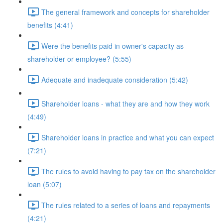
The general framework and concepts for shareholder
benefits (4:41)
Were the benefits paid in owner's capacity as
shareholder or employee? (5:55)
Adequate and inadequate consideration (5:42)
Shareholder loans - what they are and how they work
(4:49)
Shareholder loans in practice and what you can expect
(7:21)
The rules to avoid having to pay tax on the shareholder
loan (5:07)
The rules related to a series of loans and repayments
(4:21)