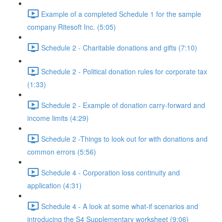
Example of a completed Schedule 1 for the sample
company Ritesoft Inc. (5:05)
Schedule 2 - Charitable donations and gifts (7:10)
Schedule 2 - Political donation rules for corporate tax
(1:33)
Schedule 2 - Example of donation carry-forward and
income limits (4:29)
Schedule 2 -Things to look out for with donations and
common errors (5:56)
Schedule 4 - Corporation loss continuity and
application (4:31)
Schedule 4 - A look at some what-if scenarios and
introducing the S4 Supplementary worksheet (9:06)