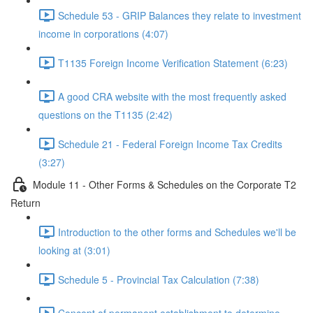
Schedule 53 - GRIP Balances they relate to investment
income in corporations (4:07)
T1135 Foreign Income Verification Statement (6:23)
A good CRA website with the most frequently asked
questions on the T1135 (2:42)
Schedule 21 - Federal Foreign Income Tax Credits
(3:27)
Module 11 - Other Forms & Schedules on the Corporate T2
Return
Introduction to the other forms and Schedules we'll be
looking at (3:01)
Schedule 5 - Provincial Tax Calculation (7:38)
Concept of permanent establishment to determine