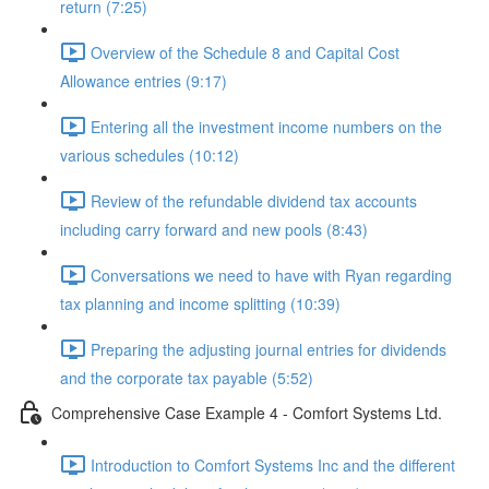
return (7:25)
Overview of the Schedule 8 and Capital Cost
Allowance entries (9:17)
Entering all the investment income numbers on the
various schedules (10:12)
Review of the refundable dividend tax accounts
including carry forward and new pools (8:43)
Conversations we need to have with Ryan regarding
tax planning and income splitting (10:39)
Preparing the adjusting journal entries for dividends
and the corporate tax payable (5:52)
Comprehensive Case Example 4 - Comfort Systems Ltd.
Introduction to Comfort Systems Inc and the different