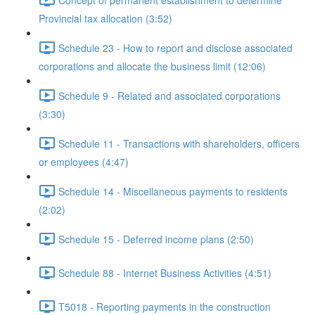
Provincial tax allocation (3:52)
Schedule 23 - How to report and disclose associated
corporations and allocate the business limit (12:06)
Schedule 9 - Related and associated corporations
(3:30)
Schedule 11 - Transactions with shareholders, officers
or employees (4:47)
Schedule 14 - Miscellaneous payments to residents
(2:02)
Schedule 15 - Deferred income plans (2:50)
Schedule 88 - Internet Business Activities (4:51)
T5018 - Reporting payments in the construction