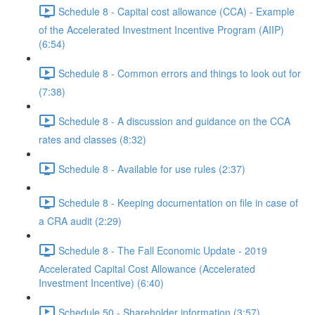
Schedule 8 - Capital cost allowance (CCA) - Example
of the Accelerated Investment Incentive Program (AIIP)
(6:54)
Schedule 8 - Common errors and things to look out for
(7:38)
Schedule 8 - A discussion and guidance on the CCA
rates and classes (8:32)
Schedule 8 - Available for use rules (2:37)
Schedule 8 - Keeping documentation on file in case of
a CRA audit (2:29)
Schedule 8 - The Fall Economic Update - 2019
Accelerated Capital Cost Allowance (Accelerated
Investment Incentive) (6:40)
Schedule 50 - Shareholder information (3:57)