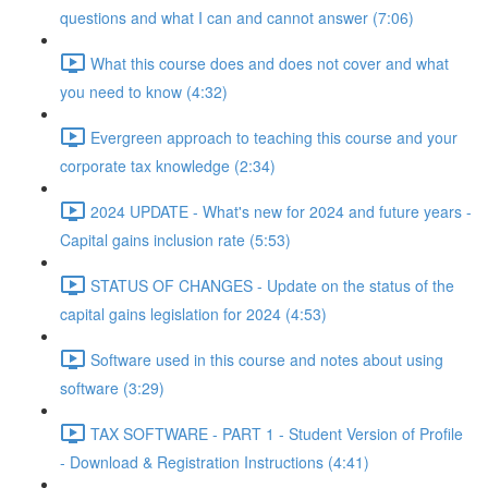
questions and what I can and cannot answer (7:06)
What this course does and does not cover and what
you need to know (4:32)
Evergreen approach to teaching this course and your
corporate tax knowledge (2:34)
2024 UPDATE - What's new for 2024 and future years -
Capital gains inclusion rate (5:53)
STATUS OF CHANGES - Update on the status of the
capital gains legislation for 2024 (4:53)
Software used in this course and notes about using
software (3:29)
TAX SOFTWARE - PART 1 - Student Version of Profile
- Download & Registration Instructions (4:41)