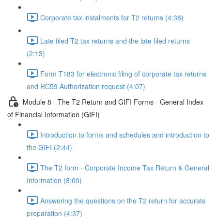
Corporate tax instalments for T2 returns (4:38)
Late filed T2 tax returns and the late filed returns
(2:13)
Form T183 for electronic filing of corporate tax returns
and RC59 Authorization request (4:07)
Module 8 - The T2 Return and GIFI Forms - General Index
of Financial Information (GIFI)
Introduction to forms and schedules and introduction to
the GIFI (2:44)
The T2 form - Corporate Income Tax Return & General
Information (8:00)
Answering the questions on the T2 return for accurate
preparation (4:37)