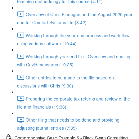
teaching methodology for this course (4:11)
Overview of Chris Flanagan and the August 2020 year
end for Comfort Systems Ltd (8:42)
Working through the year end process and work flow
using various software (10:44)
Working through year end file - Overview and dealing
with Covid measures (10:25)
Other entries to be made to the file based on
discussions with Chris (9:30)
Preparing the corporate tax returns and review of the
file and financials (19:36)
Other filing that needs to be done and providing
adjusting journal entries (7:35)
Comprehensive Case Example 5 - Black Swan Consulting