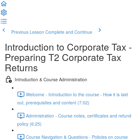
Previous Lesson
Complete and Continue
Introduction to Corporate Tax -
Preparing T2 Corporate Tax
Returns
Introduction & Course Administration
Welcome - Introduction to the course - How it is laid
out, prerequisites and content (7:02)
Administration - Course notes, certificates and refund
policy (6:25)
Course Navigation & Questions - Policies on course