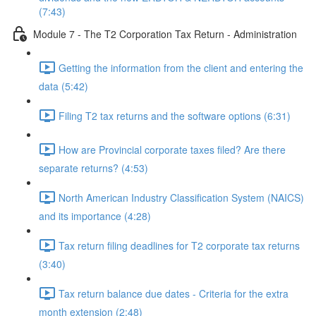
(7:43)
Module 7 - The T2 Corporation Tax Return - Administration
Getting the information from the client and entering the
data (5:42)
Filing T2 tax returns and the software options (6:31)
How are Provincial corporate taxes filed? Are there
separate returns? (4:53)
North American Industry Classification System (NAICS)
and its importance (4:28)
Tax return filing deadlines for T2 corporate tax returns
(3:40)
Tax return balance due dates - Criteria for the extra
month extension (2:48)