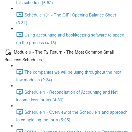
this schedule (6:52)
Schedule 101 - The GIFI Opening Balance Sheet
(3:31)
Using accounting and bookkeeping software to speed
up the process (4:13)
Module 9 - The T2 Return - The Most Common Small
Business Schedules
The companies we will be using throughout the next
few modules (2:34)
Schedule 1 - Reconciliation of Accounting and Net
income loss for tax (4:30)
Schedule 1 - Overview of the Schedule 1 and approach
to completing the form (5:25)
SCH 1 - Common adjustments - Meals & Entertainment