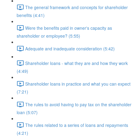
The general framework and concepts for shareholder
benefits (4:41)
Were the benefits paid in owner's capacity as
shareholder or employee? (5:55)
Adequate and inadequate consideration (5:42)
Shareholder loans - what they are and how they work
(4:49)
Shareholder loans in practice and what you can expect
(7:21)
The rules to avoid having to pay tax on the shareholder
loan (5:07)
The rules related to a series of loans and repayments
(4:21)