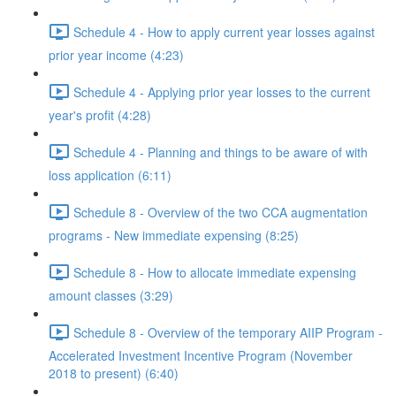
Schedule 4 - How to apply current year losses against
prior year income (4:23)
Schedule 4 - Applying prior year losses to the current
year's profit (4:28)
Schedule 4 - Planning and things to be aware of with
loss application (6:11)
Schedule 8 - Overview of the two CCA augmentation
programs - New immediate expensing (8:25)
Schedule 8 - How to allocate immediate expensing
amount classes (3:29)
Schedule 8 - Overview of the temporary AIIP Program -
Accelerated Investment Incentive Program (November
2018 to present) (6:40)