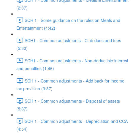
(2:37)
SCH 1 - Some guidance on the rules on Meals and
Entertainment (4:42)
SCH1 - Common adjustments - Club dues and fees
(5:30)
SCH1 - Common adjustments - Non-deductible interest
and penalties (1:46)
SCH 1 - Common adjustments - Add back for income
tax provision (3:37)
SCH 1 - Common adjustments - Disposal of assets
(5:37)
SCH 1 - Common adjustments - Depreciation and CCA
(4:54)