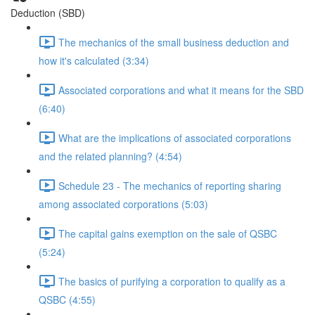
Deduction (SBD)
The mechanics of the small business deduction and
how it's calculated (3:34)
Associated corporations and what it means for the SBD
(6:40)
What are the implications of associated corporations
and the related planning? (4:54)
Schedule 23 - The mechanics of reporting sharing
among associated corporations (5:03)
The capital gains exemption on the sale of QSBC
(5:24)
The basics of purifying a corporation to qualify as a
QSBC (4:55)