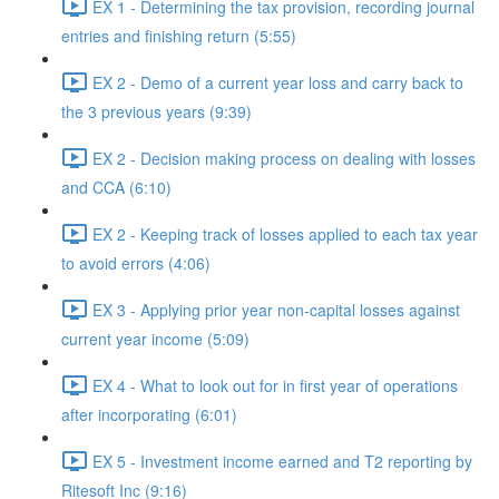
EX 1 - Determining the tax provision, recording journal
entries and finishing return (5:55)
EX 2 - Demo of a current year loss and carry back to
the 3 previous years (9:39)
EX 2 - Decision making process on dealing with losses
and CCA (6:10)
EX 2 - Keeping track of losses applied to each tax year
to avoid errors (4:06)
EX 3 - Applying prior year non-capital losses against
current year income (5:09)
EX 4 - What to look out for in first year of operations
after incorporating (6:01)
EX 5 - Investment income earned and T2 reporting by
Ritesoft Inc (9:16)