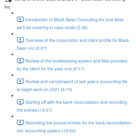
Inc.
Introduction to Black Swan Consulting Inc and what
we'll be covering in case study (2:36)
Overview of the corporation and client profile for Black
Swan Inc (6:07)
Review of the bookkeeping system and files provided
by the client for the year end (9:17)
Review and carryforward of last year's accounting file
to begin work on 2021 (6:15)
Starting off with the bank reconciliation and recording
the entries (14:57)
Recording the journal entries for the bank reconciliation
into accounting system (10:54)