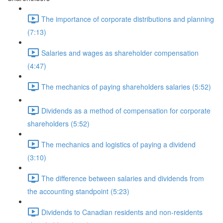
The importance of corporate distributions and planning
(7:13)
Salaries and wages as shareholder compensation
(4:47)
The mechanics of paying shareholders salaries (5:52)
Dividends as a method of compensation for corporate
shareholders (5:52)
The mechanics and logistics of paying a dividend
(3:10)
The difference between salaries and dividends from
the accounting standpoint (5:23)
Dividends to Canadian residents and non-residents