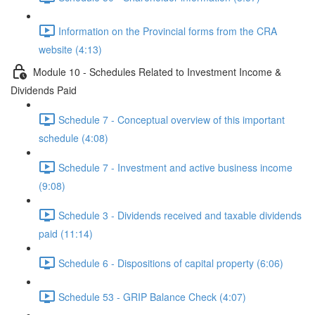
Information on the Provincial forms from the CRA
website (4:13)
Module 10 - Schedules Related to Investment Income &
Dividends Paid
Schedule 7 - Conceptual overview of this important
schedule (4:08)
Schedule 7 - Investment and active business income
(9:08)
Schedule 3 - Dividends received and taxable dividends
paid (11:14)
Schedule 6 - Dispositions of capital property (6:06)
Schedule 53 - GRIP Balance Check (4:07)