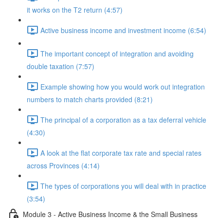
it works on the T2 return (4:57)
Active business income and investment income (6:54)
The important concept of integration and avoiding
double taxation (7:57)
Example showing how you would work out integration
numbers to match charts provided (8:21)
The principal of a corporation as a tax deferral vehicle
(4:30)
A look at the flat corporate tax rate and special rates
across Provinces (4:14)
The types of corporations you will deal with in practice
(3:54)
Module 3 - Active Business Income & the Small Business