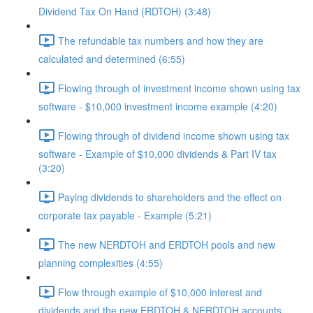
Dividend Tax On Hand (RDTOH) (3:48)
The refundable tax numbers and how they are
calculated and determined (6:55)
Flowing through of investment income shown using tax
software - $10,000 investment income example (4:20)
Flowing through of dividend income shown using tax
software - Example of $10,000 dividends & Part IV tax
(3:20)
Paying dividends to shareholders and the effect on
corporate tax payable - Example (5:21)
The new NERDTOH and ERDTOH pools and new
planning complexities (4:55)
Flow through example of $10,000 interest and
dividends and the new ERDTOH & NERDTOH accounts