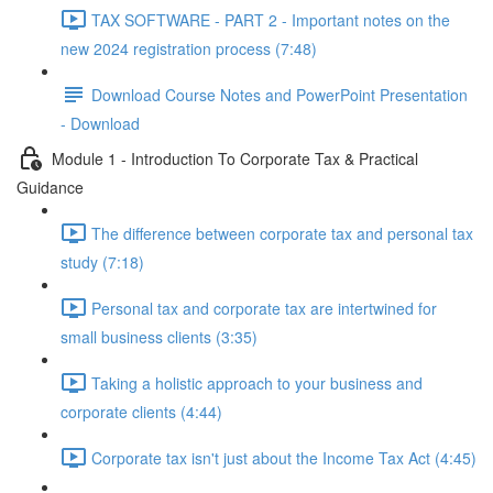
TAX SOFTWARE - PART 2 - Important notes on the
new 2024 registration process (7:48)
Download Course Notes and PowerPoint Presentation
- Download
Module 1 - Introduction To Corporate Tax & Practical
Guidance
The difference between corporate tax and personal tax
study (7:18)
Personal tax and corporate tax are intertwined for
small business clients (3:35)
Taking a holistic approach to your business and
corporate clients (4:44)
Corporate tax isn't just about the Income Tax Act (4:45)