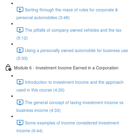
Sorting through the maze of rules for corporate &
personal automobiles (3:48)
The pitfalls of company owned vehicles and the tax
(5:12)
Using a personally owned automobile for business use
(5:33)
Module 6 - Investment Income Earned in a Corporation
Introduction to investment income and the approach
used in this course (4:20)
The general concept of taxing investment income vs
business income (4:33)
Some examples of income considered investment
income (6:44)