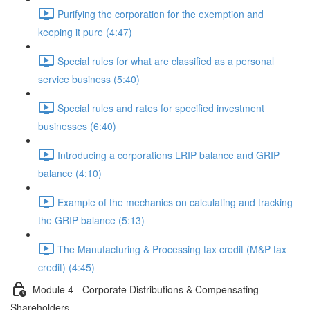
Purifying the corporation for the exemption and
keeping it pure (4:47)
Special rules for what are classified as a personal
service business (5:40)
Special rules and rates for specified investment
businesses (6:40)
Introducing a corporations LRIP balance and GRIP
balance (4:10)
Example of the mechanics on calculating and tracking
the GRIP balance (5:13)
The Manufacturing & Processing tax credit (M&P tax
credit) (4:45)
Module 4 - Corporate Distributions & Compensating
Shareholders