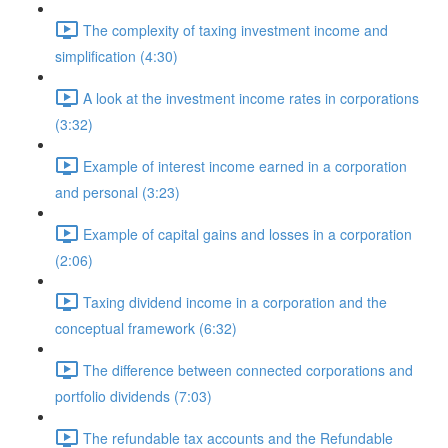
The complexity of taxing investment income and
simplification (4:30)
A look at the investment income rates in corporations
(3:32)
Example of interest income earned in a corporation
and personal (3:23)
Example of capital gains and losses in a corporation
(2:06)
Taxing dividend income in a corporation and the
conceptual framework (6:32)
The difference between connected corporations and
portfolio dividends (7:03)
The refundable tax accounts and the Refundable