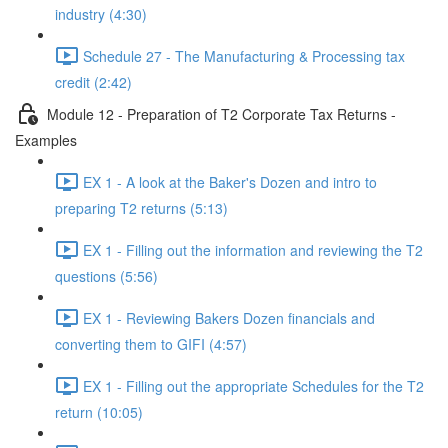
industry (4:30)
Schedule 27 - The Manufacturing & Processing tax
credit (2:42)
Module 12 - Preparation of T2 Corporate Tax Returns -
Examples
EX 1 - A look at the Baker's Dozen and intro to
preparing T2 returns (5:13)
EX 1 - Filling out the information and reviewing the T2
questions (5:56)
EX 1 - Reviewing Bakers Dozen financials and
converting them to GIFI (4:57)
EX 1 - Filling out the appropriate Schedules for the T2
return (10:05)