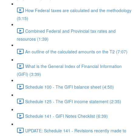
How Federal taxes are calculated and the methodology
(5:15)
Combined Federal and Provincial tax rates and
resources (1:39)
An outline of the calculated amounts on the T2 (7:07)
What is the General Index of Financial Information
(GIFI) (3:39)
Schedule 100 - The GIFI balance sheet (4:50)
Schedule 125 - The GIFI income statement (2:35)
Schedule 141 - GIFI Notes Checklist (6:39)
UPDATE: Schedule 141 - Revisions recently made to