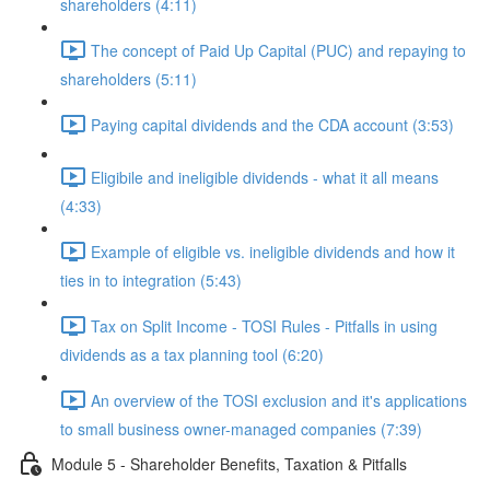
shareholders (4:11)
The concept of Paid Up Capital (PUC) and repaying to
shareholders (5:11)
Paying capital dividends and the CDA account (3:53)
Eligibile and ineligible dividends - what it all means
(4:33)
Example of eligible vs. ineligible dividends and how it
ties in to integration (5:43)
Tax on Split Income - TOSI Rules - Pitfalls in using
dividends as a tax planning tool (6:20)
An overview of the TOSI exclusion and it's applications
to small business owner-managed companies (7:39)
Module 5 - Shareholder Benefits, Taxation & Pitfalls