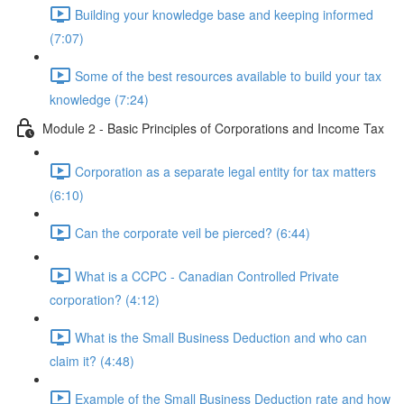
Building your knowledge base and keeping informed
(7:07)
Some of the best resources available to build your tax
knowledge (7:24)
Module 2 - Basic Principles of Corporations and Income Tax
Corporation as a separate legal entity for tax matters
(6:10)
Can the corporate veil be pierced? (6:44)
What is a CCPC - Canadian Controlled Private
corporation? (4:12)
What is the Small Business Deduction and who can
claim it? (4:48)
Example of the Small Business Deduction rate and how