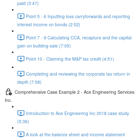
paid (3:47)
Point 5 - 6 Inputting loss carryforwards and reporting
interest income on bonds (2:52)
Point 7 - 9 Calculating CCA, recapture and the capital
gain on building sale (7:05)
Point 10 - Claiming the M&P tax credit (4:51)
Completing and reviewing the corporate tax return in
depth (7:58)
Comprehensive Case Example 2 - Ace Engineering Services
Inc.
Introduction to Ace Engineering Inc 2018 case study
(5:36)
A look at the balance sheet and income statement