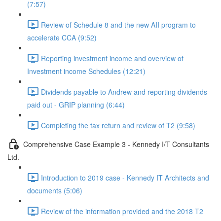
(7:57)
Review of Schedule 8 and the new AII program to
accelerate CCA (9:52)
Reporting investment income and overview of
Investment income Schedules (12:21)
Dividends payable to Andrew and reporting dividends
paid out - GRIP planning (6:44)
Completing the tax return and review of T2 (9:58)
Comprehensive Case Example 3 - Kennedy I/T Consultants
Ltd.
Introduction to 2019 case - Kennedy IT Architects and
documents (5:06)
Review of the information provided and the 2018 T2