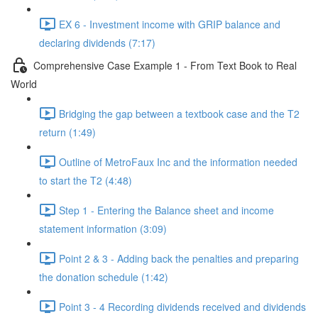
EX 6 - Investment income with GRIP balance and
declaring dividends (7:17)
Comprehensive Case Example 1 - From Text Book to Real
World
Bridging the gap between a textbook case and the T2
return (1:49)
Outline of MetroFaux Inc and the information needed
to start the T2 (4:48)
Step 1 - Entering the Balance sheet and income
statement information (3:09)
Point 2 & 3 - Adding back the penalties and preparing
the donation schedule (1:42)
Point 3 - 4 Recording dividends received and dividends