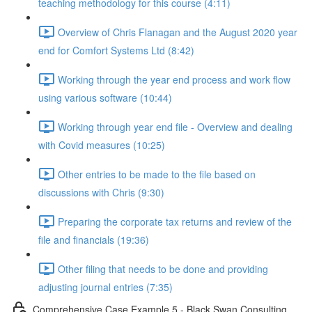
teaching methodology for this course (4:11)
Overview of Chris Flanagan and the August 2020 year
end for Comfort Systems Ltd (8:42)
Working through the year end process and work flow
using various software (10:44)
Working through year end file - Overview and dealing
with Covid measures (10:25)
Other entries to be made to the file based on
discussions with Chris (9:30)
Preparing the corporate tax returns and review of the
file and financials (19:36)
Other filing that needs to be done and providing
adjusting journal entries (7:35)
Comprehensive Case Example 5 - Black Swan Consulting