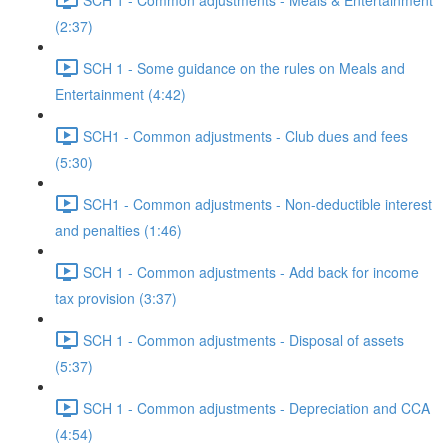
(2:37)
SCH 1 - Some guidance on the rules on Meals and
Entertainment (4:42)
SCH1 - Common adjustments - Club dues and fees
(5:30)
SCH1 - Common adjustments - Non-deductible interest
and penalties (1:46)
SCH 1 - Common adjustments - Add back for income
tax provision (3:37)
SCH 1 - Common adjustments - Disposal of assets
(5:37)
SCH 1 - Common adjustments - Depreciation and CCA
(4:54)