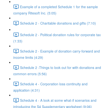
Example of a completed Schedule 1 for the sample
company Ritesoft Inc. (5:05)
Schedule 2 - Charitable donations and gifts (7:10)
Schedule 2 - Political donation rules for corporate tax
(1:33)
Schedule 2 - Example of donation carry-forward and
income limits (4:29)
Schedule 2 -Things to look out for with donations and
common errors (5:56)
Schedule 4 - Corporation loss continuity and
application (4:31)
Schedule 4 - A look at some what-if scenarios and
introducing the S4 Supplementary worksheet (9:06)