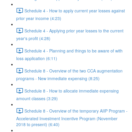
Schedule 4 - How to apply current year losses against
prior year income (4:23)
Schedule 4 - Applying prior year losses to the current
year's profit (4:28)
Schedule 4 - Planning and things to be aware of with
loss application (6:11)
Schedule 8 - Overview of the two CCA augmentation
programs - New immediate expensing (8:25)
Schedule 8 - How to allocate immediate expensing
amount classes (3:29)
Schedule 8 - Overview of the temporary AIIP Program -
Accelerated Investment Incentive Program (November
2018 to present) (6:40)