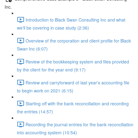
Inc.
Introduction to Black Swan Consulting Inc and what
we'll be covering in case study (2:36)
Overview of the corporation and client profile for Black
Swan Inc (6:07)
Review of the bookkeeping system and files provided
by the client for the year end (9:17)
Review and carryforward of last year's accounting file
to begin work on 2021 (6:15)
Starting off with the bank reconciliation and recording
the entries (14:57)
Recording the journal entries for the bank reconciliation
into accounting system (10:54)