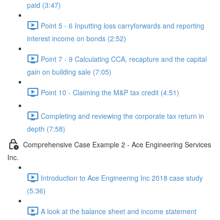
paid (3:47)
Point 5 - 6 Inputting loss carryforwards and reporting
interest income on bonds (2:52)
Point 7 - 9 Calculating CCA, recapture and the capital
gain on building sale (7:05)
Point 10 - Claiming the M&P tax credit (4:51)
Completing and reviewing the corporate tax return in
depth (7:58)
Comprehensive Case Example 2 - Ace Engineering Services
Inc.
Introduction to Ace Engineering Inc 2018 case study
(5:36)
A look at the balance sheet and income statement