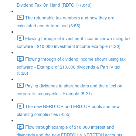
Dividend Tax On Hand (RDTOH) (3:48)
The refundable tax numbers and how they are
calculated and determined (6:55)
Flowing through of investment income shown using tax
software - $10,000 investment income example (4:20)
Flowing through of dividend income shown using tax
software - Example of $10,000 dividends & Part IV tax
(3:20)
Paying dividends to shareholders and the effect on
corporate tax payable - Example (5:21)
The new NERDTOH and ERDTOH pools and new
planning complexities (4:55)
Flow through example of $10,000 interest and
dividends and the new ERDTOH & NERDTOH accounts