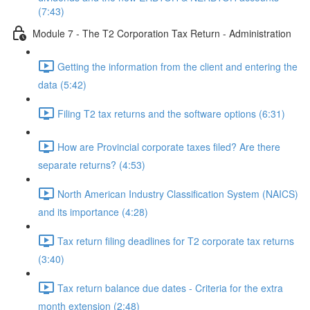
(7:43)
Module 7 - The T2 Corporation Tax Return - Administration
Getting the information from the client and entering the
data (5:42)
Filing T2 tax returns and the software options (6:31)
How are Provincial corporate taxes filed? Are there
separate returns? (4:53)
North American Industry Classification System (NAICS)
and its importance (4:28)
Tax return filing deadlines for T2 corporate tax returns
(3:40)
Tax return balance due dates - Criteria for the extra
month extension (2:48)