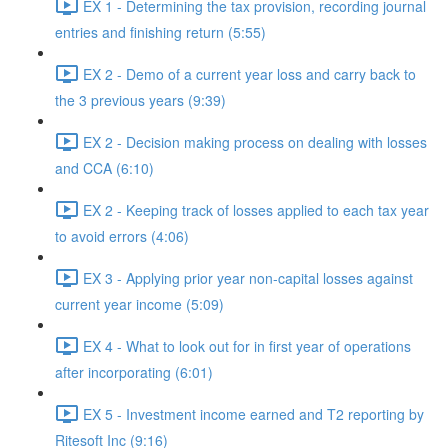
EX 1 - Determining the tax provision, recording journal
entries and finishing return (5:55)
EX 2 - Demo of a current year loss and carry back to
the 3 previous years (9:39)
EX 2 - Decision making process on dealing with losses
and CCA (6:10)
EX 2 - Keeping track of losses applied to each tax year
to avoid errors (4:06)
EX 3 - Applying prior year non-capital losses against
current year income (5:09)
EX 4 - What to look out for in first year of operations
after incorporating (6:01)
EX 5 - Investment income earned and T2 reporting by
Ritesoft Inc (9:16)