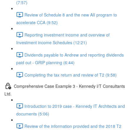
(7:57)
Review of Schedule 8 and the new AII program to
accelerate CCA (9:52)
Reporting investment income and overview of
Investment income Schedules (12:21)
Dividends payable to Andrew and reporting dividends
paid out - GRIP planning (6:44)
Completing the tax return and review of T2 (9:58)
Comprehensive Case Example 3 - Kennedy I/T Consultants
Ltd.
Introduction to 2019 case - Kennedy IT Architects and
documents (5:06)
Review of the information provided and the 2018 T2