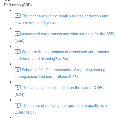
Deduction (SBD)
The mechanics of the small business deduction and
how it's calculated (3:34)
Associated corporations and what it means for the SBD
(6:40)
What are the implications of associated corporations
and the related planning? (4:54)
Schedule 23 - The mechanics of reporting sharing
among associated corporations (5:03)
The capital gains exemption on the sale of QSBC
(5:24)
The basics of purifying a corporation to qualify as a
QSBC (4:55)