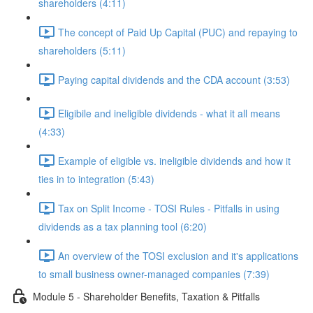
shareholders (4:11)
The concept of Paid Up Capital (PUC) and repaying to
shareholders (5:11)
Paying capital dividends and the CDA account (3:53)
Eligibile and ineligible dividends - what it all means
(4:33)
Example of eligible vs. ineligible dividends and how it
ties in to integration (5:43)
Tax on Split Income - TOSI Rules - Pitfalls in using
dividends as a tax planning tool (6:20)
An overview of the TOSI exclusion and it's applications
to small business owner-managed companies (7:39)
Module 5 - Shareholder Benefits, Taxation & Pitfalls