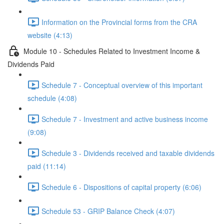
Information on the Provincial forms from the CRA
website (4:13)
Module 10 - Schedules Related to Investment Income &
Dividends Paid
Schedule 7 - Conceptual overview of this important
schedule (4:08)
Schedule 7 - Investment and active business income
(9:08)
Schedule 3 - Dividends received and taxable dividends
paid (11:14)
Schedule 6 - Dispositions of capital property (6:06)
Schedule 53 - GRIP Balance Check (4:07)