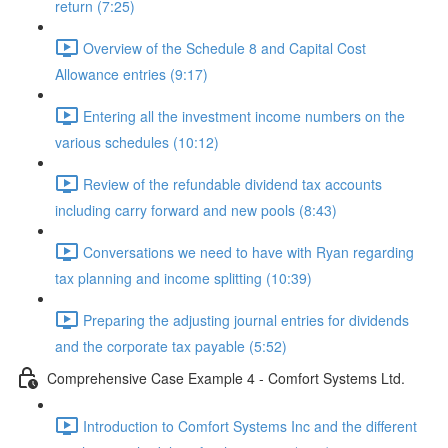
return (7:25)
Overview of the Schedule 8 and Capital Cost
Allowance entries (9:17)
Entering all the investment income numbers on the
various schedules (10:12)
Review of the refundable dividend tax accounts
including carry forward and new pools (8:43)
Conversations we need to have with Ryan regarding
tax planning and income splitting (10:39)
Preparing the adjusting journal entries for dividends
and the corporate tax payable (5:52)
Comprehensive Case Example 4 - Comfort Systems Ltd.
Introduction to Comfort Systems Inc and the different