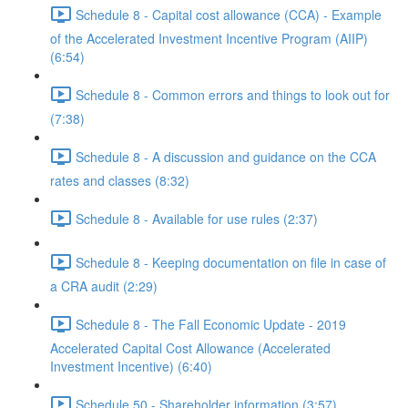
Schedule 8 - Capital cost allowance (CCA) - Example
of the Accelerated Investment Incentive Program (AIIP)
(6:54)
Schedule 8 - Common errors and things to look out for
(7:38)
Schedule 8 - A discussion and guidance on the CCA
rates and classes (8:32)
Schedule 8 - Available for use rules (2:37)
Schedule 8 - Keeping documentation on file in case of
a CRA audit (2:29)
Schedule 8 - The Fall Economic Update - 2019
Accelerated Capital Cost Allowance (Accelerated
Investment Incentive) (6:40)
Schedule 50 - Shareholder information (3:57)