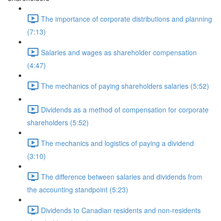
The importance of corporate distributions and planning
(7:13)
Salaries and wages as shareholder compensation
(4:47)
The mechanics of paying shareholders salaries (5:52)
Dividends as a method of compensation for corporate
shareholders (5:52)
The mechanics and logistics of paying a dividend
(3:10)
The difference between salaries and dividends from
the accounting standpoint (5:23)
Dividends to Canadian residents and non-residents