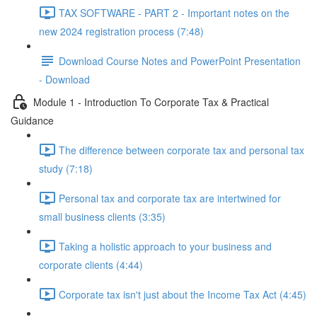
TAX SOFTWARE - PART 2 - Important notes on the
new 2024 registration process (7:48)
Download Course Notes and PowerPoint Presentation
- Download
Module 1 - Introduction To Corporate Tax & Practical
Guidance
The difference between corporate tax and personal tax
study (7:18)
Personal tax and corporate tax are intertwined for
small business clients (3:35)
Taking a holistic approach to your business and
corporate clients (4:44)
Corporate tax isn't just about the Income Tax Act (4:45)