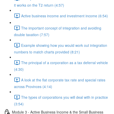
it works on the T2 return (4:57)
Active business income and investment income (6:54)
The important concept of integration and avoiding
double taxation (7:57)
Example showing how you would work out integration
numbers to match charts provided (8:21)
The principal of a corporation as a tax deferral vehicle
(4:30)
A look at the flat corporate tax rate and special rates
across Provinces (4:14)
The types of corporations you will deal with in practice
(3:54)
Module 3 - Active Business Income & the Small Business