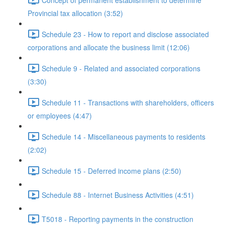
Provincial tax allocation (3:52)
Schedule 23 - How to report and disclose associated
corporations and allocate the business limit (12:06)
Schedule 9 - Related and associated corporations
(3:30)
Schedule 11 - Transactions with shareholders, officers
or employees (4:47)
Schedule 14 - Miscellaneous payments to residents
(2:02)
Schedule 15 - Deferred income plans (2:50)
Schedule 88 - Internet Business Activities (4:51)
T5018 - Reporting payments in the construction