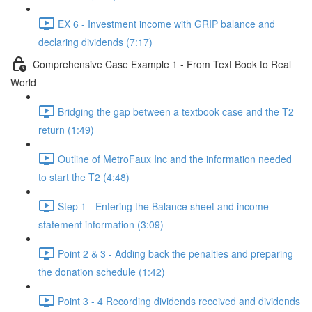
EX 6 - Investment income with GRIP balance and
declaring dividends (7:17)
Comprehensive Case Example 1 - From Text Book to Real
World
Bridging the gap between a textbook case and the T2
return (1:49)
Outline of MetroFaux Inc and the information needed
to start the T2 (4:48)
Step 1 - Entering the Balance sheet and income
statement information (3:09)
Point 2 & 3 - Adding back the penalties and preparing
the donation schedule (1:42)
Point 3 - 4 Recording dividends received and dividends