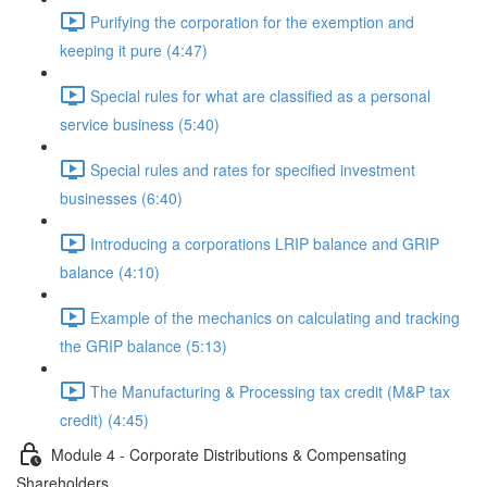
Purifying the corporation for the exemption and
keeping it pure (4:47)
Special rules for what are classified as a personal
service business (5:40)
Special rules and rates for specified investment
businesses (6:40)
Introducing a corporations LRIP balance and GRIP
balance (4:10)
Example of the mechanics on calculating and tracking
the GRIP balance (5:13)
The Manufacturing & Processing tax credit (M&P tax
credit) (4:45)
Module 4 - Corporate Distributions & Compensating
Shareholders