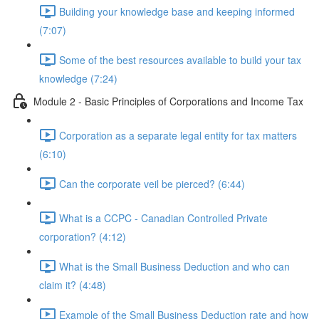
Building your knowledge base and keeping informed
(7:07)
Some of the best resources available to build your tax
knowledge (7:24)
Module 2 - Basic Principles of Corporations and Income Tax
Corporation as a separate legal entity for tax matters
(6:10)
Can the corporate veil be pierced? (6:44)
What is a CCPC - Canadian Controlled Private
corporation? (4:12)
What is the Small Business Deduction and who can
claim it? (4:48)
Example of the Small Business Deduction rate and how