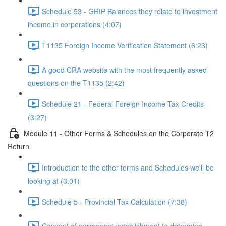
Schedule 53 - GRIP Balances they relate to investment
income in corporations (4:07)
T1135 Foreign Income Verification Statement (6:23)
A good CRA website with the most frequently asked
questions on the T1135 (2:42)
Schedule 21 - Federal Foreign Income Tax Credits
(3:27)
Module 11 - Other Forms & Schedules on the Corporate T2
Return
Introduction to the other forms and Schedules we'll be
looking at (3:01)
Schedule 5 - Provincial Tax Calculation (7:38)
Concept of permanent establishment to determine