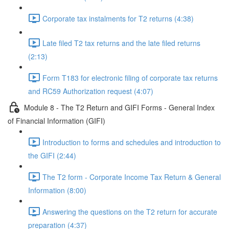
Corporate tax instalments for T2 returns (4:38)
Late filed T2 tax returns and the late filed returns
(2:13)
Form T183 for electronic filing of corporate tax returns
and RC59 Authorization request (4:07)
Module 8 - The T2 Return and GIFI Forms - General Index
of Financial Information (GIFI)
Introduction to forms and schedules and introduction to
the GIFI (2:44)
The T2 form - Corporate Income Tax Return & General
Information (8:00)
Answering the questions on the T2 return for accurate
preparation (4:37)