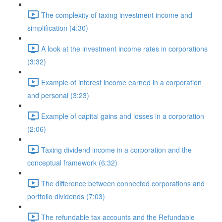
The complexity of taxing investment income and
simplification (4:30)
A look at the investment income rates in corporations
(3:32)
Example of interest income earned in a corporation
and personal (3:23)
Example of capital gains and losses in a corporation
(2:06)
Taxing dividend income in a corporation and the
conceptual framework (6:32)
The difference between connected corporations and
portfolio dividends (7:03)
The refundable tax accounts and the Refundable