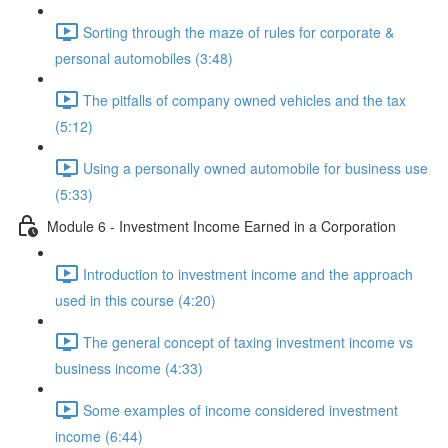
Sorting through the maze of rules for corporate &
personal automobiles (3:48)
The pitfalls of company owned vehicles and the tax
(5:12)
Using a personally owned automobile for business use
(5:33)
Module 6 - Investment Income Earned in a Corporation
Introduction to investment income and the approach
used in this course (4:20)
The general concept of taxing investment income vs
business income (4:33)
Some examples of income considered investment
income (6:44)