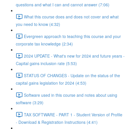
questions and what I can and cannot answer (7:06)
What this course does and does not cover and what
you need to know (4:32)
Evergreen approach to teaching this course and your
corporate tax knowledge (2:34)
2024 UPDATE - What's new for 2024 and future years -
Capital gains inclusion rate (5:53)
STATUS OF CHANGES - Update on the status of the
capital gains legislation for 2024 (4:53)
Software used in this course and notes about using
software (3:29)
TAX SOFTWARE - PART 1 - Student Version of Profile
- Download & Registration Instructions (4:41)