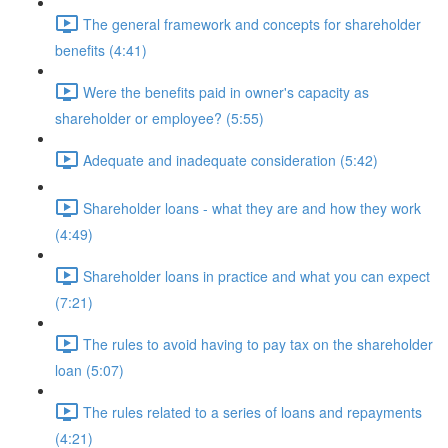
The general framework and concepts for shareholder
benefits (4:41)
Were the benefits paid in owner's capacity as
shareholder or employee? (5:55)
Adequate and inadequate consideration (5:42)
Shareholder loans - what they are and how they work
(4:49)
Shareholder loans in practice and what you can expect
(7:21)
The rules to avoid having to pay tax on the shareholder
loan (5:07)
The rules related to a series of loans and repayments
(4:21)