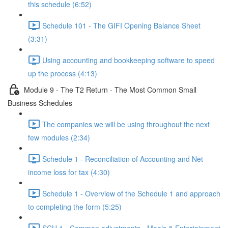
this schedule (6:52)
Schedule 101 - The GIFI Opening Balance Sheet
(3:31)
Using accounting and bookkeeping software to speed
up the process (4:13)
Module 9 - The T2 Return - The Most Common Small
Business Schedules
The companies we will be using throughout the next
few modules (2:34)
Schedule 1 - Reconciliation of Accounting and Net
income loss for tax (4:30)
Schedule 1 - Overview of the Schedule 1 and approach
to completing the form (5:25)
SCH 1 - Common adjustments - Meals & Entertainment