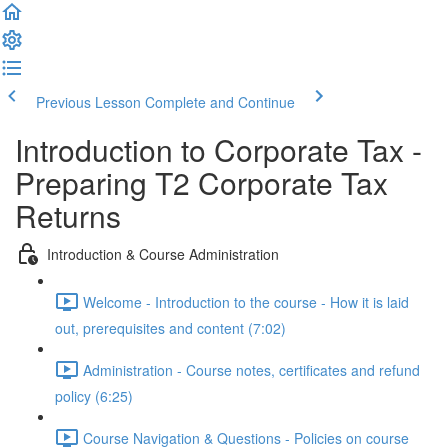
Previous Lesson
Complete and Continue
Introduction to Corporate Tax -
Preparing T2 Corporate Tax
Returns
Introduction & Course Administration
Welcome - Introduction to the course - How it is laid
out, prerequisites and content (7:02)
Administration - Course notes, certificates and refund
policy (6:25)
Course Navigation & Questions - Policies on course