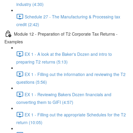
industry (4:30)
Schedule 27 - The Manufacturing & Processing tax
credit (2:42)
Module 12 - Preparation of T2 Corporate Tax Returns -
Examples
EX 1 - A look at the Baker's Dozen and intro to
preparing T2 returns (5:13)
EX 1 - Filling out the information and reviewing the T2
questions (5:56)
EX 1 - Reviewing Bakers Dozen financials and
converting them to GIFI (4:57)
EX 1 - Filling out the appropriate Schedules for the T2
return (10:05)