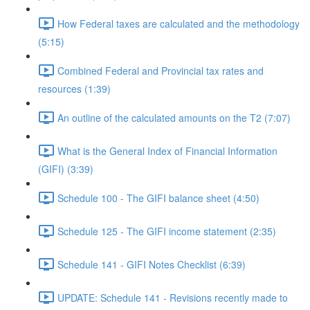
How Federal taxes are calculated and the methodology
(5:15)
Combined Federal and Provincial tax rates and
resources (1:39)
An outline of the calculated amounts on the T2 (7:07)
What is the General Index of Financial Information
(GIFI) (3:39)
Schedule 100 - The GIFI balance sheet (4:50)
Schedule 125 - The GIFI income statement (2:35)
Schedule 141 - GIFI Notes Checklist (6:39)
UPDATE: Schedule 141 - Revisions recently made to