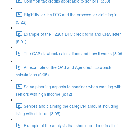
Common tax credits applicable to seniors (5:50)
Eligibility for the DTC and the process for claiming in
(5:22)
Example of the T2201 DTC credit form and CRA letter
(5:01)
The OAS clawback calculations and how it works (8:09)
An example of the OAS and Age credit clawback
calculations (6:05)
Some planning aspects to consider when working with
seniors with high income (6:42)
Seniors and claiming the caregiver amount including
living with children (3:05)
Example of the analysis that should be done in all of