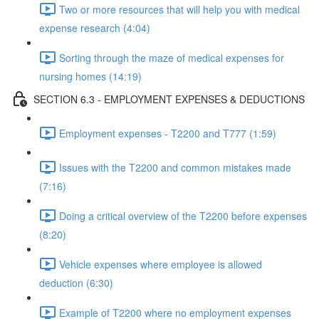
Two or more resources that will help you with medical
expense research (4:04)
Sorting through the maze of medical expenses for
nursing homes (14:19)
SECTION 6.3 - EMPLOYMENT EXPENSES & DEDUCTIONS
Employment expenses - T2200 and T777 (1:59)
Issues with the T2200 and common mistakes made
(7:16)
Doing a critical overview of the T2200 before expenses
(8:20)
Vehicle expenses where employee is allowed
deduction (6:30)
Example of T2200 where no employment expenses