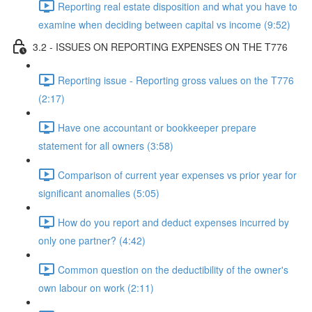
Reporting real estate disposition and what you have to
examine when deciding between capital vs income (9:52)
3.2 - ISSUES ON REPORTING EXPENSES ON THE T776
Reporting issue - Reporting gross values on the T776
(2:17)
Have one accountant or bookkeeper prepare
statement for all owners (3:58)
Comparison of current year expenses vs prior year for
significant anomalies (5:05)
How do you report and deduct expenses incurred by
only one partner? (4:42)
Common question on the deductibility of the owner's
own labour on work (2:11)