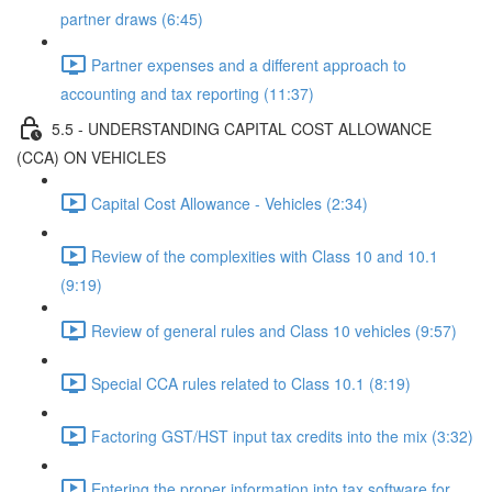
partner draws (6:45)
Partner expenses and a different approach to
accounting and tax reporting (11:37)
5.5 - UNDERSTANDING CAPITAL COST ALLOWANCE
(CCA) ON VEHICLES
Capital Cost Allowance - Vehicles (2:34)
Review of the complexities with Class 10 and 10.1
(9:19)
Review of general rules and Class 10 vehicles (9:57)
Special CCA rules related to Class 10.1 (8:19)
Factoring GST/HST input tax credits into the mix (3:32)
Entering the proper information into tax software for