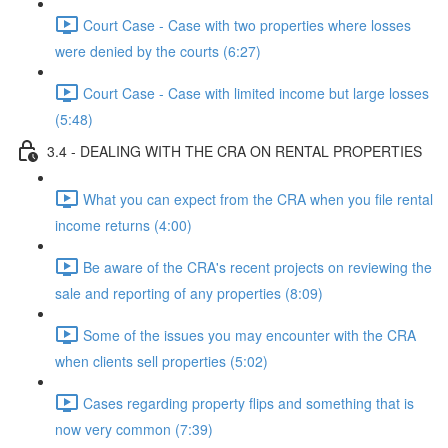
Court Case - Case with two properties where losses
were denied by the courts (6:27)
Court Case - Case with limited income but large losses
(5:48)
3.4 - DEALING WITH THE CRA ON RENTAL PROPERTIES
What you can expect from the CRA when you file rental
income returns (4:00)
Be aware of the CRA's recent projects on reviewing the
sale and reporting of any properties (8:09)
Some of the issues you may encounter with the CRA
when clients sell properties (5:02)
Cases regarding property flips and something that is
now very common (7:39)