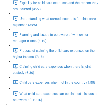
Eligibility for child care expenses and the reason they
are incurred (3:27)
Understanding what earned income is for child care
expenses (3:25)
Planning and issues to be aware of with owner-
manager clients (6:10)
Process of claiming the child care expenses on the
higher income (7:15)
Claiming child care expenses when there is joint
custody (6:30)
Child care expenses when not in the country (4:55)
What child care expenses can be claimed - Issues to
be aware of (10:16)