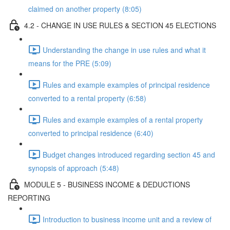
claimed on another property (8:05)
4.2 - CHANGE IN USE RULES & SECTION 45 ELECTIONS
Understanding the change in use rules and what it
means for the PRE (5:09)
Rules and example examples of principal residence
converted to a rental property (6:58)
Rules and example examples of a rental property
converted to principal residence (6:40)
Budget changes introduced regarding section 45 and
synopsis of approach (5:48)
MODULE 5 - BUSINESS INCOME & DEDUCTIONS
REPORTING
Introduction to business income unit and a review of