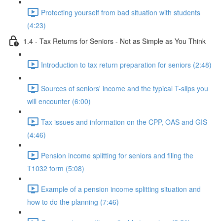
Protecting yourself from bad situation with students
(4:23)
1.4 - Tax Returns for Seniors - Not as Simple as You Think
Introduction to tax return preparation for seniors (2:48)
Sources of seniors' income and the typical T-slips you
will encounter (6:00)
Tax issues and information on the CPP, OAS and GIS
(4:46)
Pension income splitting for seniors and filing the
T1032 form (5:08)
Example of a pension income splitting situation and
how to do the planning (7:46)