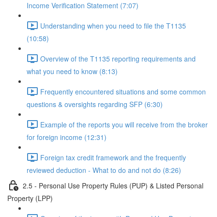
Income Verification Statement (7:07)
Understanding when you need to file the T1135
(10:58)
Overview of the T1135 reporting requirements and
what you need to know (8:13)
Frequently encountered situations and some common
questions & oversights regarding SFP (6:30)
Example of the reports you will receive from the broker
for foreign income (12:31)
Foreign tax credit framework and the frequently
reviewed deduction - What to do and not do (8:26)
2.5 - Personal Use Property Rules (PUP) & Listed Personal
Property (LPP)