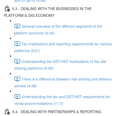
and EI opt-in (5:48)
5.3 - DEALING WITH THE BUSINESSES IN THE
PLATFORM & GIG ECONOMY
General overview of the different segments of the
platform economy (6:34)
Tax implications and reporting requirements for various
platforms (9:21)
Understanding the GST/HST implications of the ride
sharing platforms (6:05)
There is a difference between ride sharing and delivery
service (4:58)
Understanding the tax and GST/HST requirements for
rental accommodations (7:17)
5.4 - DEALING WITH PARTNERSHIPS & REPORTING