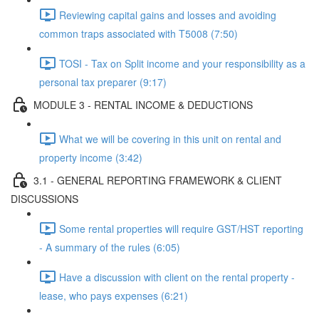
Reviewing capital gains and losses and avoiding
common traps associated with T5008 (7:50)
TOSI - Tax on Split income and your responsibility as a
personal tax preparer (9:17)
MODULE 3 - RENTAL INCOME & DEDUCTIONS
What we will be covering in this unit on rental and
property income (3:42)
3.1 - GENERAL REPORTING FRAMEWORK & CLIENT
DISCUSSIONS
Some rental properties will require GST/HST reporting
- A summary of the rules (6:05)
Have a discussion with client on the rental property -
lease, who pays expenses (6:21)