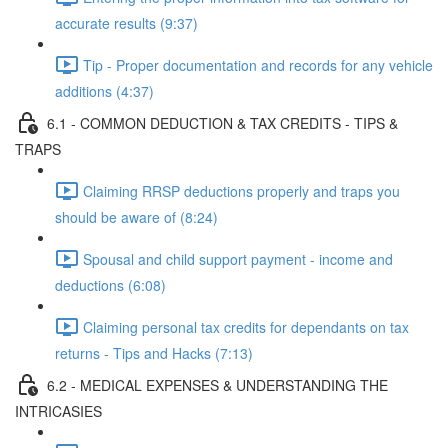
accurate results (9:37)
Tip - Proper documentation and records for any vehicle
additions (4:37)
6.1 - COMMON DEDUCTION & TAX CREDITS - TIPS &
TRAPS
Claiming RRSP deductions properly and traps you
should be aware of (8:24)
Spousal and child support payment - income and
deductions (6:08)
Claiming personal tax credits for dependants on tax
returns - Tips and Hacks (7:13)
6.2 - MEDICAL EXPENSES & UNDERSTANDING THE
INTRICASIES