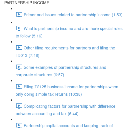
PARTNERSHIP INCOME
Primer and issues related to partnership income (1:53)
What is partnership income and are there special rules
to follow (5:16)
Other filing requirements for partners and filing the
T5013 (7:48)
Some examples of partnership structures and
corporate structures (6:57)
Filing T2125 business income for partnerships when
only doing simple tax returns (10:38)
Complicating factors for partnership with difference
between accounting and tax (6:44)
Partnership capital accounts and keeping track of