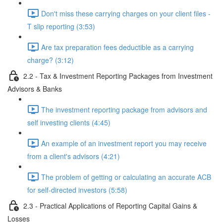
Don't miss these carrying charges on your client files -
T slip reporting (3:53)
Are tax preparation fees deductible as a carrying
charge? (3:12)
2.2 - Tax & Investment Reporting Packages from Investment
Advisors & Banks
The investment reporting package from advisors and
self investing clients (4:45)
An example of an investment report you may receive
from a client's advisors (4:21)
The problem of getting or calculating an accurate ACB
for self-directed investors (5:58)
2.3 - Practical Applications of Reporting Capital Gains &
Losses