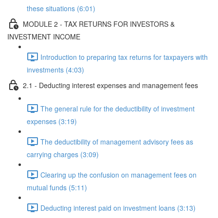
these situations (6:01)
MODULE 2 - TAX RETURNS FOR INVESTORS &
INVESTMENT INCOME
Introduction to preparing tax returns for taxpayers with
investments (4:03)
2.1 - Deducting interest expenses and management fees
The general rule for the deductibility of investment
expenses (3:19)
The deductibility of management advisory fees as
carrying charges (3:09)
Clearing up the confusion on management fees on
mutual funds (5:11)
Deducting interest paid on investment loans (3:13)