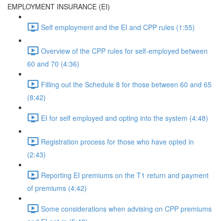
EMPLOYMENT INSURANCE (EI)
Self employment and the EI and CPP rules (1:55)
Overview of the CPP rules for self-employed between
60 and 70 (4:36)
Filling out the Schedule 8 for those between 60 and 65
(8:42)
EI for self employed and opting into the system (4:48)
Registration process for those who have opted in
(2:43)
Reporting EI premiums on the T1 return and payment
of premiums (4:42)
Some considerations when advising on CPP premiums