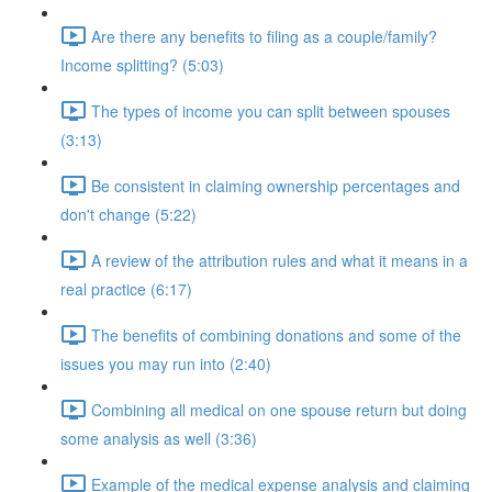
Are there any benefits to filing as a couple/family?
Income splitting? (5:03)
The types of income you can split between spouses
(3:13)
Be consistent in claiming ownership percentages and
don't change (5:22)
A review of the attribution rules and what it means in a
real practice (6:17)
The benefits of combining donations and some of the
issues you may run into (2:40)
Combining all medical on one spouse return but doing
some analysis as well (3:36)
Example of the medical expense analysis and claiming