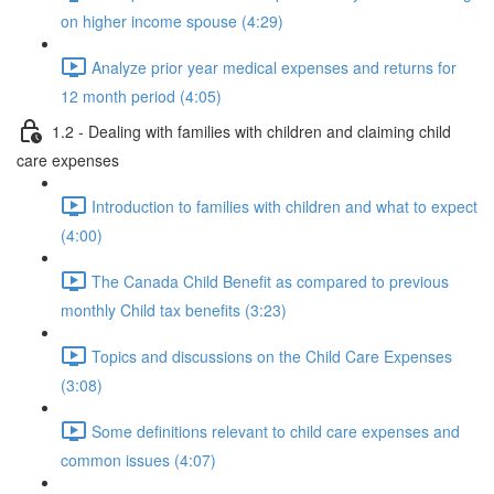
on higher income spouse (4:29)
Analyze prior year medical expenses and returns for
12 month period (4:05)
1.2 - Dealing with families with children and claiming child
care expenses
Introduction to families with children and what to expect
(4:00)
The Canada Child Benefit as compared to previous
monthly Child tax benefits (3:23)
Topics and discussions on the Child Care Expenses
(3:08)
Some definitions relevant to child care expenses and
common issues (4:07)