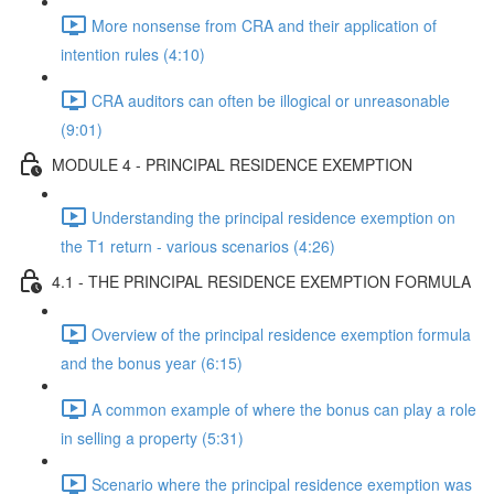
More nonsense from CRA and their application of
intention rules (4:10)
CRA auditors can often be illogical or unreasonable
(9:01)
MODULE 4 - PRINCIPAL RESIDENCE EXEMPTION
Understanding the principal residence exemption on
the T1 return - various scenarios (4:26)
4.1 - THE PRINCIPAL RESIDENCE EXEMPTION FORMULA
Overview of the principal residence exemption formula
and the bonus year (6:15)
A common example of where the bonus can play a role
in selling a property (5:31)
Scenario where the principal residence exemption was