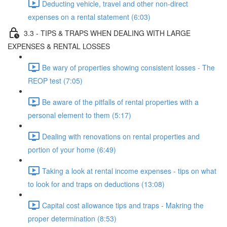
Deducting vehicle, travel and other non-direct
expenses on a rental statement (6:03)
3.3 - TIPS & TRAPS WHEN DEALING WITH LARGE
EXPENSES & RENTAL LOSSES
Be wary of properties showing consistent losses - The
REOP test (7:05)
Be aware of the pitfalls of rental properties with a
personal element to them (5:17)
Dealing with renovations on rental properties and
portion of your home (6:49)
Taking a look at rental income expenses - tips on what
to look for and traps on deductions (13:08)
Capital cost allowance tips and traps - Makring the
proper determination (8:53)