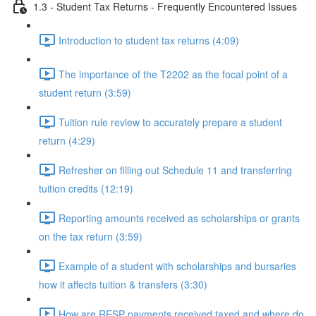
1.3 - Student Tax Returns - Frequently Encountered Issues
Introduction to student tax returns (4:09)
The importance of the T2202 as the focal point of a
student return (3:59)
Tuition rule review to accurately prepare a student
return (4:29)
Refresher on filling out Schedule 11 and transferring
tuition credits (12:19)
Reporting amounts received as scholarships or grants
on the tax return (3:59)
Example of a student with scholarships and bursaries
how it affects tuition & transfers (3:30)
How are RESP payments received taxed and where do