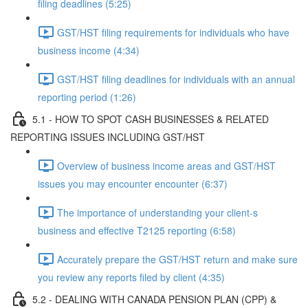
filing deadlines (5:25)
GST/HST filing requirements for individuals who have
business income (4:34)
GST/HST filing deadlines for individuals with an annual
reporting period (1:26)
5.1 - HOW TO SPOT CASH BUSINESSES & RELATED
REPORTING ISSUES INCLUDING GST/HST
Overview of business income areas and GST/HST
issues you may encounter encounter (6:37)
The importance of understanding your client-s
business and effective T2125 reporting (6:58)
Accurately prepare the GST/HST return and make sure
you review any reports filed by client (4:35)
5.2 - DEALING WITH CANADA PENSION PLAN (CPP) &