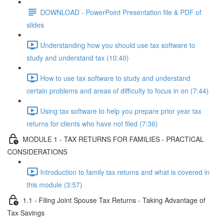
DOWNLOAD - PowerPoint Presentation file & PDF of
slides
Understanding how you should use tax software to
study and understand tax (10:40)
How to use tax software to study and understand
certain problems and areas of difficulty to focus in on (7:44)
Using tax software to help you prepare prior year tax
returns for clients who have not filed (7:36)
MODULE 1 - TAX RETURNS FOR FAMILIES - PRACTICAL
CONSIDERATIONS
Introduction to family tax returns and what is covered in
this module (3:57)
1.1 - Filing Joint Spouse Tax Returns - Taking Advantage of
Tax Savings