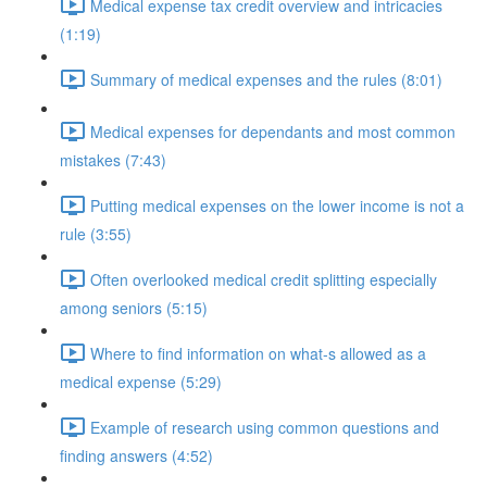
Medical expense tax credit overview and intricacies
(1:19)
Summary of medical expenses and the rules (8:01)
Medical expenses for dependants and most common
mistakes (7:43)
Putting medical expenses on the lower income is not a
rule (3:55)
Often overlooked medical credit splitting especially
among seniors (5:15)
Where to find information on what-s allowed as a
medical expense (5:29)
Example of research using common questions and
finding answers (4:52)