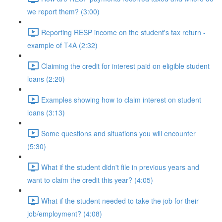
we report them? (3:00)
Reporting RESP income on the student's tax return -
example of T4A (2:32)
Claiming the credit for interest paid on eligible student
loans (2:20)
Examples showing how to claim interest on student
loans (3:13)
Some questions and situations you will encounter
(5:30)
What if the student didn't file in previous years and
want to claim the credit this year? (4:05)
What if the student needed to take the job for their
job/employment? (4:08)