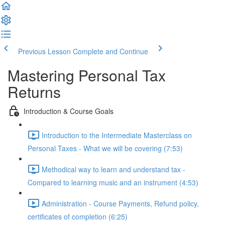
Previous Lesson
Complete and Continue
Mastering Personal Tax
Returns
Introduction & Course Goals
Introduction to the Intermediate Masterclass on
Personal Taxes - What we will be covering (7:53)
Methodical way to learn and understand tax -
Compared to learning music and an instrument (4:53)
Administration - Course Payments, Refund policy,
certificates of completion (6:25)