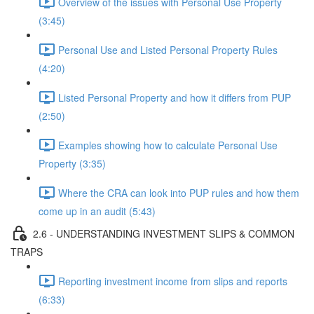
Overview of the issues with Personal Use Property
(3:45)
Personal Use and Listed Personal Property Rules
(4:20)
Listed Personal Property and how it differs from PUP
(2:50)
Examples showing how to calculate Personal Use
Property (3:35)
Where the CRA can look into PUP rules and how them
come up in an audit (5:43)
2.6 - UNDERSTANDING INVESTMENT SLIPS & COMMON
TRAPS
Reporting investment income from slips and reports
(6:33)