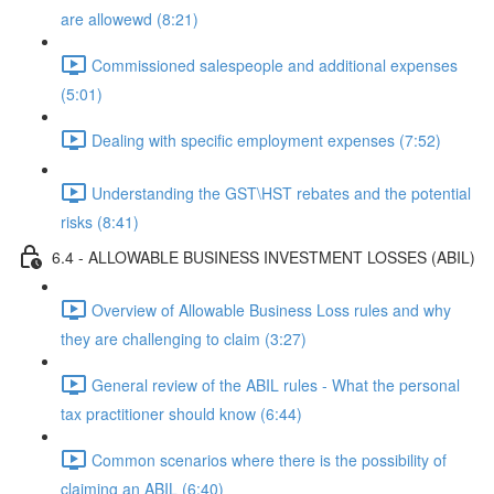
are allowewd (8:21)
Commissioned salespeople and additional expenses
(5:01)
Dealing with specific employment expenses (7:52)
Understanding the GST\HST rebates and the potential
risks (8:41)
6.4 - ALLOWABLE BUSINESS INVESTMENT LOSSES (ABIL)
Overview of Allowable Business Loss rules and why
they are challenging to claim (3:27)
General review of the ABIL rules - What the personal
tax practitioner should know (6:44)
Common scenarios where there is the possibility of
claiming an ABIL (6:40)