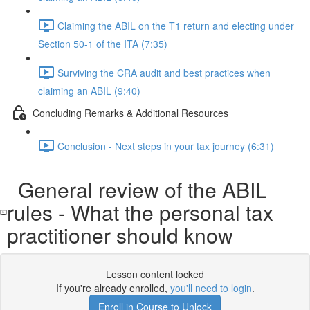
Claiming the ABIL on the T1 return and electing under
Section 50-1 of the ITA (7:35)
Surviving the CRA audit and best practices when
claiming an ABIL (9:40)
Concluding Remarks & Additional Resources
Conclusion - Next steps in your tax journey (6:31)
General review of the ABIL
rules - What the personal tax
practitioner should know
Lesson content locked
If you're already enrolled,
you'll need to login
.
Enroll in Course to Unlock