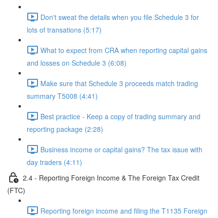
Don't sweat the details when you file Schedule 3 for
lots of transations (5:17)
What to expect from CRA when reporting capital gains
and losses on Schedule 3 (6:08)
Make sure that Schedule 3 proceeds match trading
summary T5008 (4:41)
Best practice - Keep a copy of trading summary and
reporting package (2:28)
Business income or capital gains? The tax issue with
day traders (4:11)
2.4 - Reporting Foreign Income & The Foreign Tax Credit
(FTC)
Reporting foreign income and filing the T1135 Foreign