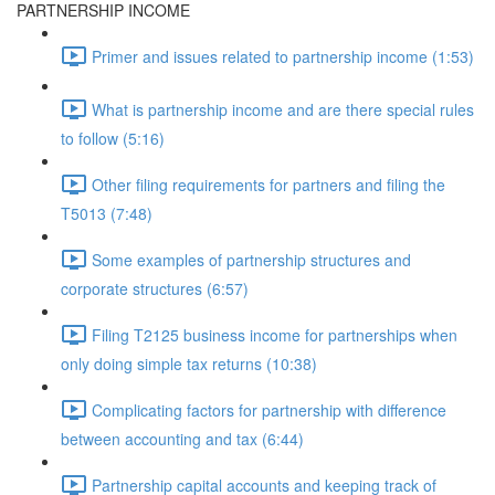
PARTNERSHIP INCOME
Primer and issues related to partnership income (1:53)
What is partnership income and are there special rules
to follow (5:16)
Other filing requirements for partners and filing the
T5013 (7:48)
Some examples of partnership structures and
corporate structures (6:57)
Filing T2125 business income for partnerships when
only doing simple tax returns (10:38)
Complicating factors for partnership with difference
between accounting and tax (6:44)
Partnership capital accounts and keeping track of