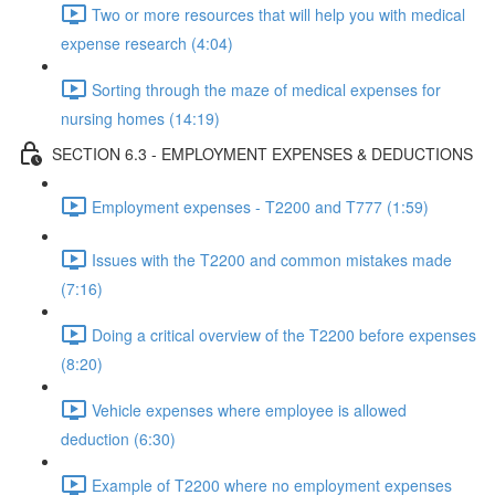
Two or more resources that will help you with medical
expense research (4:04)
Sorting through the maze of medical expenses for
nursing homes (14:19)
SECTION 6.3 - EMPLOYMENT EXPENSES & DEDUCTIONS
Employment expenses - T2200 and T777 (1:59)
Issues with the T2200 and common mistakes made
(7:16)
Doing a critical overview of the T2200 before expenses
(8:20)
Vehicle expenses where employee is allowed
deduction (6:30)
Example of T2200 where no employment expenses