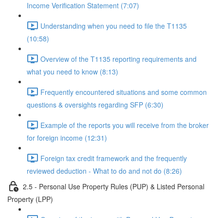
Income Verification Statement (7:07)
Understanding when you need to file the T1135
(10:58)
Overview of the T1135 reporting requirements and
what you need to know (8:13)
Frequently encountered situations and some common
questions & oversights regarding SFP (6:30)
Example of the reports you will receive from the broker
for foreign income (12:31)
Foreign tax credit framework and the frequently
reviewed deduction - What to do and not do (8:26)
2.5 - Personal Use Property Rules (PUP) & Listed Personal
Property (LPP)