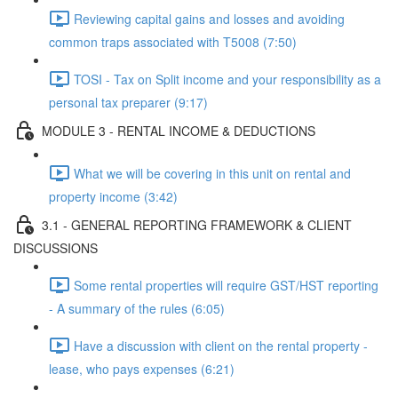
Reviewing capital gains and losses and avoiding
common traps associated with T5008 (7:50)
TOSI - Tax on Split income and your responsibility as a
personal tax preparer (9:17)
MODULE 3 - RENTAL INCOME & DEDUCTIONS
What we will be covering in this unit on rental and
property income (3:42)
3.1 - GENERAL REPORTING FRAMEWORK & CLIENT
DISCUSSIONS
Some rental properties will require GST/HST reporting
- A summary of the rules (6:05)
Have a discussion with client on the rental property -
lease, who pays expenses (6:21)