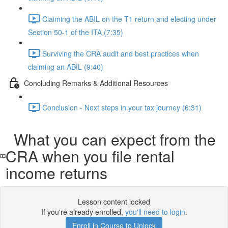
Claiming the ABIL on the T1 return and electing under
Section 50-1 of the ITA (7:35)
Surviving the CRA audit and best practices when
claiming an ABIL (9:40)
Concluding Remarks & Additional Resources
Conclusion - Next steps in your tax journey (6:31)
What you can expect from the
CRA when you file rental
income returns
Lesson content locked
If you're already enrolled,
you'll need to login
.
Enroll in Course to Unlock