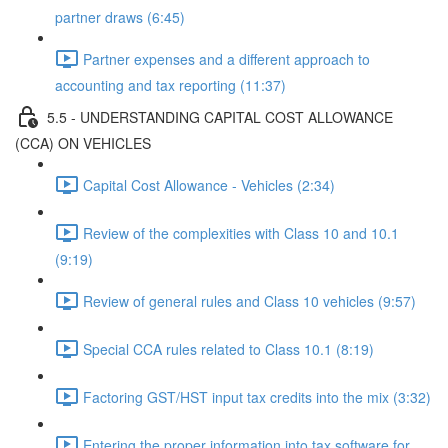
partner draws (6:45)
Partner expenses and a different approach to
accounting and tax reporting (11:37)
5.5 - UNDERSTANDING CAPITAL COST ALLOWANCE
(CCA) ON VEHICLES
Capital Cost Allowance - Vehicles (2:34)
Review of the complexities with Class 10 and 10.1
(9:19)
Review of general rules and Class 10 vehicles (9:57)
Special CCA rules related to Class 10.1 (8:19)
Factoring GST/HST input tax credits into the mix (3:32)
Entering the proper information into tax software for