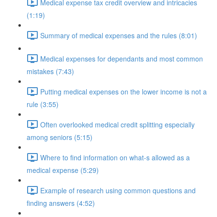
Medical expense tax credit overview and intricacies
(1:19)
Summary of medical expenses and the rules (8:01)
Medical expenses for dependants and most common
mistakes (7:43)
Putting medical expenses on the lower income is not a
rule (3:55)
Often overlooked medical credit splitting especially
among seniors (5:15)
Where to find information on what-s allowed as a
medical expense (5:29)
Example of research using common questions and
finding answers (4:52)