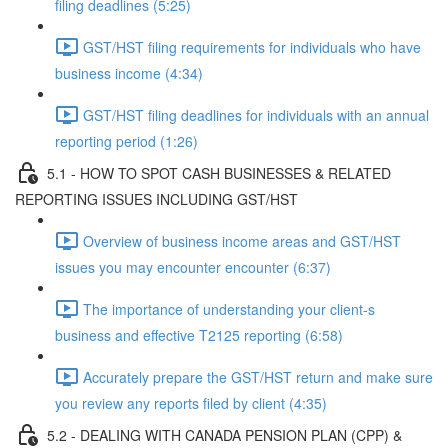
filing deadlines (5:25)
GST/HST filing requirements for individuals who have
business income (4:34)
GST/HST filing deadlines for individuals with an annual
reporting period (1:26)
5.1 - HOW TO SPOT CASH BUSINESSES & RELATED
REPORTING ISSUES INCLUDING GST/HST
Overview of business income areas and GST/HST
issues you may encounter encounter (6:37)
The importance of understanding your client-s
business and effective T2125 reporting (6:58)
Accurately prepare the GST/HST return and make sure
you review any reports filed by client (4:35)
5.2 - DEALING WITH CANADA PENSION PLAN (CPP) &