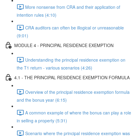
More nonsense from CRA and their application of
intention rules (4:10)
CRA auditors can often be illogical or unreasonable
(9:01)
MODULE 4 - PRINCIPAL RESIDENCE EXEMPTION
Understanding the principal residence exemption on
the T1 return - various scenarios (4:26)
4.1 - THE PRINCIPAL RESIDENCE EXEMPTION FORMULA
Overview of the principal residence exemption formula
and the bonus year (6:15)
A common example of where the bonus can play a role
in selling a property (5:31)
Scenario where the principal residence exemption was