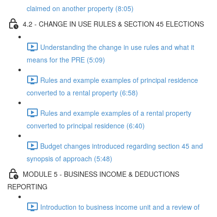
claimed on another property (8:05)
4.2 - CHANGE IN USE RULES & SECTION 45 ELECTIONS
Understanding the change in use rules and what it
means for the PRE (5:09)
Rules and example examples of principal residence
converted to a rental property (6:58)
Rules and example examples of a rental property
converted to principal residence (6:40)
Budget changes introduced regarding section 45 and
synopsis of approach (5:48)
MODULE 5 - BUSINESS INCOME & DEDUCTIONS
REPORTING
Introduction to business income unit and a review of