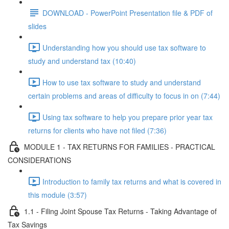
DOWNLOAD - PowerPoint Presentation file & PDF of
slides
Understanding how you should use tax software to
study and understand tax (10:40)
How to use tax software to study and understand
certain problems and areas of difficulty to focus in on (7:44)
Using tax software to help you prepare prior year tax
returns for clients who have not filed (7:36)
MODULE 1 - TAX RETURNS FOR FAMILIES - PRACTICAL
CONSIDERATIONS
Introduction to family tax returns and what is covered in
this module (3:57)
1.1 - Filing Joint Spouse Tax Returns - Taking Advantage of
Tax Savings