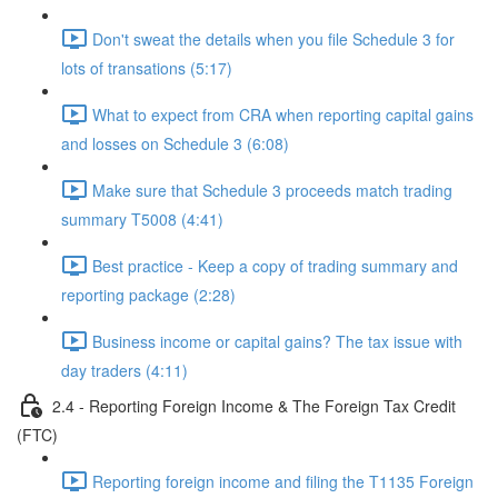
Don't sweat the details when you file Schedule 3 for
lots of transations (5:17)
What to expect from CRA when reporting capital gains
and losses on Schedule 3 (6:08)
Make sure that Schedule 3 proceeds match trading
summary T5008 (4:41)
Best practice - Keep a copy of trading summary and
reporting package (2:28)
Business income or capital gains? The tax issue with
day traders (4:11)
2.4 - Reporting Foreign Income & The Foreign Tax Credit
(FTC)
Reporting foreign income and filing the T1135 Foreign