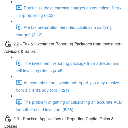
Don't miss these carrying charges on your client files -
T slip reporting (3:53)
Are tax preparation fees deductible as a carrying
charge? (3:12)
2.2 - Tax & Investment Reporting Packages from Investment
Advisors & Banks
The investment reporting package from advisors and
self investing clients (4:45)
An example of an investment report you may receive
from a client's advisors (4:21)
The problem of getting or calculating an accurate ACB
for self-directed investors (5:58)
2.3 - Practical Applications of Reporting Capital Gains &
Losses