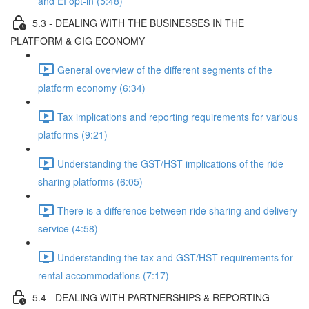
and EI opt-in (5:48)
5.3 - DEALING WITH THE BUSINESSES IN THE
PLATFORM & GIG ECONOMY
General overview of the different segments of the
platform economy (6:34)
Tax implications and reporting requirements for various
platforms (9:21)
Understanding the GST/HST implications of the ride
sharing platforms (6:05)
There is a difference between ride sharing and delivery
service (4:58)
Understanding the tax and GST/HST requirements for
rental accommodations (7:17)
5.4 - DEALING WITH PARTNERSHIPS & REPORTING