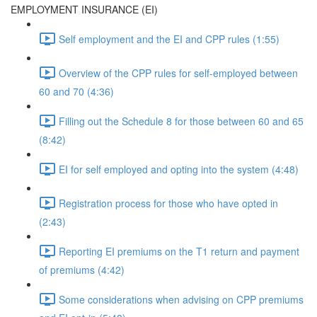
EMPLOYMENT INSURANCE (EI)
Self employment and the EI and CPP rules (1:55)
Overview of the CPP rules for self-employed between
60 and 70 (4:36)
Filling out the Schedule 8 for those between 60 and 65
(8:42)
EI for self employed and opting into the system (4:48)
Registration process for those who have opted in
(2:43)
Reporting EI premiums on the T1 return and payment
of premiums (4:42)
Some considerations when advising on CPP premiums