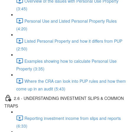
Overview of the issues with Personal Use Property
(3:45)
Personal Use and Listed Personal Property Rules
(4:20)
Listed Personal Property and how it differs from PUP
(2:50)
Examples showing how to calculate Personal Use
Property (3:35)
Where the CRA can look into PUP rules and how them
come up in an audit (5:43)
2.6 - UNDERSTANDING INVESTMENT SLIPS & COMMON
TRAPS
Reporting investment income from slips and reports
(6:33)