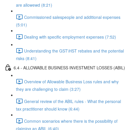
are allowewd (8:21)
Commissioned salespeople and additional expenses
(5:01)
Dealing with specific employment expenses (7:52)
Understanding the GST\HST rebates and the potential
risks (8:41)
6.4 - ALLOWABLE BUSINESS INVESTMENT LOSSES (ABIL)
Overview of Allowable Business Loss rules and why
they are challenging to claim (3:27)
General review of the ABIL rules - What the personal
tax practitioner should know (6:44)
Common scenarios where there is the possibility of
claiming an ABIL (6:40)