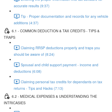
accurate results (9:37)
Tip - Proper documentation and records for any vehicle
additions (4:37)
6.1 - COMMON DEDUCTION & TAX CREDITS - TIPS &
TRAPS
Claiming RRSP deductions properly and traps you
should be aware of (8:24)
Spousal and child support payment - income and
deductions (6:08)
Claiming personal tax credits for dependants on tax
returns - Tips and Hacks (7:13)
6.2 - MEDICAL EXPENSES & UNDERSTANDING THE
INTRICASIES