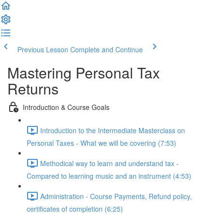
Previous Lesson
Complete and Continue
Mastering Personal Tax
Returns
Introduction & Course Goals
Introduction to the Intermediate Masterclass on
Personal Taxes - What we will be covering (7:53)
Methodical way to learn and understand tax -
Compared to learning music and an instrument (4:53)
Administration - Course Payments, Refund policy,
certificates of completion (6:25)