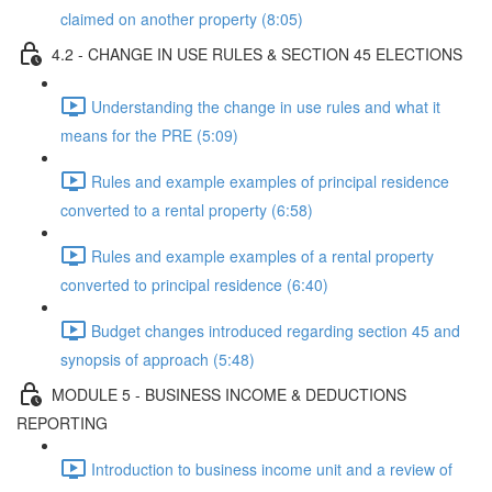
claimed on another property (8:05)
4.2 - CHANGE IN USE RULES & SECTION 45 ELECTIONS
Understanding the change in use rules and what it
means for the PRE (5:09)
Rules and example examples of principal residence
converted to a rental property (6:58)
Rules and example examples of a rental property
converted to principal residence (6:40)
Budget changes introduced regarding section 45 and
synopsis of approach (5:48)
MODULE 5 - BUSINESS INCOME & DEDUCTIONS
REPORTING
Introduction to business income unit and a review of