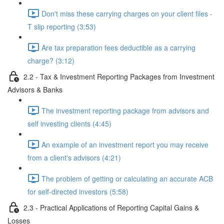
Don't miss these carrying charges on your client files -
T slip reporting (3:53)
Are tax preparation fees deductible as a carrying
charge? (3:12)
2.2 - Tax & Investment Reporting Packages from Investment
Advisors & Banks
The investment reporting package from advisors and
self investing clients (4:45)
An example of an investment report you may receive
from a client's advisors (4:21)
The problem of getting or calculating an accurate ACB
for self-directed investors (5:58)
2.3 - Practical Applications of Reporting Capital Gains &
Losses