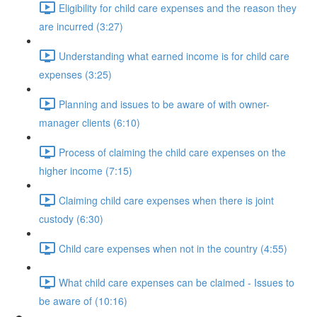
Eligibility for child care expenses and the reason they
are incurred (3:27)
Understanding what earned income is for child care
expenses (3:25)
Planning and issues to be aware of with owner-
manager clients (6:10)
Process of claiming the child care expenses on the
higher income (7:15)
Claiming child care expenses when there is joint
custody (6:30)
Child care expenses when not in the country (4:55)
What child care expenses can be claimed - Issues to
be aware of (10:16)