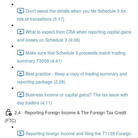
Don't sweat the details when you file Schedule 3 for
lots of transations (5:17)
What to expect from CRA when reporting capital gains
and losses on Schedule 3 (6:08)
Make sure that Schedule 3 proceeds match trading
summary T5008 (4:41)
Best practice - Keep a copy of trading summary and
reporting package (2:28)
Business income or capital gains? The tax issue with
day traders (4:11)
2.4 - Reporting Foreign Income & The Foreign Tax Credit
(FTC)
Reporting foreign income and filing the T1135 Foreign