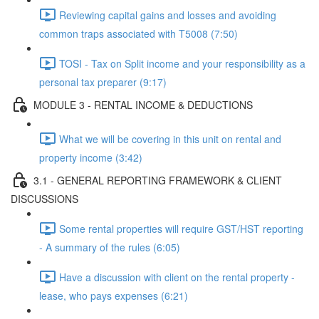
Reviewing capital gains and losses and avoiding
common traps associated with T5008 (7:50)
TOSI - Tax on Split income and your responsibility as a
personal tax preparer (9:17)
MODULE 3 - RENTAL INCOME & DEDUCTIONS
What we will be covering in this unit on rental and
property income (3:42)
3.1 - GENERAL REPORTING FRAMEWORK & CLIENT
DISCUSSIONS
Some rental properties will require GST/HST reporting
- A summary of the rules (6:05)
Have a discussion with client on the rental property -
lease, who pays expenses (6:21)