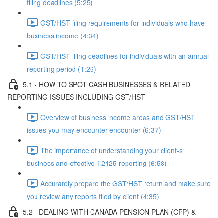
filing deadlines (5:25)
GST/HST filing requirements for individuals who have
business income (4:34)
GST/HST filing deadlines for individuals with an annual
reporting period (1:26)
5.1 - HOW TO SPOT CASH BUSINESSES & RELATED
REPORTING ISSUES INCLUDING GST/HST
Overview of business income areas and GST/HST
issues you may encounter encounter (6:37)
The importance of understanding your client-s
business and effective T2125 reporting (6:58)
Accurately prepare the GST/HST return and make sure
you review any reports filed by client (4:35)
5.2 - DEALING WITH CANADA PENSION PLAN (CPP) &