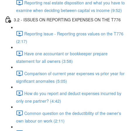
Reporting real estate disposition and what you have to
examine when deciding between capital vs income (9:52)
3.2 - ISSUES ON REPORTING EXPENSES ON THE T776
Reporting issue - Reporting gross values on the T776
(2:17)
Have one accountant or bookkeeper prepare
statement for all owners (3:58)
Comparison of current year expenses vs prior year for
significant anomalies (5:05)
How do you report and deduct expenses incurred by
only one partner? (4:42)
Common question on the deductibility of the owner's
own labour on work (2:11)