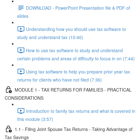
DOWNLOAD - PowerPoint Presentation file & PDF of
slides
Understanding how you should use tax software to
study and understand tax (10:40)
How to use tax software to study and understand
certain problems and areas of difficulty to focus in on (7:44)
Using tax software to help you prepare prior year tax
returns for clients who have not filed (7:36)
MODULE 1 - TAX RETURNS FOR FAMILIES - PRACTICAL
CONSIDERATIONS
Introduction to family tax returns and what is covered in
this module (3:57)
1.1 - Filing Joint Spouse Tax Returns - Taking Advantage of
Tax Savings