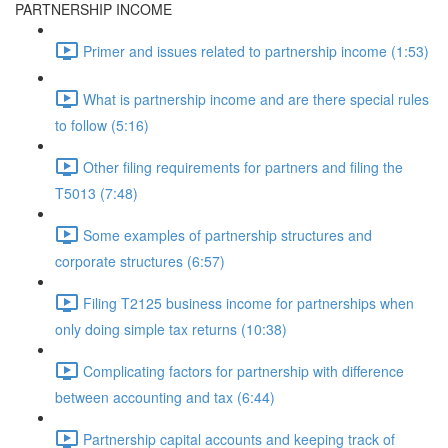
PARTNERSHIP INCOME
Primer and issues related to partnership income (1:53)
What is partnership income and are there special rules
to follow (5:16)
Other filing requirements for partners and filing the
T5013 (7:48)
Some examples of partnership structures and
corporate structures (6:57)
Filing T2125 business income for partnerships when
only doing simple tax returns (10:38)
Complicating factors for partnership with difference
between accounting and tax (6:44)
Partnership capital accounts and keeping track of