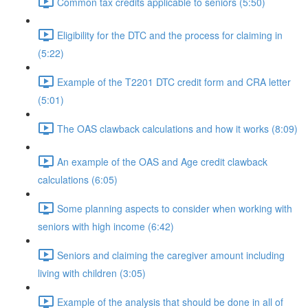
Common tax credits applicable to seniors (5:50)
Eligibility for the DTC and the process for claiming in
(5:22)
Example of the T2201 DTC credit form and CRA letter
(5:01)
The OAS clawback calculations and how it works (8:09)
An example of the OAS and Age credit clawback
calculations (6:05)
Some planning aspects to consider when working with
seniors with high income (6:42)
Seniors and claiming the caregiver amount including
living with children (3:05)
Example of the analysis that should be done in all of