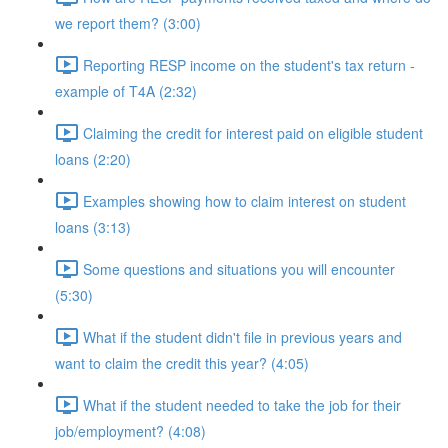
we report them? (3:00)
Reporting RESP income on the student's tax return -
example of T4A (2:32)
Claiming the credit for interest paid on eligible student
loans (2:20)
Examples showing how to claim interest on student
loans (3:13)
Some questions and situations you will encounter
(5:30)
What if the student didn't file in previous years and
want to claim the credit this year? (4:05)
What if the student needed to take the job for their
job/employment? (4:08)