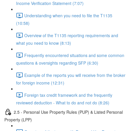
Income Verification Statement (7:07)
Understanding when you need to file the T1135
(10:58)
Overview of the T1135 reporting requirements and
what you need to know (8:13)
Frequently encountered situations and some common
questions & oversights regarding SFP (6:30)
Example of the reports you will receive from the broker
for foreign income (12:31)
Foreign tax credit framework and the frequently
reviewed deduction - What to do and not do (8:26)
2.5 - Personal Use Property Rules (PUP) & Listed Personal
Property (LPP)