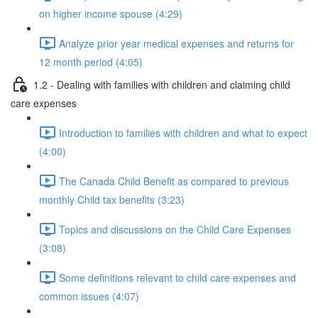
on higher income spouse (4:29)
Analyze prior year medical expenses and returns for
12 month period (4:05)
1.2 - Dealing with families with children and claiming child
care expenses
Introduction to families with children and what to expect
(4:00)
The Canada Child Benefit as compared to previous
monthly Child tax benefits (3:23)
Topics and discussions on the Child Care Expenses
(3:08)
Some definitions relevant to child care expenses and
common issues (4:07)