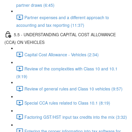
partner draws (6:45)
Partner expenses and a different approach to
accounting and tax reporting (11:37)
5.5 - UNDERSTANDING CAPITAL COST ALLOWANCE
(CCA) ON VEHICLES
Capital Cost Allowance - Vehicles (2:34)
Review of the complexities with Class 10 and 10.1
(9:19)
Review of general rules and Class 10 vehicles (9:57)
Special CCA rules related to Class 10.1 (8:19)
Factoring GST/HST input tax credits into the mix (3:32)
Entering the proper information into tax software for