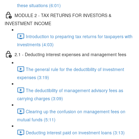
these situations (6:01)
MODULE 2 - TAX RETURNS FOR INVESTORS &
INVESTMENT INCOME
Introduction to preparing tax returns for taxpayers with
investments (4:03)
2.1 - Deducting interest expenses and management fees
The general rule for the deductibility of investment
expenses (3:19)
The deductibility of management advisory fees as
carrying charges (3:09)
Clearing up the confusion on management fees on
mutual funds (5:11)
Deducting interest paid on investment loans (3:13)