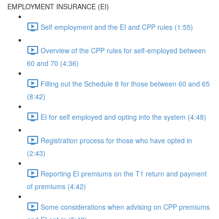
EMPLOYMENT INSURANCE (EI)
Self employment and the EI and CPP rules (1:55)
Overview of the CPP rules for self-employed between
60 and 70 (4:36)
Filling out the Schedule 8 for those between 60 and 65
(8:42)
EI for self employed and opting into the system (4:48)
Registration process for those who have opted in
(2:43)
Reporting EI premiums on the T1 return and payment
of premiums (4:42)
Some considerations when advising on CPP premiums