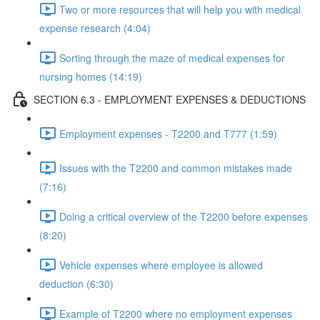
Two or more resources that will help you with medical
expense research (4:04)
Sorting through the maze of medical expenses for
nursing homes (14:19)
SECTION 6.3 - EMPLOYMENT EXPENSES & DEDUCTIONS
Employment expenses - T2200 and T777 (1:59)
Issues with the T2200 and common mistakes made
(7:16)
Doing a critical overview of the T2200 before expenses
(8:20)
Vehicle expenses where employee is allowed
deduction (6:30)
Example of T2200 where no employment expenses