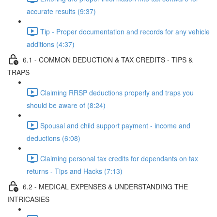
accurate results (9:37)
Tip - Proper documentation and records for any vehicle
additions (4:37)
6.1 - COMMON DEDUCTION & TAX CREDITS - TIPS &
TRAPS
Claiming RRSP deductions properly and traps you
should be aware of (8:24)
Spousal and child support payment - income and
deductions (6:08)
Claiming personal tax credits for dependants on tax
returns - Tips and Hacks (7:13)
6.2 - MEDICAL EXPENSES & UNDERSTANDING THE
INTRICASIES