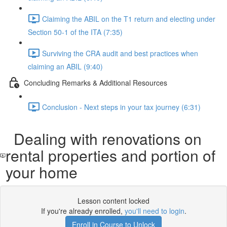
Claiming the ABIL on the T1 return and electing under
Section 50-1 of the ITA (7:35)
Surviving the CRA audit and best practices when
claiming an ABIL (9:40)
Concluding Remarks & Additional Resources
Conclusion - Next steps in your tax journey (6:31)
Dealing with renovations on
rental properties and portion of
your home
Lesson content locked
If you're already enrolled,
you'll need to login
.
Enroll in Course to Unlock