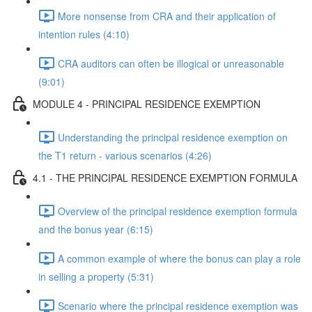
More nonsense from CRA and their application of
intention rules (4:10)
CRA auditors can often be illogical or unreasonable
(9:01)
MODULE 4 - PRINCIPAL RESIDENCE EXEMPTION
Understanding the principal residence exemption on
the T1 return - various scenarios (4:26)
4.1 - THE PRINCIPAL RESIDENCE EXEMPTION FORMULA
Overview of the principal residence exemption formula
and the bonus year (6:15)
A common example of where the bonus can play a role
in selling a property (5:31)
Scenario where the principal residence exemption was