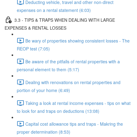
Deducting vehicle, travel and other non-direct
expenses on a rental statement (6:03)
3.3 - TIPS & TRAPS WHEN DEALING WITH LARGE
EXPENSES & RENTAL LOSSES
Be wary of properties showing consistent losses - The
REOP test (7:05)
Be aware of the pitfalls of rental properties with a
personal element to them (5:17)
Dealing with renovations on rental properties and
portion of your home (6:49)
Taking a look at rental income expenses - tips on what
to look for and traps on deductions (13:08)
Capital cost allowance tips and traps - Makring the
proper determination (8:53)