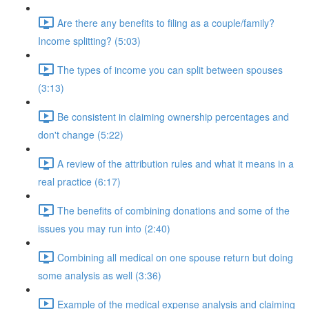
Are there any benefits to filing as a couple/family?
Income splitting? (5:03)
The types of income you can split between spouses
(3:13)
Be consistent in claiming ownership percentages and
don't change (5:22)
A review of the attribution rules and what it means in a
real practice (6:17)
The benefits of combining donations and some of the
issues you may run into (2:40)
Combining all medical on one spouse return but doing
some analysis as well (3:36)
Example of the medical expense analysis and claiming