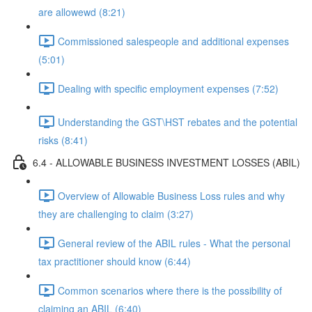
are allowewd (8:21)
Commissioned salespeople and additional expenses
(5:01)
Dealing with specific employment expenses (7:52)
Understanding the GST\HST rebates and the potential
risks (8:41)
6.4 - ALLOWABLE BUSINESS INVESTMENT LOSSES (ABIL)
Overview of Allowable Business Loss rules and why
they are challenging to claim (3:27)
General review of the ABIL rules - What the personal
tax practitioner should know (6:44)
Common scenarios where there is the possibility of
claiming an ABIL (6:40)