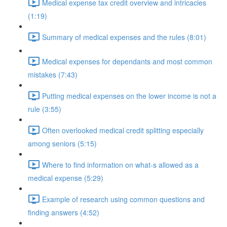
Medical expense tax credit overview and intricacies
(1:19)
Summary of medical expenses and the rules (8:01)
Medical expenses for dependants and most common
mistakes (7:43)
Putting medical expenses on the lower income is not a
rule (3:55)
Often overlooked medical credit splitting especially
among seniors (5:15)
Where to find information on what-s allowed as a
medical expense (5:29)
Example of research using common questions and
finding answers (4:52)