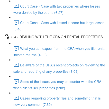
Court Case - Case with two properties where losses
were denied by the courts (6:27)
Court Case - Case with limited income but large losses
(5:48)
3.4 - DEALING WITH THE CRA ON RENTAL PROPERTIES
What you can expect from the CRA when you file rental
income returns (4:00)
Be aware of the CRA's recent projects on reviewing the
sale and reporting of any properties (8:09)
Some of the issues you may encounter with the CRA
when clients sell properties (5:02)
Cases regarding property flips and something that is
now very common (7:39)