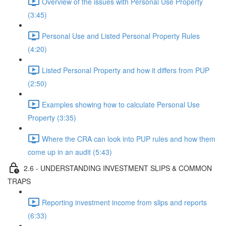
Overview of the issues with Personal Use Property
(3:45)
Personal Use and Listed Personal Property Rules
(4:20)
Listed Personal Property and how it differs from PUP
(2:50)
Examples showing how to calculate Personal Use
Property (3:35)
Where the CRA can look into PUP rules and how them
come up in an audit (5:43)
2.6 - UNDERSTANDING INVESTMENT SLIPS & COMMON
TRAPS
Reporting investment income from slips and reports
(6:33)