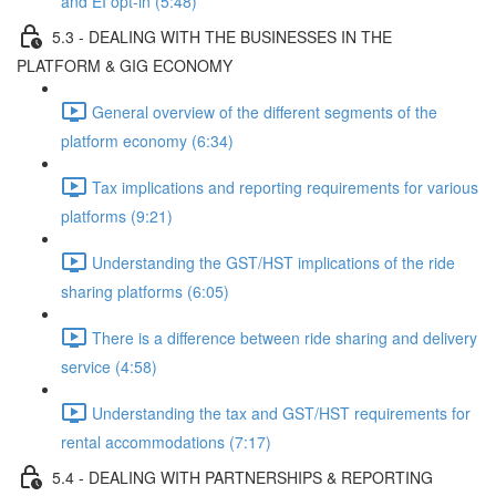
and EI opt-in (5:48)
5.3 - DEALING WITH THE BUSINESSES IN THE
PLATFORM & GIG ECONOMY
General overview of the different segments of the
platform economy (6:34)
Tax implications and reporting requirements for various
platforms (9:21)
Understanding the GST/HST implications of the ride
sharing platforms (6:05)
There is a difference between ride sharing and delivery
service (4:58)
Understanding the tax and GST/HST requirements for
rental accommodations (7:17)
5.4 - DEALING WITH PARTNERSHIPS & REPORTING