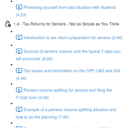
Protecting yourself from bad situation with students
(4:23)
1.4 - Tax Returns for Seniors - Not as Simple as You Think
Introduction to tax return preparation for seniors (2:48)
Sources of seniors' income and the typical T-slips you
will encounter (6:00)
Tax issues and information on the CPP, OAS and GIS
(4:46)
Pension income splitting for seniors and filing the
T1032 form (5:08)
Example of a pension income splitting situation and
how to do the planning (7:46)