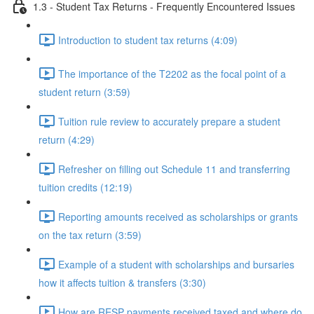
1.3 - Student Tax Returns - Frequently Encountered Issues
Introduction to student tax returns (4:09)
The importance of the T2202 as the focal point of a
student return (3:59)
Tuition rule review to accurately prepare a student
return (4:29)
Refresher on filling out Schedule 11 and transferring
tuition credits (12:19)
Reporting amounts received as scholarships or grants
on the tax return (3:59)
Example of a student with scholarships and bursaries
how it affects tuition & transfers (3:30)
How are RESP payments received taxed and where do