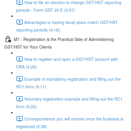
How to file an election to change GST/HST reporting
periods - Form GST 20 E (3:57)
Advantages to having fiscal years match GST/HST
reporting periods (4:18)
M7 - Registration & the Practical Side of Administering
GST/HST for Your Clients
How to register and open a GST/HST account with
CRA (4:28)
Example of mandatory registration and filling out the
RC1 form (9:11)
Voluntary registration example and filling out the RC1
form (5:22)
Correspondence you will receive once the business is
registered (2:38)