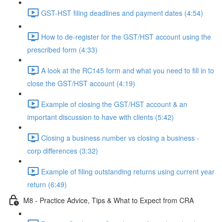
GST-HST filing deadlines and payment dates (4:54)
How to de-register for the GST/HST account using the
prescribed form (4:33)
A look at the RC145 form and what you need to fill in to
close the GST/HST account (4:19)
Example of closing the GST/HST account & an
important discussion to have with clients (5:42)
Closing a business number vs closing a business -
corp differences (3:32)
Example of filing outstanding returns using current year
return (6:49)
M8 - Practice Advice, Tips & What to Expect from CRA