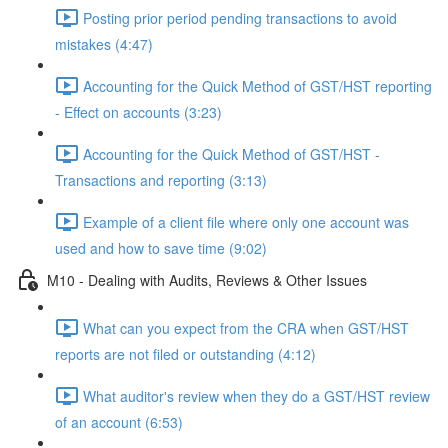
Posting prior period pending transactions to avoid
mistakes (4:47)
Accounting for the Quick Method of GST/HST reporting
- Effect on accounts (3:23)
Accounting for the Quick Method of GST/HST -
Transactions and reporting (3:13)
Example of a client file where only one account was
used and how to save time (9:02)
M10 - Dealing with Audits, Reviews & Other Issues
What can you expect from the CRA when GST/HST
reports are not filed or outstanding (4:12)
What auditor's review when they do a GST/HST review
of an account (6:53)