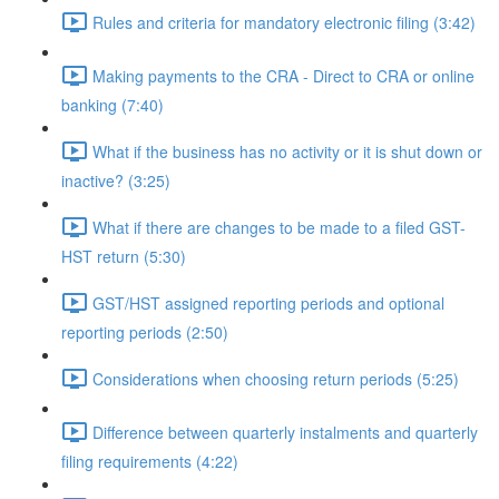
Rules and criteria for mandatory electronic filing (3:42)
Making payments to the CRA - Direct to CRA or online
banking (7:40)
What if the business has no activity or it is shut down or
inactive? (3:25)
What if there are changes to be made to a filed GST-
HST return (5:30)
GST/HST assigned reporting periods and optional
reporting periods (2:50)
Considerations when choosing return periods (5:25)
Difference between quarterly instalments and quarterly
filing requirements (4:22)