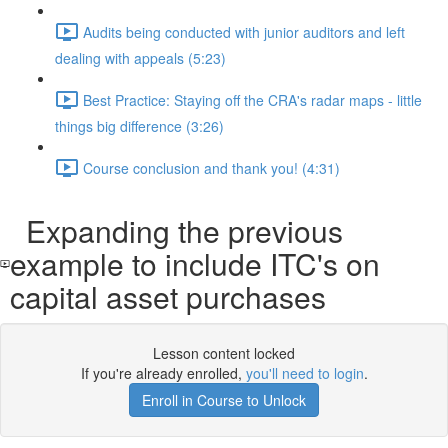
Audits being conducted with junior auditors and left
dealing with appeals (5:23)
Best Practice: Staying off the CRA's radar maps - little
things big difference (3:26)
Course conclusion and thank you! (4:31)
Expanding the previous
example to include ITC's on
capital asset purchases
Lesson content locked
If you're already enrolled,
you'll need to login
.
Enroll in Course to Unlock