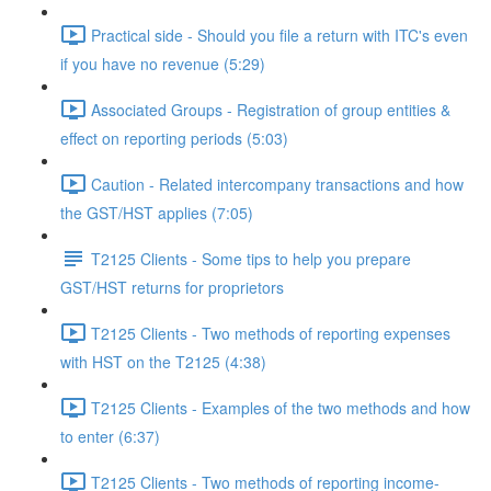
Practical side - Should you file a return with ITC's even
if you have no revenue (5:29)
Associated Groups - Registration of group entities &
effect on reporting periods (5:03)
Caution - Related intercompany transactions and how
the GST/HST applies (7:05)
T2125 Clients - Some tips to help you prepare
GST/HST returns for proprietors
T2125 Clients - Two methods of reporting expenses
with HST on the T2125 (4:38)
T2125 Clients - Examples of the two methods and how
to enter (6:37)
T2125 Clients - Two methods of reporting income-