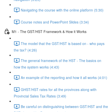
Navigating the course with the online platform (5:30)
Course notes and PowerPoint Slides (3:34)
M1 - The GST/HST Framework & How it Works
The model that the GST/HST is based on - who pays
the tax? (4:26)
The general framework of the HST - The basics on
how the system works (4:43)
An example of the reporting and how it all works (4:01)
GHST/HST rates for all the provinces along with
Provincial Sales Tax Rates (3:49)
Be careful on distinguishing between GST/HST and the