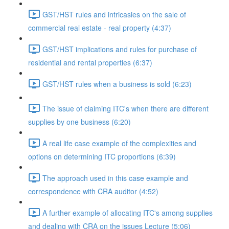
GST/HST rules and intricasies on the sale of
commercial real estate - real property (4:37)
GST/HST implications and rules for purchase of
residential and rental properties (6:37)
GST/HST rules when a business is sold (6:23)
The issue of claiming ITC's when there are different
supplies by one business (6:20)
A real life case example of the complexities and
options on determining ITC proportions (6:39)
The approach used in this case example and
correspondence with CRA auditor (4:52)
A further example of allocating ITC's among supplies
and dealing with CRA on the issues Lecture (5:06)