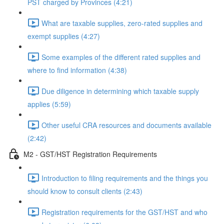
PST charged by Provinces (4:21)
What are taxable supplies, zero-rated supplies and
exempt supplies (4:27)
Some examples of the different rated supplies and
where to find information (4:38)
Due diligence in determining which taxable supply
applies (5:59)
Other useful CRA resources and documents available
(2:42)
M2 - GST/HST Registration Requirements
Introduction to filing requirements and the things you
should know to consult clients (2:43)
Registration requirements for the GST/HST and who