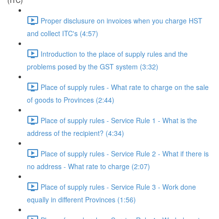
(ITC)
Proper disclusure on invoices when you charge HST
and collect ITC's (4:57)
Introduction to the place of supply rules and the
problems posed by the GST system (3:32)
Place of supply rules - What rate to charge on the sale
of goods to Provinces (2:44)
Place of supply rules - Service Rule 1 - What is the
address of the recipient? (4:34)
Place of supply rules - Service Rule 2 - What if there is
no address - What rate to charge (2:07)
Place of supply rules - Service Rule 3 - Work done
equally in different Provinces (1:56)