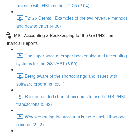
revenue with HST on the T2125 (2:04)
T2125 Clients - Examples of the two revenue methods
and how to enter (4:30)
M9 - Accounting & Bookkeeping for the GST/HST on
Financial Reports
The importance of proper bookeeping and accounting
systems for the GST/HST (3:50)
Being aware of the shortcomings and issues with
software programs (5:01)
Recommended chart of accounts to use for GST/HST
transactions (5:42)
Why separating the accounts is more useful than one
account (3:13)