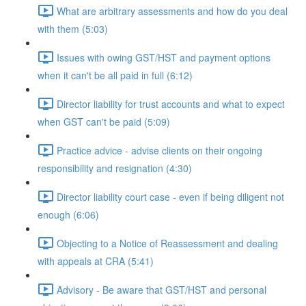
What are arbitrary assessments and how do you deal
with them (5:03)
Issues with owing GST/HST and payment options
when it can't be all paid in full (6:12)
Director liability for trust accounts and what to expect
when GST can't be paid (5:09)
Practice advice - advise clients on their ongoing
responsibility and resignation (4:30)
Director liability court case - even if being diligent not
enough (6:06)
Objecting to a Notice of Reassessment and dealing
with appeals at CRA (5:41)
Advisory - Be aware that GST/HST and personal