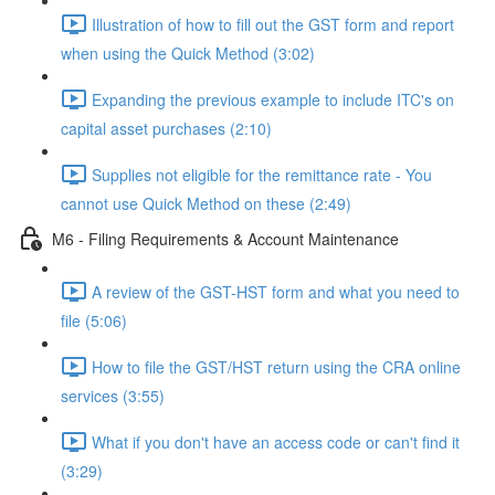
Illustration of how to fill out the GST form and report
when using the Quick Method (3:02)
Expanding the previous example to include ITC's on
capital asset purchases (2:10)
Supplies not eligible for the remittance rate - You
cannot use Quick Method on these (2:49)
M6 - Filing Requirements & Account Maintenance
A review of the GST-HST form and what you need to
file (5:06)
How to file the GST/HST return using the CRA online
services (3:55)
What if you don't have an access code or can't find it
(3:29)