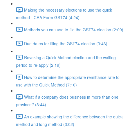
Making the necessary elections to use the quick
method - CRA Form GST74 (4:24)
Methods you can use to file the GST74 election (2:09)
Due dates for filing the GST74 election (3:46)
Revoking a Quick Method election and the waiting
period to re-apply (2:19)
How to determine the appropriate remittance rate to
use with the Quick Method (7:10)
What if a company does business in more than one
province? (3:44)
An example showing the difference between the quick
method and long method (3:02)