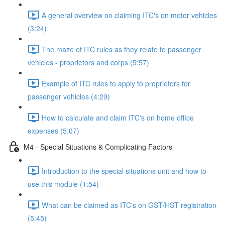
A general overview on claiming ITC's on motor vehicles
(3:24)
The maze of ITC rules as they relate to passenger
vehicles - proprietors and corps (5:57)
Example of ITC rules to apply to proprietors for
passenger vehicles (4:29)
How to calculate and claim ITC's on home office
expenses (5:07)
M4 - Special Situations & Complicating Factors
Introduction to the special situations unit and how to
use this module (1:54)
What can be claimed as ITC's on GST/HST registration
(5:45)