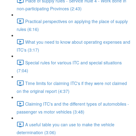
Place of supply rules - Service Rule 4 - Work done in
non-participating Provinces (2:43)
Practical perspectives on applying the place of supply
rules (6:16)
What you need to know about operating expenses and
ITC's (3:17)
Special rules for various ITC and special situations
(7:04)
Time limits for claiming ITC's if they were not claimed
on the original report (4:37)
Claiming ITC's and the different types of automobiles -
passenger vs motor vehicles (3:48)
A useful table you can use to make the vehicle
determination (3:06)