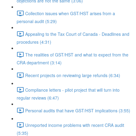
objections are not the same (3:06)
Collection issues when GST/HST arises from a
personal audit (5:29)
Appealing to the Tax Court of Canada - Deadlines and
procedures (4:31)
The realities of GST/HST and what to expect from the
CRA department (3:14)
Recent projects on reviewing large refunds (6:34)
Compliance letters - pilot project that will turn into
regular reviews (6:47)
Personal audits that have GST/HST implications (3:55)
Unreported income problems with recent CRA audit
(5:35)