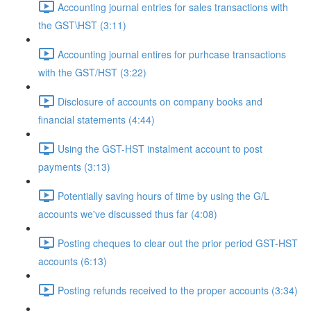
Accounting journal entries for sales transactions with
the GST\HST (3:11)
Accounting journal entires for purhcase transactions
with the GST/HST (3:22)
Disclosure of accounts on company books and
financial statements (4:44)
Using the GST-HST instalment account to post
payments (3:13)
Potentially saving hours of time by using the G/L
accounts we've discussed thus far (4:08)
Posting cheques to clear out the prior period GST-HST
accounts (6:13)
Posting refunds received to the proper accounts (3:34)