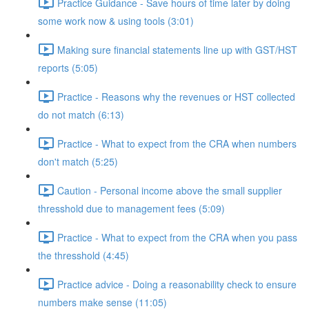
Practice Guidance - Save hours of time later by doing
some work now & using tools (3:01)
Making sure financial statements line up with GST/HST
reports (5:05)
Practice - Reasons why the revenues or HST collected
do not match (6:13)
Practice - What to expect from the CRA when numbers
don't match (5:25)
Caution - Personal income above the small supplier
thresshold due to management fees (5:09)
Practice - What to expect from the CRA when you pass
the thresshold (4:45)
Practice advice - Doing a reasonability check to ensure
numbers make sense (11:05)