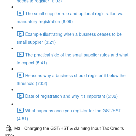
needs to register (6:03)
The small supplier rule and optional registration vs.
mandatory registration (6:09)
Example illustrating when a business ceases to be
small supplier (3:21)
The practical side of the small supplier rules and what
to expect (5:41)
Reasons why a business should register if below the
threshold (7:02)
Date of registration and why it's important (5:32)
What happens once you register for the GST/HST
(4:51)
M3 - Charging the GST/HST & claiming Input Tax Credits