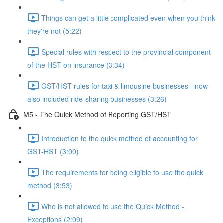
Things can get a little complicated even when you think
they're not (5:22)
Special rules with respect to the provincial component
of the HST on insurance (3:34)
GST/HST rules for taxi & limousine businesses - now
also included ride-sharing businesses (3:26)
M5 - The Quick Method of Reporting GST/HST
Introduction to the quick method of accounting for
GST-HST (3:00)
The requirements for being eligible to use the quick
method (3:53)
Who is not allowed to use the Quick Method -
Exceptions (2:09)