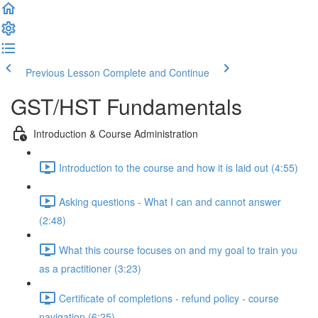
Previous Lesson
Complete and Continue
GST/HST Fundamentals
Introduction & Course Administration
Introduction to the course and how it is laid out (4:55)
Asking questions - What I can and cannot answer
(2:48)
What this course focuses on and my goal to train you
as a practitioner (3:23)
Certificate of completions - refund policy - course
navigation (6:25)