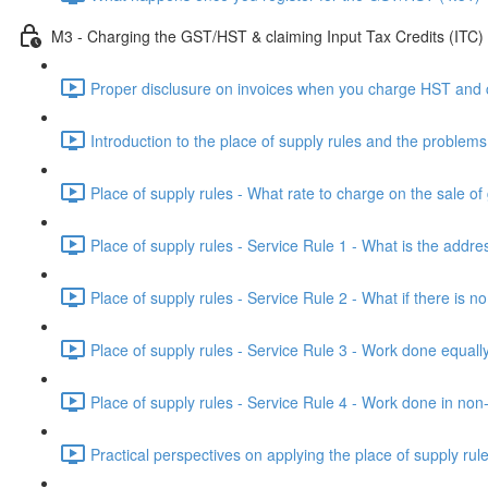
M3 - Charging the GST/HST & claiming Input Tax Credits (ITC)
Proper disclusure on invoices when you charge HST and co
Introduction to the place of supply rules and the proble
Place of supply rules - What rate to charge on the sale of
Place of supply rules - Service Rule 1 - What is the addres
Place of supply rules - Service Rule 2 - What if there is n
Place of supply rules - Service Rule 3 - Work done equally
Place of supply rules - Service Rule 4 - Work done in non-
Practical perspectives on applying the place of supply rul