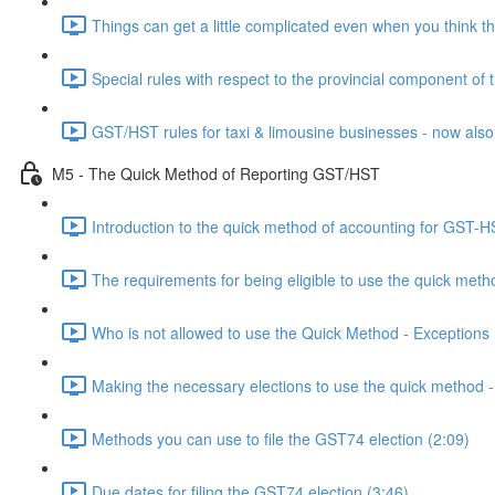
Things can get a little complicated even when you think th
Special rules with respect to the provincial component of
GST/HST rules for taxi & limousine businesses - now also
M5 - The Quick Method of Reporting GST/HST
Introduction to the quick method of accounting for GST-H
The requirements for being eligible to use the quick meth
Who is not allowed to use the Quick Method - Exceptions 
Making the necessary elections to use the quick method
Methods you can use to file the GST74 election (2:09)
Due dates for filing the GST74 election (3:46)