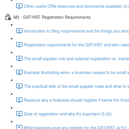
Other useful CRA resources and documents available (2:
M2 - GST/HST Registration Requirements
Introduction to filing requirements and the things you shou
Registration requirements for the GST/HST and who needs
The small supplier rule and optional registration vs. manda
Example illustrating when a business ceases to be small s
The practical side of the small supplier rules and what to 
Reasons why a business should register if below the thre
Date of registration and why it's important (5:32)
What happens once you register for the GST/HST (4:51)