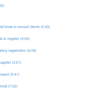
42)
ld know to consult clients (2:43)
 to register (6:03)
tory registration (6:09)
upplier (3:21)
expect (5:41)
shold (7:02)