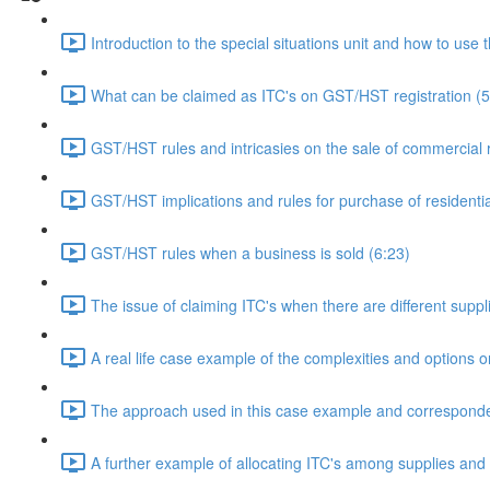
Introduction to the special situations unit and how to use 
What can be claimed as ITC's on GST/HST registration (5
GST/HST rules and intricasies on the sale of commercial re
GST/HST implications and rules for purchase of residentia
GST/HST rules when a business is sold (6:23)
The issue of claiming ITC's when there are different supp
A real life case example of the complexities and options 
The approach used in this case example and corresponde
A further example of allocating ITC's among supplies and