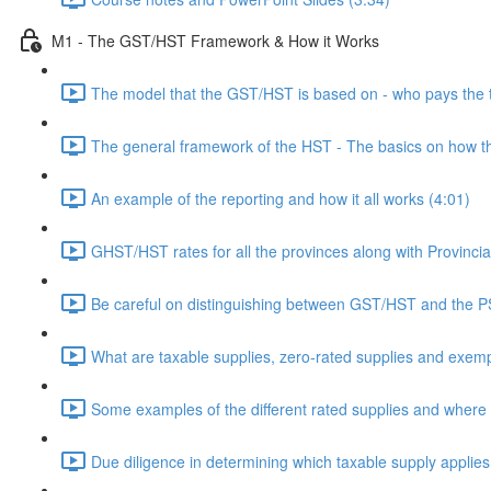
M1 - The GST/HST Framework & How it Works
The model that the GST/HST is based on - who pays the 
The general framework of the HST - The basics on how t
An example of the reporting and how it all works (4:01)
GHST/HST rates for all the provinces along with Provincia
Be careful on distinguishing between GST/HST and the P
What are taxable supplies, zero-rated supplies and exemp
Some examples of the different rated supplies and where t
Due diligence in determining which taxable supply applies