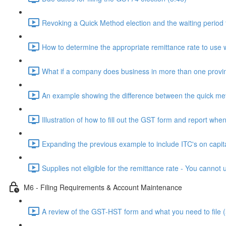
Revoking a Quick Method election and the waiting period 
How to determine the appropriate remittance rate to use 
What if a company does business in more than one provi
An example showing the difference between the quick me
Illustration of how to fill out the GST form and report wh
Expanding the previous example to include ITC's on capit
Supplies not eligible for the remittance rate - You canno
M6 - Filing Requirements & Account Maintenance
A review of the GST-HST form and what you need to file (