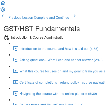
Previous Lesson
Complete and Continue
GST/HST Fundamentals
Introduction & Course Administration
Introduction to the course and how it is laid out (4:55)
Asking questions - What I can and cannot answer (2:48)
What this course focuses on and my goal to train you as a 
Certificate of completions - refund policy - course navigat
Navigating the course with the online platform (5:30)
Course notes and PowerPoint Slides (3:34)