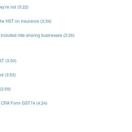
ey're not (5:22)
 the HST on insurance (3:34)
 included ride-sharing businesses (3:26)
ST (3:00)
od (3:53)
(2:09)
 - CRA Form GST74 (4:24)