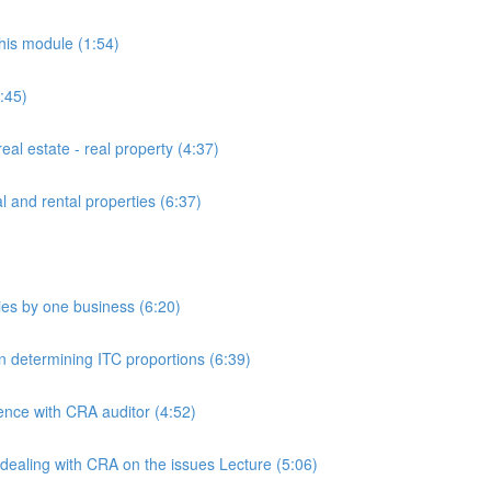
this module (1:54)
:45)
al estate - real property (4:37)
l and rental properties (6:37)
lies by one business (6:20)
on determining ITC proportions (6:39)
nce with CRA auditor (4:52)
 dealing with CRA on the issues Lecture (5:06)