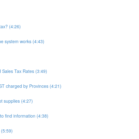
tax? (4:26)
he system works (4:43)
l Sales Tax Rates (3:49)
ST charged by Provinces (4:21)
t supplies (4:27)
o find information (4:38)
 (5:59)