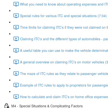
What you need to know about operating expenses and ITC
Special rules for various ITC and special situations (7:04)
Time limits for claiming ITC's if they were not claimed on t
Claiming ITC's and the different types of automobiles - p
A useful table you can use to make the vehicle determinat
A general overview on claiming ITC's on motor vehicles (
The maze of ITC rules as they relate to passenger vehicle
Example of ITC rules to apply to proprietors for passenger
How to calculate and claim ITC's on home office expenses
M4 - Special Situations & Complicating Factors