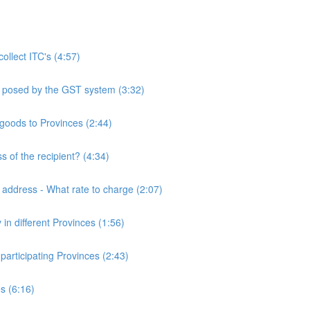
llect ITC's (4:57)
ms posed by the GST system (3:32)
 goods to Provinces (2:44)
s of the recipient? (4:34)
o address - What rate to charge (2:07)
 in different Provinces (1:56)
participating Provinces (2:43)
es (6:16)