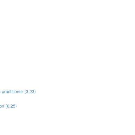
practitioner (3:23)
ion (6:25)