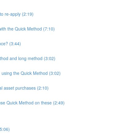
to re-apply (2:19)
with the Quick Method (7:10)
nce? (3:44)
thod and long method (3:02)
en using the Quick Method (3:02)
al asset purchases (2:10)
t use Quick Method on these (2:49)
5:06)