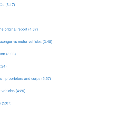
's (3:17)
he original report (4:37)
assenger vs motor vehicles (3:48)
ion (3:06)
3:24)
s - proprietors and corps (5:57)
 vehicles (4:29)
 (5:07)