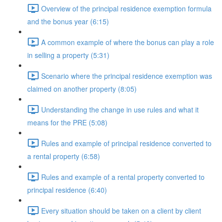
Overview of the principal residence exemption formula
and the bonus year (6:15)
A common example of where the bonus can play a role
in selling a property (5:31)
Scenario where the principal residence exemption was
claimed on another property (8:05)
Understanding the change in use rules and what it
means for the PRE (5:08)
Rules and example of principal residence converted to
a rental property (6:58)
Rules and example of a rental property converted to
principal residence (6:40)
Every situation should be taken on a client by client