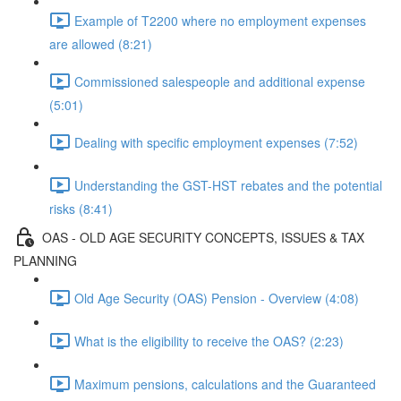
Example of T2200 where no employment expenses
are allowed (8:21)
Commissioned salespeople and additional expense
(5:01)
Dealing with specific employment expenses (7:52)
Understanding the GST-HST rebates and the potential
risks (8:41)
OAS - OLD AGE SECURITY CONCEPTS, ISSUES & TAX
PLANNING
Old Age Security (OAS) Pension - Overview (4:08)
What is the eligibility to receive the OAS? (2:23)
Maximum pensions, calculations and the Guaranteed