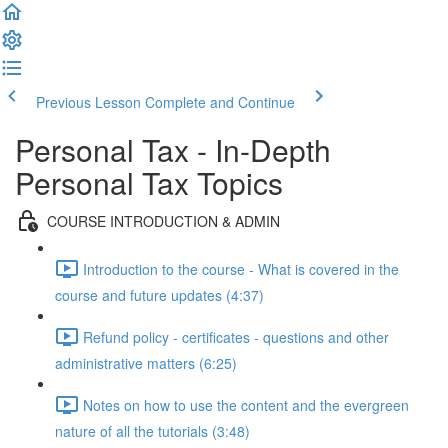
Previous Lesson
Complete and Continue
Personal Tax - In-Depth
Personal Tax Topics
COURSE INTRODUCTION & ADMIN
Introduction to the course - What is covered in the
course and future updates (4:37)
Refund policy - certificates - questions and other
administrative matters (6:25)
Notes on how to use the content and the evergreen
nature of all the tutorials (3:48)