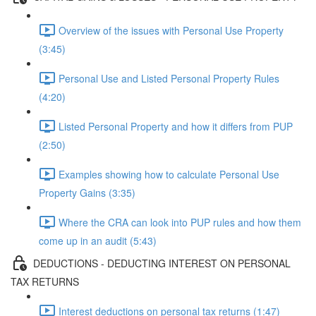
Overview of the issues with Personal Use Property
(3:45)
Personal Use and Listed Personal Property Rules
(4:20)
Listed Personal Property and how it differs from PUP
(2:50)
Examples showing how to calculate Personal Use
Property Gains (3:35)
Where the CRA can look into PUP rules and how them
come up in an audit (5:43)
DEDUCTIONS - DEDUCTING INTEREST ON PERSONAL
TAX RETURNS
Interest deductions on personal tax returns (1:47)