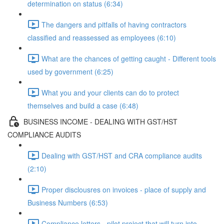
determination on status (6:34)
The dangers and pitfalls of having contractors
classified and reassessed as employees (6:10)
What are the chances of getting caught - Different tools
used by government (6:25)
What you and your clients can do to protect
themselves and build a case (6:48)
BUSINESS INCOME - DEALING WITH GST/HST
COMPLIANCE AUDITS
Dealing with GST/HST and CRA compliance audits
(2:10)
Proper disclousres on invoices - place of supply and
Business Numbers (6:53)
Compliance letters - pilot project that will turn into