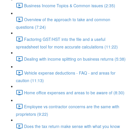
Business Income Topics & Common issues (2:35)
Overview of the approach to take and common
questions (7:24)
Factoring GST/HST into the file and a useful
spreadsheet tool for more accurate calculations (11:22)
Dealing with income splitting on business returns (5:38)
Vehicle expense deductions - FAQ - and areas for
caution (11:13)
Home office expenses and areas to be aware of (8:30)
Employee vs contractor concerns are the same with
proprietors (9:22)
Does the tax return make sense with what you know