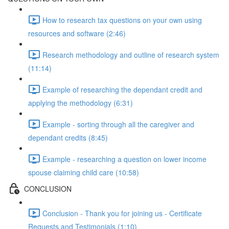
How to research tax questions on your own using
resources and software (2:46)
Research methodology and outline of research system
(11:14)
Example of researching the dependant credit and
applying the methodology (6:31)
Example - sorting through all the caregiver and
dependant credits (8:45)
Example - researching a question on lower income
spouse claiming child care (10:58)
CONCLUSION
Conclusion - Thank you for joining us - Certificate
Requests and Testimonials (1:10)