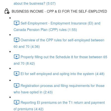
about the business? (5:07)
BUSINESS INCOME - CPP & EI FOR THE SELF-EMPLOYED
Self-Employment - Employment Insurance (EI) and
Canada Pension Plan (CPP) rules (1:55)
Overview of the CPP rules for self-employed between
60 and 70 (4:36)
Properly filling out the Schedule 8 for those between 65
and 70 (8:42)
EI for self employed and opting into the system (4:48)
Registration process and filing requirements for those
who have opted in (2:43)
Reporting EI premiums on the T1 return and payment
of premiums (4:42)