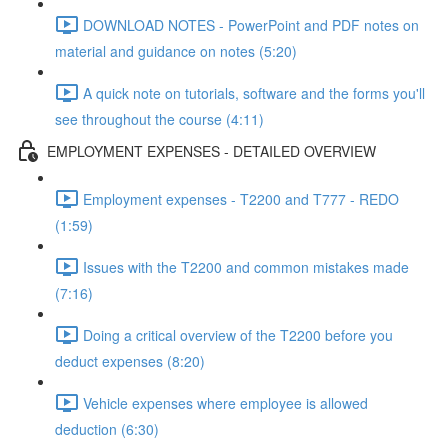
DOWNLOAD NOTES - PowerPoint and PDF notes on
material and guidance on notes (5:20)
A quick note on tutorials, software and the forms you'll
see throughout the course (4:11)
EMPLOYMENT EXPENSES - DETAILED OVERVIEW
Employment expenses - T2200 and T777 - REDO
(1:59)
Issues with the T2200 and common mistakes made
(7:16)
Doing a critical overview of the T2200 before you
deduct expenses (8:20)
Vehicle expenses where employee is allowed
deduction (6:30)