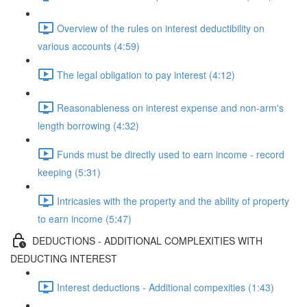
Overview of the rules on interest deductibility on
various accounts (4:59)
The legal obligation to pay interest (4:12)
Reasonableness on interest expense and non-arm's
length borrowing (4:32)
Funds must be directly used to earn income - record
keeping (5:31)
Intricasies with the property and the ability of property
to earn income (5:47)
DEDUCTIONS - ADDITIONAL COMPLEXITIES WITH
DEDUCTING INTEREST
Interest deductions - Additional compexities (1:43)