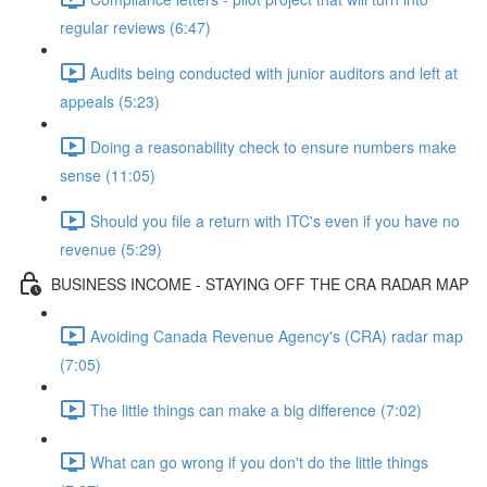
regular reviews (6:47)
Audits being conducted with junior auditors and left at
appeals (5:23)
Doing a reasonability check to ensure numbers make
sense (11:05)
Should you file a return with ITC's even if you have no
revenue (5:29)
BUSINESS INCOME - STAYING OFF THE CRA RADAR MAP
Avoiding Canada Revenue Agency's (CRA) radar map
(7:05)
The little things can make a big difference (7:02)
What can go wrong if you don't do the little things