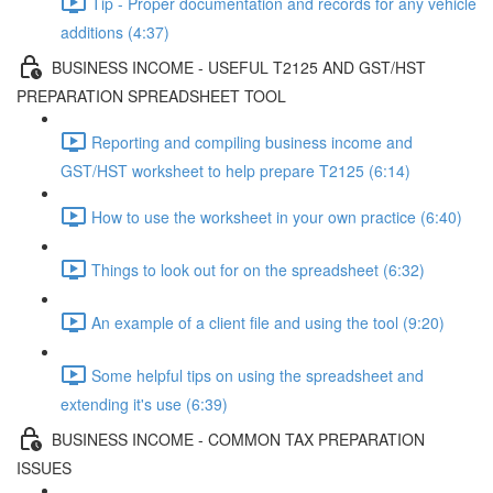
Tip - Proper documentation and records for any vehicle
additions (4:37)
BUSINESS INCOME - USEFUL T2125 AND GST/HST
PREPARATION SPREADSHEET TOOL
Reporting and compiling business income and
GST/HST worksheet to help prepare T2125 (6:14)
How to use the worksheet in your own practice (6:40)
Things to look out for on the spreadsheet (6:32)
An example of a client file and using the tool (9:20)
Some helpful tips on using the spreadsheet and
extending it's use (6:39)
BUSINESS INCOME - COMMON TAX PREPARATION
ISSUES