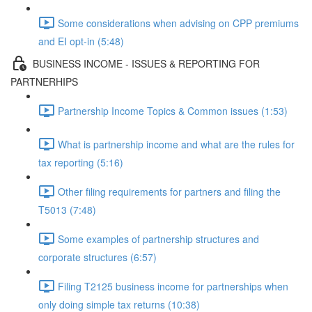
Some considerations when advising on CPP premiums
and EI opt-in (5:48)
BUSINESS INCOME - ISSUES & REPORTING FOR
PARTNERHIPS
Partnership Income Topics & Common issues (1:53)
What is partnership income and what are the rules for
tax reporting (5:16)
Other filing requirements for partners and filing the
T5013 (7:48)
Some examples of partnership structures and
corporate structures (6:57)
Filing T2125 business income for partnerships when
only doing simple tax returns (10:38)