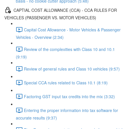
basis - no cookie cutter approach (5:48)
CAPTIAL COST ALLOWANCE (CCA) - CCA RULES FOR
VEHICLES (PASSENGER VS. MOTOR VEHICLES)
Capital Cost Allowance - Motor Vehicles & Passenger
Vehicles - Overview (2:34)
Review of the complexities with Class 10 and 10.1
(9:19)
Review of general rules and Class 10 vehicles (9:57)
Special CCA rules related to Class 10.1 (8:19)
Factoring GST input tax credits into the mix (3:32)
Entering the proper information into tax software for
accurate results (9:37)