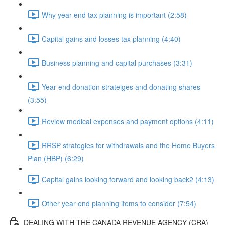
Why year end tax planning is important (2:58)
Capital gains and losses tax planning (4:40)
Business planning and capital purchases (3:31)
Year end donation strateiges and donating shares
(3:55)
Review medical expenses and payment options (4:11)
RRSP strategies for withdrawals and the Home Buyers
Plan (HBP) (6:29)
Capital gains looking forward and looking back2 (4:13)
Other year end planning items to consider (7:54)
DEALING WITH THE CANADA REVENUE AGENCY (CRA)