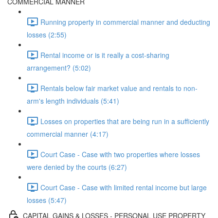
COMMERCIAL MANNER
Running property in commercial manner and deducting
losses (2:55)
Rental income or is it really a cost-sharing
arrangement? (5:02)
Rentals below fair market value and rentals to non-
arm's length individuals (5:41)
Losses on properties that are being run in a sufficiently
commercial manner (4:17)
Court Case - Case with two properties where losses
were denied by the courts (6:27)
Court Case - Case with limited rental income but large
losses (5:47)
CAPITAL GAINS & LOSSES - PERSONAL USE PROPERTY