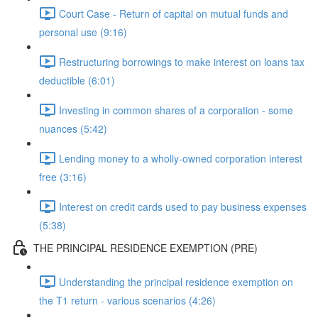
Court Case - Return of capital on mutual funds and
personal use (9:16)
Restructuring borrowings to make interest on loans tax
deductible (6:01)
Investing in common shares of a corporation - some
nuances (5:42)
Lending money to a wholly-owned corporation interest
free (3:16)
Interest on credit cards used to pay business expenses
(5:38)
THE PRINCIPAL RESIDENCE EXEMPTION (PRE)
Understanding the principal residence exemption on
the T1 return - various scenarios (4:26)