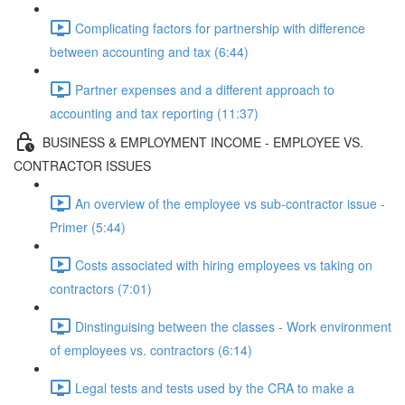
Complicating factors for partnership with difference
between accounting and tax (6:44)
Partner expenses and a different approach to
accounting and tax reporting (11:37)
BUSINESS & EMPLOYMENT INCOME - EMPLOYEE VS.
CONTRACTOR ISSUES
An overview of the employee vs sub-contractor issue -
Primer (5:44)
Costs associated with hiring employees vs taking on
contractors (7:01)
Dinstinguising between the classes - Work environment
of employees vs. contractors (6:14)
Legal tests and tests used by the CRA to make a