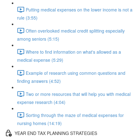
Putting medical expenses on the lower income is not a
rule (3:55)
Often overlooked medical credit splitting especially
among seniors (5:15)
Where to find information on what's allowed as a
medical expense (5:29)
Example of research using common questions and
finding answers (4:52)
Two or more resources that will help you with medical
expense research (4:04)
Sorting through the maze of medical expenses for
nursing homes (14:19)
YEAR END TAX PLANNING STRATEGIES