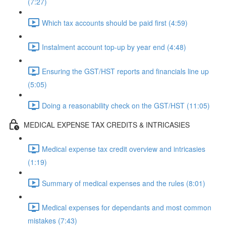
(7:27)
Which tax accounts should be paid first (4:59)
Instalment account top-up by year end (4:48)
Ensuring the GST/HST reports and financials line up
(5:05)
Doing a reasonability check on the GST/HST (11:05)
MEDICAL EXPENSE TAX CREDITS & INTRICASIES
Medical expense tax credit overview and intricasies
(1:19)
Summary of medical expenses and the rules (8:01)
Medical expenses for dependants and most common
mistakes (7:43)