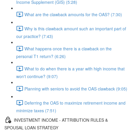
Income Supplement (GIS) (5:28)
What are the clawback amounts for the OAS? (7:30)
Why is this clawback amount such an important part of
our practice? (7:43)
What happens once there is a clawback on the
personal T1 return? (6:26)
What to do when there is a year with high income that
won't continue? (9:07)
Planning with seniors to avoid the OAS clawback (9:05)
Deferring the OAS to maximize retirement income and
minimize taxes (7:51)
INVESTMENT INCOME - ATTRIBUTION RULES &
SPOUSAL LOAN STRATEGY