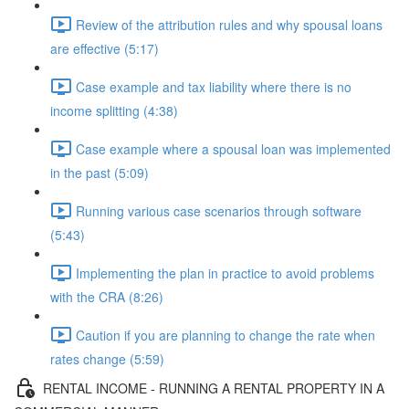
Review of the attribution rules and why spousal loans
are effective (5:17)
Case example and tax liability where there is no
income splitting (4:38)
Case example where a spousal loan was implemented
in the past (5:09)
Running various case scenarios through software
(5:43)
Implementing the plan in practice to avoid problems
with the CRA (8:26)
Caution if you are planning to change the rate when
rates change (5:59)
RENTAL INCOME - RUNNING A RENTAL PROPERTY IN A