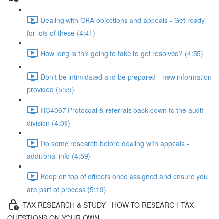
Dealing with CRA objections and appeals - Get ready
for lots of these (4:41)
How long is this going to take to get resolved? (4:55)
Don't be intimidated and be prepared - new information
provided (5:59)
RC4067 Protocoal & referrals back down to the audit
division (4:09)
Do some research before dealing with appeals -
additional info (4:59)
Keep on top of officers once assigned and ensure you
are part of process (5:19)
TAX RESEARCH & STUDY - HOW TO RESEARCH TAX
QUESTIONS ON YOUR OWN