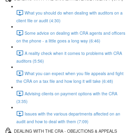
What you should do when dealing with auditors on a
client file or audit (4:30)
Some advice on dealing with CRA agents and officers
on the phone - a little goes a long way (6:46)
A reality check when it comes to problems with CRA
auditors (5:56)
What you can expect when you file appeals and fight
the CRA on a tax file and how long it will take (6:48)
Advising clients on payment options with the CRA
(3:35)
Issues with the various departments affected on an
audit and how to deal with them (7:09)
DEALING WITH THE CRA - OBEJCTIONS & APPEALS