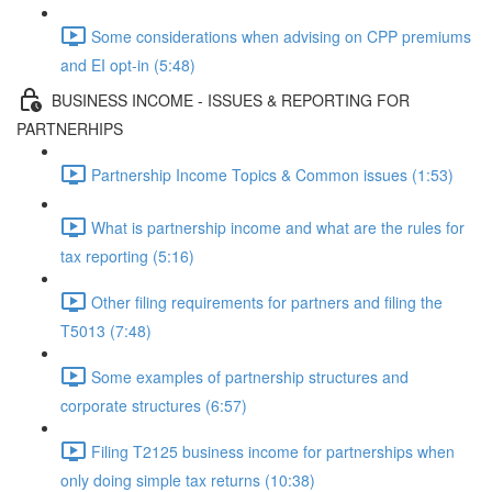
Some considerations when advising on CPP premiums
and EI opt-in (5:48)
BUSINESS INCOME - ISSUES & REPORTING FOR
PARTNERHIPS
Partnership Income Topics & Common issues (1:53)
What is partnership income and what are the rules for
tax reporting (5:16)
Other filing requirements for partners and filing the
T5013 (7:48)
Some examples of partnership structures and
corporate structures (6:57)
Filing T2125 business income for partnerships when
only doing simple tax returns (10:38)