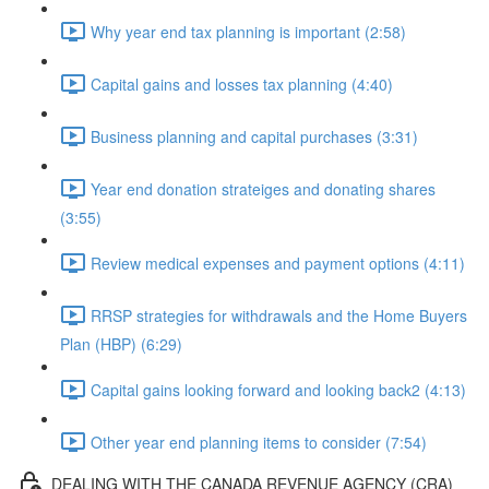
Why year end tax planning is important (2:58)
Capital gains and losses tax planning (4:40)
Business planning and capital purchases (3:31)
Year end donation strateiges and donating shares
(3:55)
Review medical expenses and payment options (4:11)
RRSP strategies for withdrawals and the Home Buyers
Plan (HBP) (6:29)
Capital gains looking forward and looking back2 (4:13)
Other year end planning items to consider (7:54)
DEALING WITH THE CANADA REVENUE AGENCY (CRA)