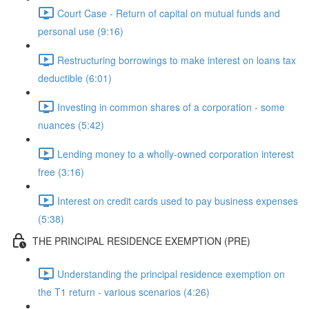
Court Case - Return of capital on mutual funds and
personal use (9:16)
Restructuring borrowings to make interest on loans tax
deductible (6:01)
Investing in common shares of a corporation - some
nuances (5:42)
Lending money to a wholly-owned corporation interest
free (3:16)
Interest on credit cards used to pay business expenses
(5:38)
THE PRINCIPAL RESIDENCE EXEMPTION (PRE)
Understanding the principal residence exemption on
the T1 return - various scenarios (4:26)