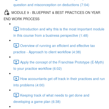
question and misconception on deductions (7:04)
MODULE 9 - BLUEPRINT & BEST PRACTICES ON YEAR
END WORK PROCESS
Introduction and why this is the most important module
in this course from a business perspective (1:48)
Overview of running an efficient and effective tax
practice - Approach to client workflow (4:38)
Apply the concept of the Franchise Prototype (E-Myth)
to your practice workflow (6:02)
How accountants get off track in their practices and run
into problems (4:00)
Keeping track of what needs to get done and
developing a game plan (6:38)