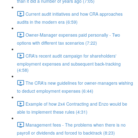
than it did a number of years ago (7:05)
Current audit initiatives and how CRA approaches
audits in the modern era (6:59)
Owner-Manager expenses paid personally - Two
options with different tax scenarios (7:22)
CRA's recent audit campaign for shareholders'
employment expenses and subsequent back-tracking
(4:58)
The CRA's new guidelines for owner-managers wishing
to deduct employment expenses (6:44)
Example of how 2x4 Contracting and Enzo would be
able to implement these rules (4:31)
Management fees - The problems when there is no
payroll or dividends and forced to backtrack (8:23)