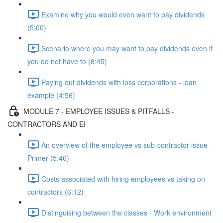
Examine why you would even want to pay dividends
(5:00)
Scenario where you may want to pay dividends even if
you do not have to (6:45)
Paying out dividends with loss corporations - loan
example (4:56)
MODULE 7 - EMPLOYEE ISSUES & PITFALLS -
CONTRACTORS AND EI
An overview of the employee vs sub-contractor issue -
Primer (5:46)
Costs associated with hiring employees vs taking on
contractors (6:12)
Distinguising between the classes - Work environment