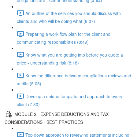
obligations are - Client understanding (4:44)
An outline of the services you should discuss with
clients and who will be doing what (8:07)
Preparing a work flow plan for the client and
communicating responsibilities (8:49)
Know what you are getting into before you quote a
price - understanding risk (8:18)
Know the difference between compilations reviews and
audits (5:05)
Develop a unique template and approach to every
client (7:30)
MODULE 2 - EXPENSE DEDUCTIONS AND TAX
CONSIDERATIONS - BEST PRACTICES
Top down approach to reviewing statements including