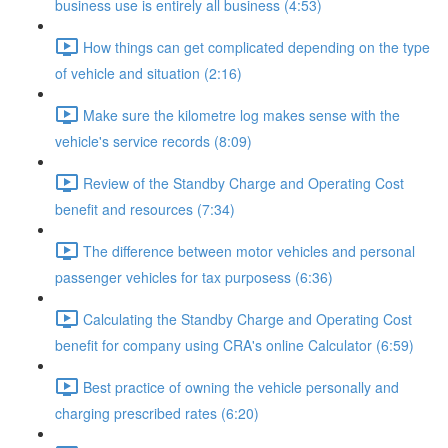
business use is entirely all business (4:53)
How things can get complicated depending on the type
of vehicle and situation (2:16)
Make sure the kilometre log makes sense with the
vehicle's service records (8:09)
Review of the Standby Charge and Operating Cost
benefit and resources (7:34)
The difference between motor vehicles and personal
passenger vehicles for tax purposess (6:36)
Calculating the Standby Charge and Operating Cost
benefit for company using CRA's online Calculator (6:59)
Best practice of owning the vehicle personally and
charging prescribed rates (6:20)