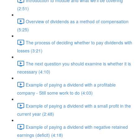
Introduction to module and what we'll be covering
(2:51)
Overview of dividends as a method of compensation
(5:25)
The process of deciding whether to pay dividends with
losses (3:21)
The next question you should examine is whether it is
necessary (4:10)
Example of paying a dividend with a profitable
company - Still some work to do (4:03)
Example of paying a dividend with a small profit in the
current year (2:48)
Example of paying a dividend with negative retained
earnings (deficit) (4:18)