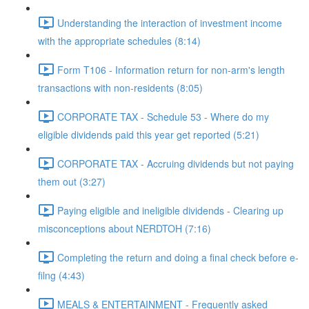
Understanding the interaction of investment income
with the appropriate schedules (8:14)
Form T106 - Information return for non-arm's length
transactions with non-residents (8:05)
CORPORATE TAX - Schedule 53 - Where do my
eligible dividends paid this year get reported (5:21)
CORPORATE TAX - Accruing dividends but not paying
them out (3:27)
Paying eligible and ineligible dividends - Clearing up
misconceptions about NERDTOH (7:16)
Completing the return and doing a final check before e-
filng (4:43)
MEALS & ENTERTAINMENT - Frequently asked