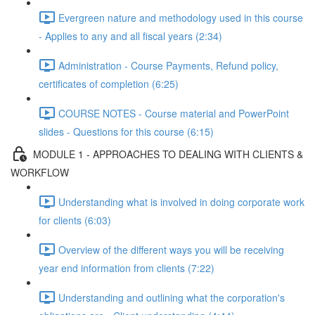
Evergreen nature and methodology used in this course
- Applies to any and all fiscal years (2:34)
Administration - Course Payments, Refund policy,
certificates of completion (6:25)
COURSE NOTES - Course material and PowerPoint
slides - Questions for this course (6:15)
MODULE 1 - APPROACHES TO DEALING WITH CLIENTS &
WORKFLOW
Understanding what is involved in doing corporate work
for clients (6:03)
Overview of the different ways you will be receiving
year end information from clients (7:22)
Understanding and outlining what the corporation's