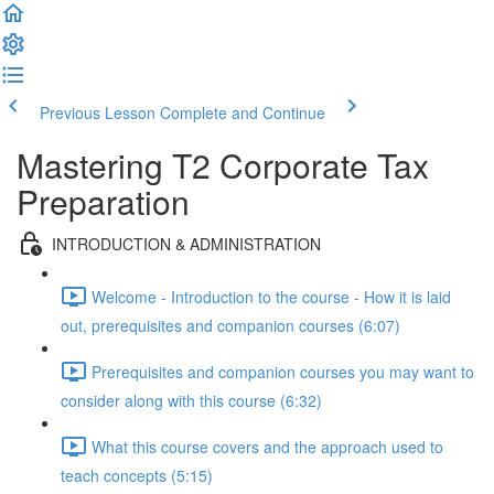
Previous Lesson
Complete and Continue
Mastering T2 Corporate Tax
Preparation
INTRODUCTION & ADMINISTRATION
Welcome - Introduction to the course - How it is laid
out, prerequisites and companion courses (6:07)
Prerequisites and companion courses you may want to
consider along with this course (6:32)
What this course covers and the approach used to
teach concepts (5:15)