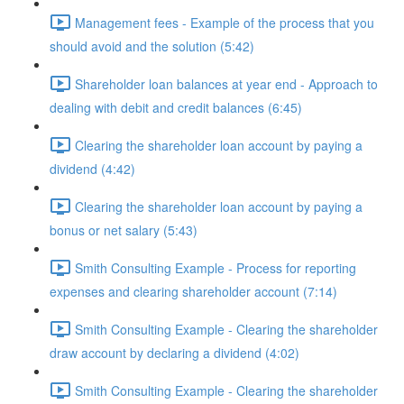
Management fees - Example of the process that you
should avoid and the solution (5:42)
Shareholder loan balances at year end - Approach to
dealing with debit and credit balances (6:45)
Clearing the shareholder loan account by paying a
dividend (4:42)
Clearing the shareholder loan account by paying a
bonus or net salary (5:43)
Smith Consulting Example - Process for reporting
expenses and clearing shareholder account (7:14)
Smith Consulting Example - Clearing the shareholder
draw account by declaring a dividend (4:02)
Smith Consulting Example - Clearing the shareholder