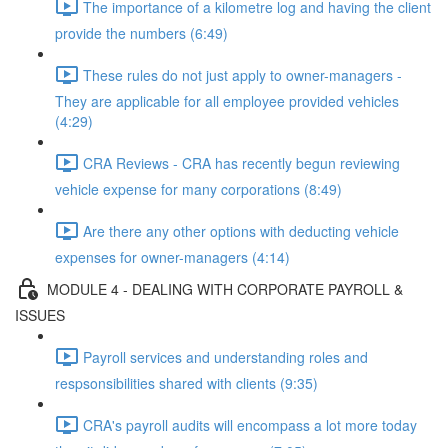
The importance of a kilometre log and having the client
provide the numbers (6:49)
These rules do not just apply to owner-managers -
They are applicable for all employee provided vehicles
(4:29)
CRA Reviews - CRA has recently begun reviewing
vehicle expense for many corporations (8:49)
Are there any other options with deducting vehicle
expenses for owner-managers (4:14)
MODULE 4 - DEALING WITH CORPORATE PAYROLL &
ISSUES
Payroll services and understanding roles and
respsonsibilities shared with clients (9:35)
CRA's payroll audits will encompass a lot more today