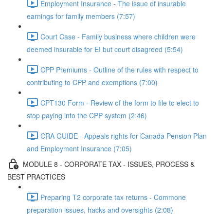
Employment Insurance - The issue of insurable
earnings for family members (7:57)
Court Case - Family business where children were
deemed insurable for EI but court disagreed (5:54)
CPP Premiums - Outline of the rules with respect to
contributing to CPP and exemptions (7:00)
CPT130 Form - Review of the form to file to elect to
stop paying into the CPP system (2:46)
CRA GUIDE - Appeals rights for Canada Pension Plan
and Employment Insurance (7:05)
MODULE 8 - CORPORATE TAX - ISSUES, PROCESS &
BEST PRACTICES
Preparing T2 corporate tax returns - Commone
preparation issues, hacks and oversights (2:08)