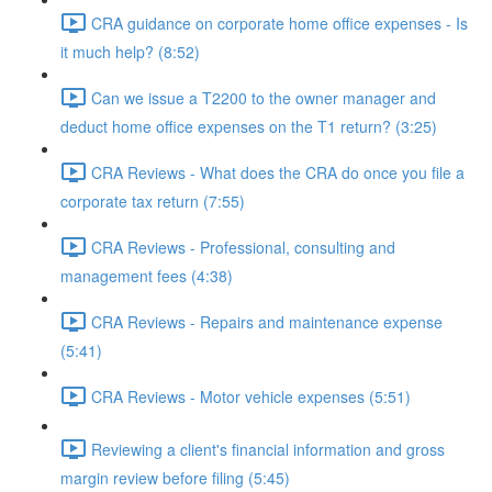
CRA guidance on corporate home office expenses - Is
it much help? (8:52)
Can we issue a T2200 to the owner manager and
deduct home office expenses on the T1 return? (3:25)
CRA Reviews - What does the CRA do once you file a
corporate tax return (7:55)
CRA Reviews - Professional, consulting and
management fees (4:38)
CRA Reviews - Repairs and maintenance expense
(5:41)
CRA Reviews - Motor vehicle expenses (5:51)
Reviewing a client's financial information and gross
margin review before filing (5:45)