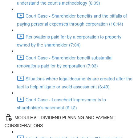
understand the court's methodology (6:09)
Court Case - Shareholder benefits and the pitfalls of
paying personal expenses through corporation (10:44)
Renovations paid for by a corporation to property
owned by the shareholder (7:04)
Court Case - Shareholder benefit substantial
renovations paid for by corporation (7:03)
Situations where legal documents are created after the
fact to help mitigate or avoid assessment (6:49)
Court Case - Leasehold improvements to
shareholder's basement (6:12)
MODULE 6 - DIVIDEND PLANNING AND PAYMENT
CONSIDERATIONS