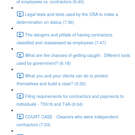
of employees vs. contractors (6:40)
Legal tests and tests used by the CRA to make a
determination on status (7:36)
The dangers and pitfalls of having contractors
classified and reassessed as employees (7:47)
What are the chances of getting caught - Different tools
used by government? (6:18)
What you and your clients can do to protect
themselves and build a case? (5:52)
Filing requirements for contractors and payments to
individuals - T5018 and T4A (6:04)
COURT CASE - Cleaners who were independent
contractors (7:03)