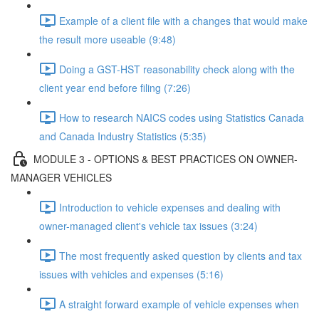
Example of a client file with a changes that would make
the result more useable (9:48)
Doing a GST-HST reasonability check along with the
client year end before filing (7:26)
How to research NAICS codes using Statistics Canada
and Canada Industry Statistics (5:35)
MODULE 3 - OPTIONS & BEST PRACTICES ON OWNER-
MANAGER VEHICLES
Introduction to vehicle expenses and dealing with
owner-managed client's vehicle tax issues (3:24)
The most frequently asked question by clients and tax
issues with vehicles and expenses (5:16)
A straight forward example of vehicle expenses when