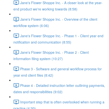
Jane's Flower Shoppe Inc. - A closer look at the year-
end product we're working towards (8:58)
Jane's Flower Shoppe Inc. - Overview of the client
workflow system (6:06)
Jane's Flower Shoppe Inc. - Phase 1 - Client year end
notification and communication (8:55)
Jane's Flower Shoppe Inc. - Phase 2 - Client
information filing system (10:27)
Phase 3 - Software and general workflow process for
year end client files (8:42)
Phase 4 - Detailed instruction letter outlining payments,
dates and responsibilities (9:02)
Important step that is often overlooked when running a
practice (4:20)