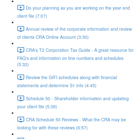
Do your planning as you are working on the year end
client file (7:07)
Annual review of the corporate information and review
of clients CRA Online Account (3:30)
CRA's T2 Corporation Tax Guide - A great resource for
FAQ's and information on line numbers and schedules
(5:32)
Review the GIFI schedules along with financial
statements and determine S1 info (4:45)
Schedule 50 - Shareholder information and updating
your client file (5:39)
CRA Schedule 50 Reviews - What the CRA may be
looking for with these reviews (6:57)