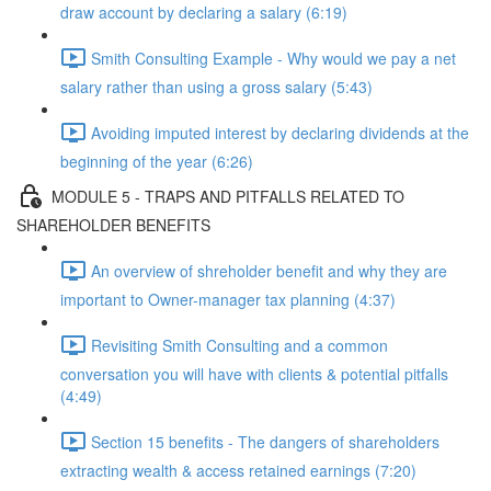
draw account by declaring a salary (6:19)
Smith Consulting Example - Why would we pay a net
salary rather than using a gross salary (5:43)
Avoiding imputed interest by declaring dividends at the
beginning of the year (6:26)
MODULE 5 - TRAPS AND PITFALLS RELATED TO
SHAREHOLDER BENEFITS
An overview of shreholder benefit and why they are
important to Owner-manager tax planning (4:37)
Revisiting Smith Consulting and a common
conversation you will have with clients & potential pitfalls
(4:49)
Section 15 benefits - The dangers of shareholders
extracting wealth & access retained earnings (7:20)