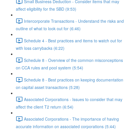
Small Business Deduction - Consider items that may
affect eligibility for the SBD (9:53)
Intercorporate Transactions - Understand the risks and
outline of what to look out for (6:46)
Schedule 4 - Best practices and items to watch out for
with loss carrybacks (6:22)
Schedule 8 - Overview of the common misconceptions
on CCA rules and pool system (5:54)
Schedule 8 - Best practices on keeping documentation
on capital asset transactions (5:28)
Associated Corporations - Issues to consider that may
affect the client T2 return (6:54)
Associated Corporations - The importance of having
accurate information on associated corporations (5:44)