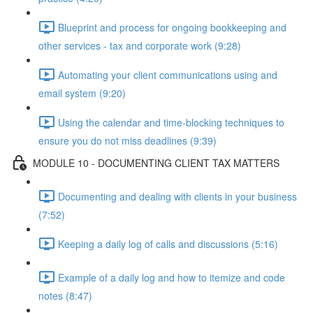
Blueprint and process for ongoing bookkeeping and
other services - tax and corporate work (9:28)
Automating your client communications using and
email system (9:20)
Using the calendar and time-blocking techniques to
ensure you do not miss deadlines (9:39)
MODULE 10 - DOCUMENTING CLIENT TAX MATTERS
Documenting and dealing with clients in your business
(7:52)
Keeping a daily log of calls and discussions (5:16)
Example of a daily log and how to itemize and code
notes (8:47)