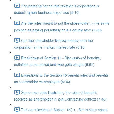
The potential for double taxation if corporation is
deducting non-business expenses (4:10)
Are the rules meant to put the shareholder in the same
position as paying personally or is it double tax? (5:05)
Can the shareholder borrow money from the
corporation at the market interest rate (5:15)
Breakdown of Section 15 - Discussion of benefits,
definition of conferred and who gets caught (5:51)
Exceptions to the Section 15 benefit rules and benefits
as shareholder vs employee (5:34)
Some examples illustrating the rules of benefits
received as shareholder in 2x4 Contracting context (7:48)
The complexities of Section 15(1) - Some court cases