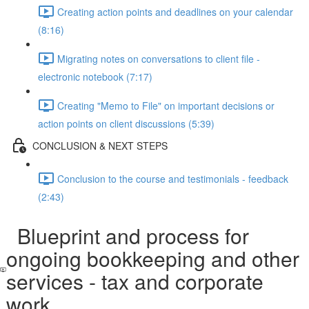
Creating action points and deadlines on your calendar
(8:16)
Migrating notes on conversations to client file -
electronic notebook (7:17)
Creating "Memo to File" on important decisions or
action points on client discussions (5:39)
CONCLUSION & NEXT STEPS
Conclusion to the course and testimonials - feedback
(2:43)
Blueprint and process for
ongoing bookkeeping and other
services - tax and corporate
work