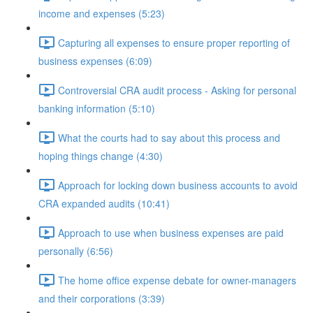
income and expenses (5:23)
Capturing all expenses to ensure proper reporting of
business expenses (6:09)
Controversial CRA audit process - Asking for personal
banking information (5:10)
What the courts had to say about this process and
hoping things change (4:30)
Approach for locking down business accounts to avoid
CRA expanded audits (10:41)
Approach to use when business expenses are paid
personally (6:56)
The home office expense debate for owner-managers
and their corporations (3:39)