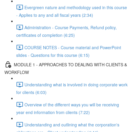
Evergreen nature and methodology used in this course
- Applies to any and all fiscal years (2:34)
Administration - Course Payments, Refund policy,
certificates of completion (6:25)
COURSE NOTES - Course material and PowerPoint
slides - Questions for this course (6:15)
MODULE 1 - APPROACHES TO DEALING WITH CLIENTS &
WORKFLOW
Understanding what is involved in doing corporate work
for clients (6:03)
Overview of the different ways you will be receiving
year end information from clients (7:22)
Understanding and outlining what the corporation's