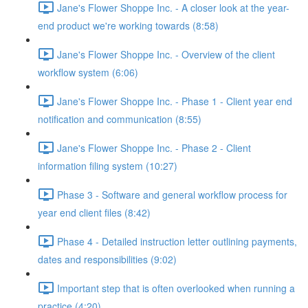
Jane's Flower Shoppe Inc. - A closer look at the year-
end product we're working towards (8:58)
Jane's Flower Shoppe Inc. - Overview of the client
workflow system (6:06)
Jane's Flower Shoppe Inc. - Phase 1 - Client year end
notification and communication (8:55)
Jane's Flower Shoppe Inc. - Phase 2 - Client
information filing system (10:27)
Phase 3 - Software and general workflow process for
year end client files (8:42)
Phase 4 - Detailed instruction letter outlining payments,
dates and responsibilities (9:02)
Important step that is often overlooked when running a
practice (4:20)