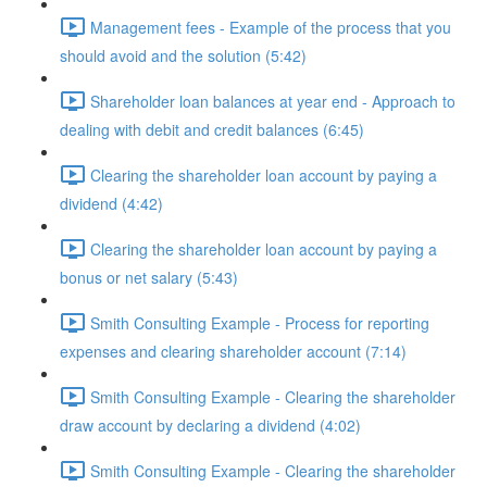
Management fees - Example of the process that you
should avoid and the solution (5:42)
Shareholder loan balances at year end - Approach to
dealing with debit and credit balances (6:45)
Clearing the shareholder loan account by paying a
dividend (4:42)
Clearing the shareholder loan account by paying a
bonus or net salary (5:43)
Smith Consulting Example - Process for reporting
expenses and clearing shareholder account (7:14)
Smith Consulting Example - Clearing the shareholder
draw account by declaring a dividend (4:02)
Smith Consulting Example - Clearing the shareholder