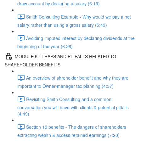
draw account by declaring a salary (6:19)
Smith Consulting Example - Why would we pay a net
salary rather than using a gross salary (5:43)
Avoiding imputed interest by declaring dividends at the
beginning of the year (6:26)
MODULE 5 - TRAPS AND PITFALLS RELATED TO
SHAREHOLDER BENEFITS
An overview of shreholder benefit and why they are
important to Owner-manager tax planning (4:37)
Revisiting Smith Consulting and a common
conversation you will have with clients & potential pitfalls
(4:49)
Section 15 benefits - The dangers of shareholders
extracting wealth & access retained earnings (7:20)