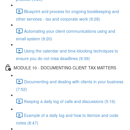
Blueprint and process for ongoing bookkeeping and
other services - tax and corporate work (9:28)
Automating your client communications using and
email system (9:20)
Using the calendar and time-blocking techniques to
ensure you do not miss deadlines (9:39)
MODULE 10 - DOCUMENTING CLIENT TAX MATTERS
Documenting and dealing with clients in your business
(7:52)
Keeping a daily log of calls and discussions (5:16)
Example of a daily log and how to itemize and code
notes (8:47)