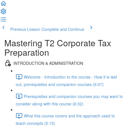
Previous Lesson
Complete and Continue
Mastering T2 Corporate Tax
Preparation
INTRODUCTION & ADMINISTRATION
Welcome - Introduction to the course - How it is laid
out, prerequisites and companion courses (6:07)
Prerequisites and companion courses you may want to
consider along with this course (6:32)
What this course covers and the approach used to
teach concepts (5:15)