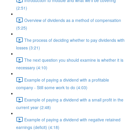
Introduction to module and what we'll be covering
(2:51)
Overview of dividends as a method of compensation
(5:25)
The process of deciding whether to pay dividends with
losses (3:21)
The next question you should examine is whether it is
necessary (4:10)
Example of paying a dividend with a profitable
company - Still some work to do (4:03)
Example of paying a dividend with a small profit in the
current year (2:48)
Example of paying a dividend with negative retained
earnings (deficit) (4:18)