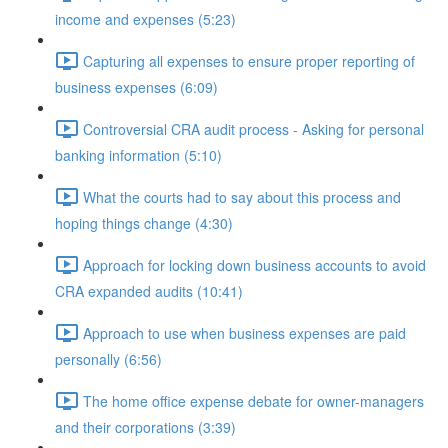
income and expenses (5:23)
Capturing all expenses to ensure proper reporting of
business expenses (6:09)
Controversial CRA audit process - Asking for personal
banking information (5:10)
What the courts had to say about this process and
hoping things change (4:30)
Approach for locking down business accounts to avoid
CRA expanded audits (10:41)
Approach to use when business expenses are paid
personally (6:56)
The home office expense debate for owner-managers
and their corporations (3:39)