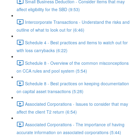
Small Business Deduction - Consider items that may
affect eligibility for the SBD (9:53)
Intercorporate Transactions - Understand the risks and
outline of what to look out for (6:46)
Schedule 4 - Best practices and items to watch out for
with loss carrybacks (6:22)
Schedule 8 - Overview of the common misconceptions
on CCA rules and pool system (5:54)
Schedule 8 - Best practices on keeping documentation
on capital asset transactions (5:28)
Associated Corporations - Issues to consider that may
affect the client T2 return (6:54)
Associated Corporations - The importance of having
accurate information on associated corporations (5:44)