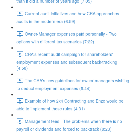
than it did a number of years ago (7:05)
Current audit initiatives and how CRA approaches
audits in the modern era (6:59)
Owner-Manager expenses paid personally - Two
options with different tax scenarios (7:22)
CRA's recent audit campaign for shareholders'
employment expenses and subsequent back-tracking
(4:58)
The CRA's new guidelines for owner-managers wishing
to deduct employment expenses (6:44)
Example of how 2x4 Contracting and Enzo would be
able to implement these rules (4:31)
Management fees - The problems when there is no
payroll or dividends and forced to backtrack (8:23)