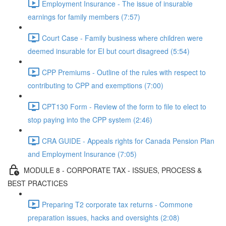
Employment Insurance - The issue of insurable
earnings for family members (7:57)
Court Case - Family business where children were
deemed insurable for EI but court disagreed (5:54)
CPP Premiums - Outline of the rules with respect to
contributing to CPP and exemptions (7:00)
CPT130 Form - Review of the form to file to elect to
stop paying into the CPP system (2:46)
CRA GUIDE - Appeals rights for Canada Pension Plan
and Employment Insurance (7:05)
MODULE 8 - CORPORATE TAX - ISSUES, PROCESS &
BEST PRACTICES
Preparing T2 corporate tax returns - Commone
preparation issues, hacks and oversights (2:08)