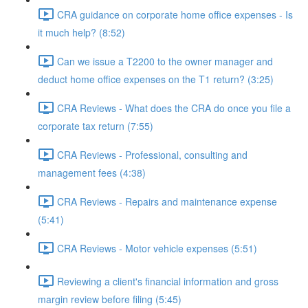
CRA guidance on corporate home office expenses - Is
it much help? (8:52)
Can we issue a T2200 to the owner manager and
deduct home office expenses on the T1 return? (3:25)
CRA Reviews - What does the CRA do once you file a
corporate tax return (7:55)
CRA Reviews - Professional, consulting and
management fees (4:38)
CRA Reviews - Repairs and maintenance expense
(5:41)
CRA Reviews - Motor vehicle expenses (5:51)
Reviewing a client's financial information and gross
margin review before filing (5:45)