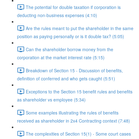
The potential for double taxation if corporation is
deducting non-business expenses (4:10)
Are the rules meant to put the shareholder in the same
position as paying personally or is it double tax? (5:05)
Can the shareholder borrow money from the
corporation at the market interest rate (5:15)
Breakdown of Section 15 - Discussion of benefits,
definition of conferred and who gets caught (5:51)
Exceptions to the Section 15 benefit rules and benefits
as shareholder vs employee (5:34)
Some examples illustrating the rules of benefits
received as shareholder in 2x4 Contracting context (7:48)
The complexities of Section 15(1) - Some court cases