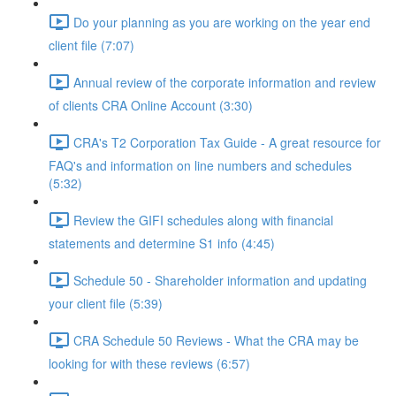
Do your planning as you are working on the year end
client file (7:07)
Annual review of the corporate information and review
of clients CRA Online Account (3:30)
CRA's T2 Corporation Tax Guide - A great resource for
FAQ's and information on line numbers and schedules
(5:32)
Review the GIFI schedules along with financial
statements and determine S1 info (4:45)
Schedule 50 - Shareholder information and updating
your client file (5:39)
CRA Schedule 50 Reviews - What the CRA may be
looking for with these reviews (6:57)