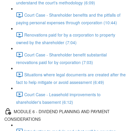
understand the court's methodology (6:09)
Court Case - Shareholder benefits and the pitfalls of
paying personal expenses through corporation (10:44)
Renovations paid for by a corporation to property
owned by the shareholder (7:04)
Court Case - Shareholder benefit substantial
renovations paid for by corporation (7:03)
Situations where legal documents are created after the
fact to help mitigate or avoid assessment (6:49)
Court Case - Leasehold improvements to
shareholder's basement (6:12)
MODULE 6 - DIVIDEND PLANNING AND PAYMENT
CONSIDERATIONS