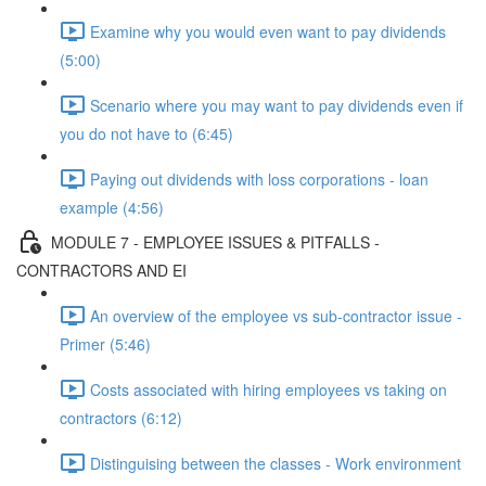
Examine why you would even want to pay dividends
(5:00)
Scenario where you may want to pay dividends even if
you do not have to (6:45)
Paying out dividends with loss corporations - loan
example (4:56)
MODULE 7 - EMPLOYEE ISSUES & PITFALLS -
CONTRACTORS AND EI
An overview of the employee vs sub-contractor issue -
Primer (5:46)
Costs associated with hiring employees vs taking on
contractors (6:12)
Distinguising between the classes - Work environment