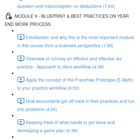
question and misconception on deductions (7:04)
MODULE 9 - BLUEPRINT & BEST PRACTICES ON YEAR
END WORK PROCESS
Introduction and why this is the most important module
in this course from a business perspective (1:48)
Overview of running an efficient and effective tax
practice - Approach to client workflow (4:38)
Apply the concept of the Franchise Prototype (E-Myth)
to your practice workflow (6:02)
How accountants get off track in their practices and run
into problems (4:00)
Keeping track of what needs to get done and
developing a game plan (6:38)