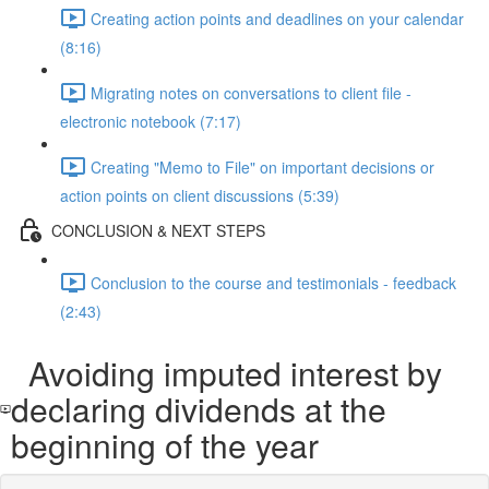
Creating action points and deadlines on your calendar
(8:16)
Migrating notes on conversations to client file -
electronic notebook (7:17)
Creating "Memo to File" on important decisions or
action points on client discussions (5:39)
CONCLUSION & NEXT STEPS
Conclusion to the course and testimonials - feedback
(2:43)
Avoiding imputed interest by
declaring dividends at the
beginning of the year