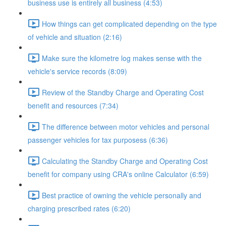
business use is entirely all business (4:53)
How things can get complicated depending on the type
of vehicle and situation (2:16)
Make sure the kilometre log makes sense with the
vehicle's service records (8:09)
Review of the Standby Charge and Operating Cost
benefit and resources (7:34)
The difference between motor vehicles and personal
passenger vehicles for tax purposess (6:36)
Calculating the Standby Charge and Operating Cost
benefit for company using CRA's online Calculator (6:59)
Best practice of owning the vehicle personally and
charging prescribed rates (6:20)