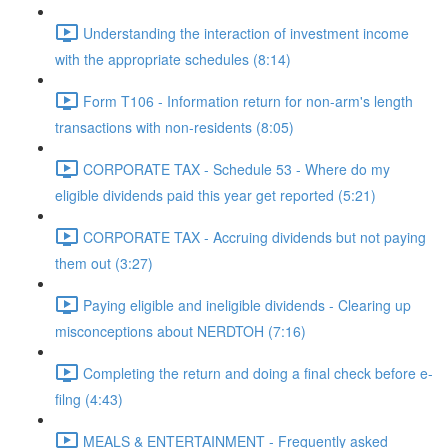
Understanding the interaction of investment income
with the appropriate schedules (8:14)
Form T106 - Information return for non-arm's length
transactions with non-residents (8:05)
CORPORATE TAX - Schedule 53 - Where do my
eligible dividends paid this year get reported (5:21)
CORPORATE TAX - Accruing dividends but not paying
them out (3:27)
Paying eligible and ineligible dividends - Clearing up
misconceptions about NERDTOH (7:16)
Completing the return and doing a final check before e-
filng (4:43)
MEALS & ENTERTAINMENT - Frequently asked