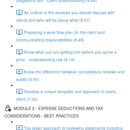
obligations are - Client understanding (4:44)
An outline of the services you should discuss with
clients and who will be doing what (8:07)
Preparing a work flow plan for the client and
communicating responsibilities (8:49)
Know what you are getting into before you quote a
price - understanding risk (8:18)
Know the difference between compilations reviews and
audits (5:05)
Develop a unique template and approach to every
client (7:30)
MODULE 2 - EXPENSE DEDUCTIONS AND TAX
CONSIDERATIONS - BEST PRACTICES
Top down approach to reviewing statements including