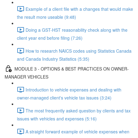
Example of a client file with a changes that would make
the result more useable (9:48)
Doing a GST-HST reasonability check along with the
client year end before filing (7:26)
How to research NAICS codes using Statistics Canada
and Canada Industry Statistics (5:35)
MODULE 3 - OPTIONS & BEST PRACTICES ON OWNER-
MANAGER VEHICLES
Introduction to vehicle expenses and dealing with
owner-managed client's vehicle tax issues (3:24)
The most frequently asked question by clients and tax
issues with vehicles and expenses (5:16)
A straight forward example of vehicle expenses when