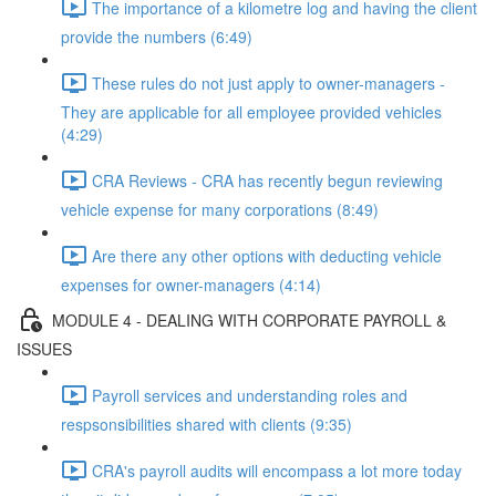
The importance of a kilometre log and having the client
provide the numbers (6:49)
These rules do not just apply to owner-managers -
They are applicable for all employee provided vehicles
(4:29)
CRA Reviews - CRA has recently begun reviewing
vehicle expense for many corporations (8:49)
Are there any other options with deducting vehicle
expenses for owner-managers (4:14)
MODULE 4 - DEALING WITH CORPORATE PAYROLL &
ISSUES
Payroll services and understanding roles and
respsonsibilities shared with clients (9:35)
CRA's payroll audits will encompass a lot more today