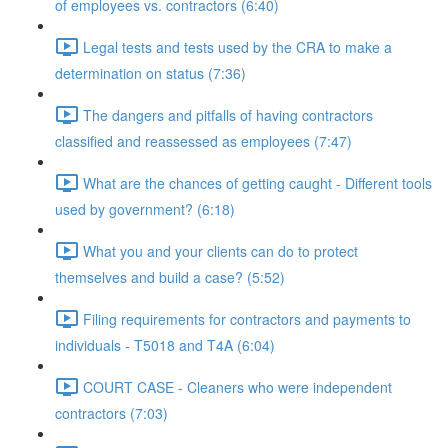
of employees vs. contractors (6:40)
Legal tests and tests used by the CRA to make a
determination on status (7:36)
The dangers and pitfalls of having contractors
classified and reassessed as employees (7:47)
What are the chances of getting caught - Different tools
used by government? (6:18)
What you and your clients can do to protect
themselves and build a case? (5:52)
Filing requirements for contractors and payments to
individuals - T5018 and T4A (6:04)
COURT CASE - Cleaners who were independent
contractors (7:03)