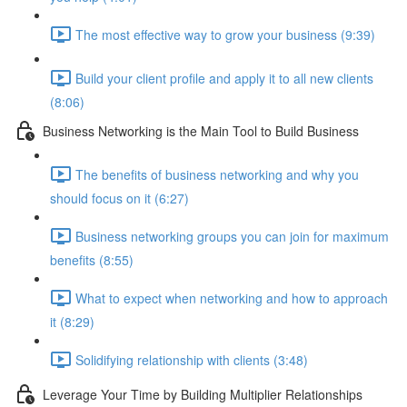
The most effective way to grow your business (9:39)
Build your client profile and apply it to all new clients
(8:06)
Business Networking is the Main Tool to Build Business
The benefits of business networking and why you
should focus on it (6:27)
Business networking groups you can join for maximum
benefits (8:55)
What to expect when networking and how to approach
it (8:29)
Solidifying relationship with clients (3:48)
Leverage Your Time by Building Multiplier Relationships