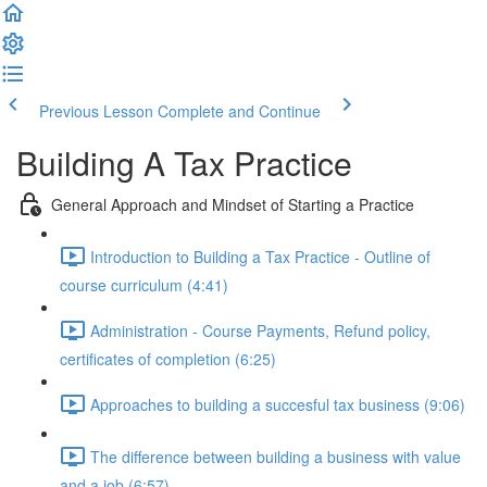
Previous Lesson
Complete and Continue
Building A Tax Practice
General Approach and Mindset of Starting a Practice
Introduction to Building a Tax Practice - Outline of
course curriculum (4:41)
Administration - Course Payments, Refund policy,
certificates of completion (6:25)
Approaches to building a succesful tax business (9:06)
The difference between building a business with value
and a job (6:57)