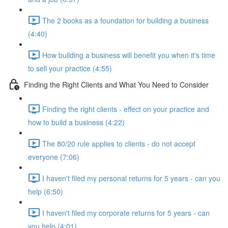
The 2 books as a foundation for building a business
(4:40)
How building a business will benefit you when it's time
to sell your practice (4:55)
Finding the Right Clients and What You Need to Consider
Finding the right clients - effect on your practice and
how to build a business (4:22)
The 80/20 rule applies to clients - do not accept
everyone (7:06)
I haven't filed my personal returns for 5 years - can you
help (6:50)
I haven't filed my corporate returns for 5 years - can
you help (4:01)