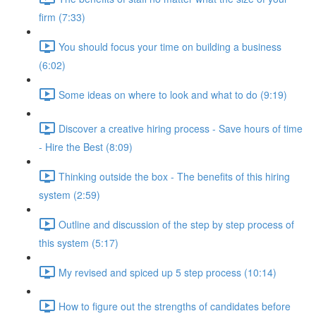
firm (7:33)
You should focus your time on building a business
(6:02)
Some ideas on where to look and what to do (9:19)
Discover a creative hiring process - Save hours of time
- Hire the Best (8:09)
Thinking outside the box - The benefits of this hiring
system (2:59)
Outline and discussion of the step by step process of
this system (5:17)
My revised and spiced up 5 step process (10:14)
How to figure out the strengths of candidates before