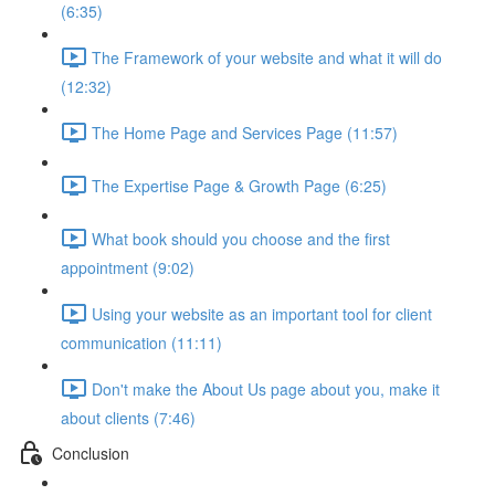
(6:35)
The Framework of your website and what it will do
(12:32)
The Home Page and Services Page (11:57)
The Expertise Page & Growth Page (6:25)
What book should you choose and the first
appointment (9:02)
Using your website as an important tool for client
communication (11:11)
Don't make the About Us page about you, make it
about clients (7:46)
Conclusion