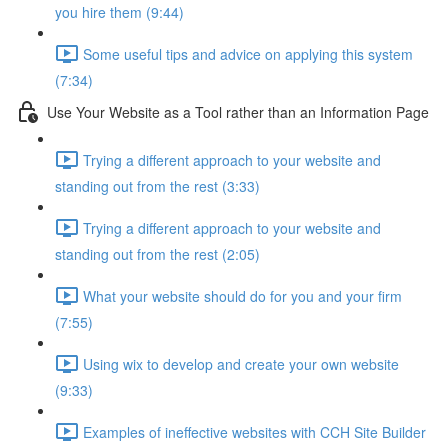
you hire them (9:44)
Some useful tips and advice on applying this system
(7:34)
Use Your Website as a Tool rather than an Information Page
Trying a different approach to your website and
standing out from the rest (3:33)
Trying a different approach to your website and
standing out from the rest (2:05)
What your website should do for you and your firm
(7:55)
Using wix to develop and create your own website
(9:33)
Examples of ineffective websites with CCH Site Builder