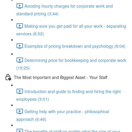
Avoiding hourly charges for corporate work and
standard pricing (3:44)
Making sure you get paid for all your work - separating
services (6:52)
Examples of pricing breakdown and psychology (8:04)
Determining price for bookkeeping and corporate work
(15:25)
The Most Important and Biggest Asset - Your Staff
Introduction and guide to finding and hiring the right
employees (3:01)
Getting help with your practice - philosophical
approach (6:46)
The benefits of staff no matter what the size of your