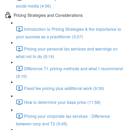
social media (4:06)
Pricing Strategies and Considerations
Introduction to Pricing Strategies & the importance to
your success as a practitioner (3:07)
Pricing your personal tax services and warnings on
what not to do (9:14)
Difference T1 pricing methods and what I recommend
(9:10)
Fixed fee pricing plus additional work (9:39)
How to determine your base price (11:58)
Pricing your corporate tax services - Difference
between corp and T2 (5:05)