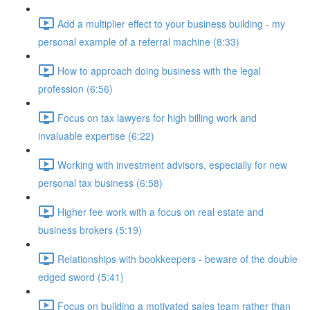
Add a multiplier effect to your business building - my
personal example of a referral machine (8:33)
How to approach doing business with the legal
profession (6:56)
Focus on tax lawyers for high billing work and
invaluable expertise (6:22)
Working with investment advisors, especially for new
personal tax business (6:58)
Higher fee work with a focus on real estate and
business brokers (5:19)
Relationships with bookkeepers - beware of the double
edged sword (5:41)
Focus on building a motivated sales team rather than