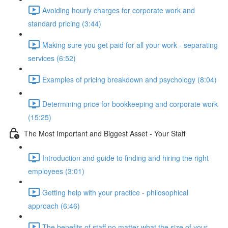
Avoiding hourly charges for corporate work and
standard pricing (3:44)
Making sure you get paid for all your work - separating
services (6:52)
Examples of pricing breakdown and psychology (8:04)
Determining price for bookkeeping and corporate work
(15:25)
The Most Important and Biggest Asset - Your Staff
Introduction and guide to finding and hiring the right
employees (3:01)
Getting help with your practice - philosophical
approach (6:46)
The benefits of staff no matter what the size of your