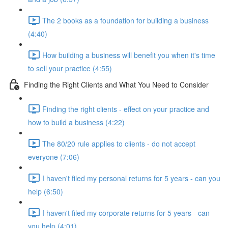
The 2 books as a foundation for building a business
(4:40)
How building a business will benefit you when it's time
to sell your practice (4:55)
Finding the Right Clients and What You Need to Consider
Finding the right clients - effect on your practice and
how to build a business (4:22)
The 80/20 rule applies to clients - do not accept
everyone (7:06)
I haven't filed my personal returns for 5 years - can you
help (6:50)
I haven't filed my corporate returns for 5 years - can
you help (4:01)