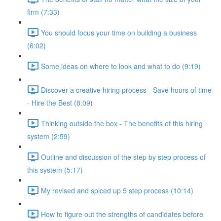
firm (7:33)
You should focus your time on building a business
(6:02)
Some ideas on where to look and what to do (9:19)
Discover a creative hiring process - Save hours of time
- Hire the Best (8:09)
Thinking outside the box - The benefits of this hiring
system (2:59)
Outline and discussion of the step by step process of
this system (5:17)
My revised and spiced up 5 step process (10:14)
How to figure out the strengths of candidates before