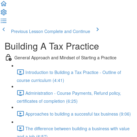
Previous Lesson
Complete and Continue
Building A Tax Practice
General Approach and Mindset of Starting a Practice
Introduction to Building a Tax Practice - Outline of
course curriculum (4:41)
Administration - Course Payments, Refund policy,
certificates of completion (6:25)
Approaches to building a succesful tax business (9:06)
The difference between building a business with value
and a job (6:57)