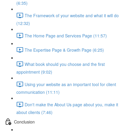
(6:35)
The Framework of your website and what it will do
(12:32)
The Home Page and Services Page (11:57)
The Expertise Page & Growth Page (6:25)
What book should you choose and the first
appointment (9:02)
Using your website as an important tool for client
communication (11:11)
Don't make the About Us page about you, make it
about clients (7:46)
Conclusion