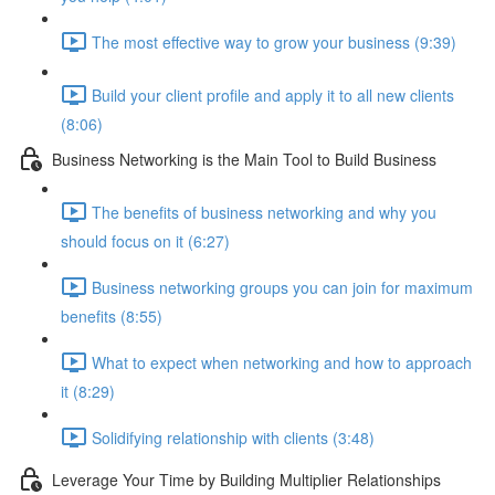
The most effective way to grow your business (9:39)
Build your client profile and apply it to all new clients
(8:06)
Business Networking is the Main Tool to Build Business
The benefits of business networking and why you
should focus on it (6:27)
Business networking groups you can join for maximum
benefits (8:55)
What to expect when networking and how to approach
it (8:29)
Solidifying relationship with clients (3:48)
Leverage Your Time by Building Multiplier Relationships