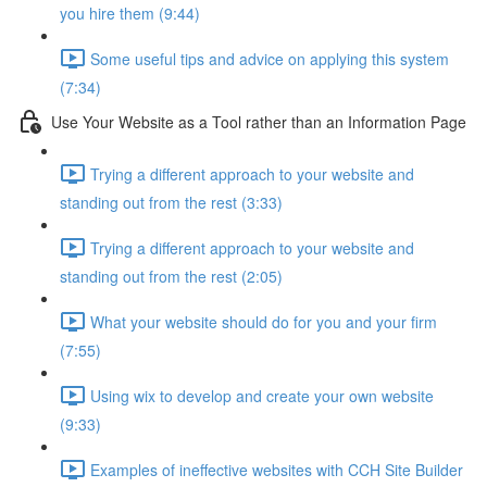
you hire them (9:44)
Some useful tips and advice on applying this system
(7:34)
Use Your Website as a Tool rather than an Information Page
Trying a different approach to your website and
standing out from the rest (3:33)
Trying a different approach to your website and
standing out from the rest (2:05)
What your website should do for you and your firm
(7:55)
Using wix to develop and create your own website
(9:33)
Examples of ineffective websites with CCH Site Builder