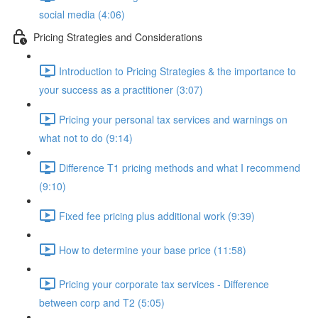
social media (4:06)
Pricing Strategies and Considerations
Introduction to Pricing Strategies & the importance to
your success as a practitioner (3:07)
Pricing your personal tax services and warnings on
what not to do (9:14)
Difference T1 pricing methods and what I recommend
(9:10)
Fixed fee pricing plus additional work (9:39)
How to determine your base price (11:58)
Pricing your corporate tax services - Difference
between corp and T2 (5:05)