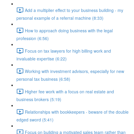
Add a multiplier effect to your business building - my
personal example of a referral machine (8:33)
How to approach doing business with the legal
profession (6:56)
Focus on tax lawyers for high billing work and
invaluable expertise (6:22)
Working with investment advisors, especially for new
personal tax business (6:58)
Higher fee work with a focus on real estate and
business brokers (5:19)
Relationships with bookkeepers - beware of the double
edged sword (5:41)
Focus on building a motivated sales team rather than