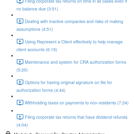
Filing corporate tax returns on time in all cases even if
no balance due (3:51)
Dealing with inactive companies and risks of making
assumptions (4:51)
Using Represent a Client effectively to help manage
client accounts (6:19)
Maintenance and system for CRA authorization forms
(5:20)
Options for having original signature on file for
authorization forms (4:44)
Withholding taxes on payments to non-residents (7:24)
Filing corporate tax returns that have dividend refunds
(4:04)