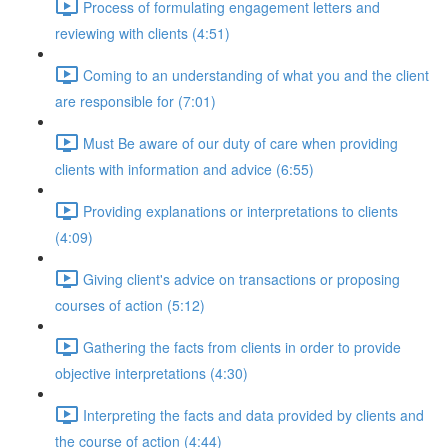
Process of formulating engagement letters and
reviewing with clients (4:51)
Coming to an understanding of what you and the client
are responsible for (7:01)
Must Be aware of our duty of care when providing
clients with information and advice (6:55)
Providing explanations or interpretations to clients
(4:09)
Giving client's advice on transactions or proposing
courses of action (5:12)
Gathering the facts from clients in order to provide
objective interpretations (4:30)
Interpreting the facts and data provided by clients and
the course of action (4:44)