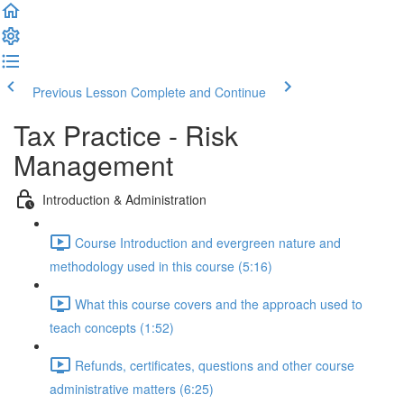
Previous Lesson
Complete and Continue
Tax Practice - Risk
Management
Introduction & Administration
Course Introduction and evergreen nature and
methodology used in this course (5:16)
What this course covers and the approach used to
teach concepts (1:52)
Refunds, certificates, questions and other course
administrative matters (6:25)