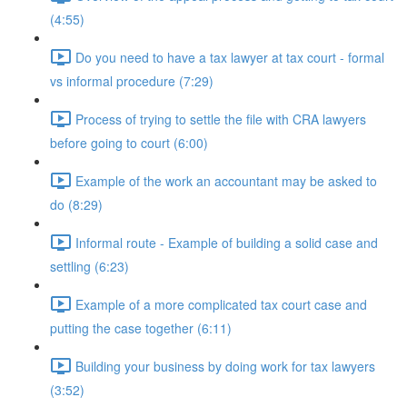
(4:55)
Do you need to have a tax lawyer at tax court - formal
vs informal procedure (7:29)
Process of trying to settle the file with CRA lawyers
before going to court (6:00)
Example of the work an accountant may be asked to
do (8:29)
Informal route - Example of building a solid case and
settling (6:23)
Example of a more complicated tax court case and
putting the case together (6:11)
Building your business by doing work for tax lawyers
(3:52)