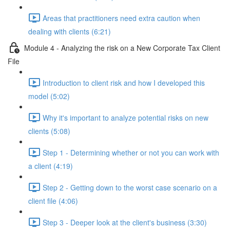
Areas that practitioners need extra caution when
dealing with clients (6:21)
Module 4 - Analyzing the risk on a New Corporate Tax Client
File
Introduction to client risk and how I developed this
model (5:02)
Why it's important to analyze potential risks on new
clients (5:08)
Step 1 - Determining whether or not you can work with
a client (4:19)
Step 2 - Getting down to the worst case scenario on a
client file (4:06)
Step 3 - Deeper look at the client's business (3:30)