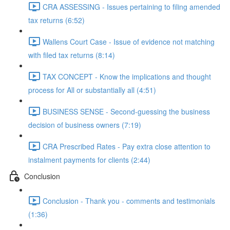
CRA ASSESSING - Issues pertaining to filing amended
tax returns (6:52)
Wallens Court Case - Issue of evidence not matching
with filed tax returns (8:14)
TAX CONCEPT - Know the implications and thought
process for All or substantially all (4:51)
BUSINESS SENSE - Second-guessing the business
decision of business owners (7:19)
CRA Prescribed Rates - Pay extra close attention to
instalment payments for clients (2:44)
Conclusion
Conclusion - Thank you - comments and testimonials
(1:36)