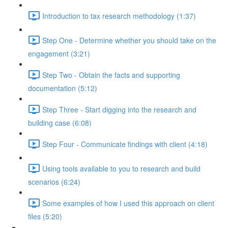
Introduction to tax research methodology (1:37)
Step One - Determine whether you should take on the
engagement (3:21)
Step Two - Obtain the facts and supporting
documentation (5:12)
Step Three - Start digging into the research and
building case (6:08)
Step Four - Communicate findings with client (4:18)
Using tools available to you to research and build
scenarios (6:24)
Some examples of how I used this approach on client
files (5:20)