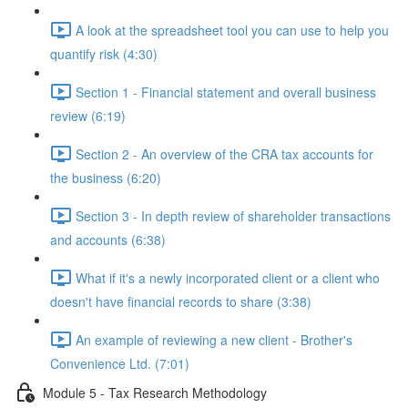
A look at the spreadsheet tool you can use to help you
quantify risk (4:30)
Section 1 - Financial statement and overall business
review (6:19)
Section 2 - An overview of the CRA tax accounts for
the business (6:20)
Section 3 - In depth review of shareholder transactions
and accounts (6:38)
What if it's a newly incorporated client or a client who
doesn't have financial records to share (3:38)
An example of reviewing a new client - Brother's
Convenience Ltd. (7:01)
Module 5 - Tax Research Methodology