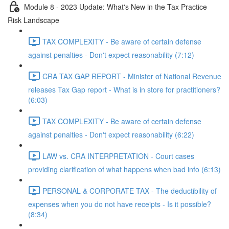
Module 8 - 2023 Update: What's New in the Tax Practice
Risk Landscape
TAX COMPLEXITY - Be aware of certain defense
against penalties - Don't expect reasonability (7:12)
CRA TAX GAP REPORT - Minister of National Revenue
releases Tax Gap report - What is in store for practitioners?
(6:03)
TAX COMPLEXITY - Be aware of certain defense
against penalties - Don't expect reasonability (6:22)
LAW vs. CRA INTERPRETATION - Court cases
providing clarification of what happens when bad info (6:13)
PERSONAL & CORPORATE TAX - The deductibility of
expenses when you do not have receipts - Is it possible?
(8:34)