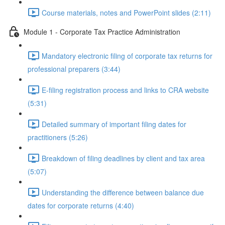
Course materials, notes and PowerPoint slides (2:11)
Module 1 - Corporate Tax Practice Administration
Mandatory electronic filing of corporate tax returns for
professional preparers (3:44)
E-filing registration process and links to CRA website
(5:31)
Detailed summary of important filing dates for
practitioners (5:26)
Breakdown of filing deadlines by client and tax area
(5:07)
Understanding the difference between balance due
dates for corporate returns (4:40)