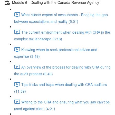
Module 6 - Dealing with the Canada Revenue Agency
What clients expect of accountants - Bridging the gap
between expectations and reality (5:01)
The current environment when dealing with CRA in the
complex tax landscape (6:16)
Knowing when to seek professional advice and
expertise (3:49)
An overview of the process for dealing with CRA during
the audit process (6:46)
Tips tricks and traps when dealing with CRA auditors
(11:39)
Writing to the CRA and ensuring what you say can't be
used against client (4:21)