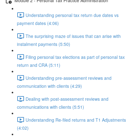
Module 2 - Personal Tax Practice Administration
Understanding personal tax return due dates vs
payment dates (4:06)
The surprising maze of issues that can arise with
instalment payments (5:50)
Filing personal tax elections as part of personal tax
return and CRA (5:11)
Understanding pre-assessment reviews and
communication with clients (4:29)
Dealing with post-assessment reviews and
communications with clients (5:51)
Understanding Re-filed returns and T1 Adjustments
(4:02)