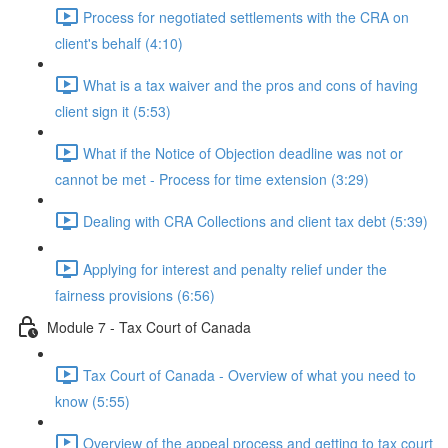
Process for negotiated settlements with the CRA on
client's behalf (4:10)
What is a tax waiver and the pros and cons of having
client sign it (5:53)
What if the Notice of Objection deadline was not or
cannot be met - Process for time extension (3:29)
Dealing with CRA Collections and client tax debt (5:39)
Applying for interest and penalty relief under the
fairness provisions (6:56)
Module 7 - Tax Court of Canada
Tax Court of Canada - Overview of what you need to
know (5:55)
Overview of the appeal process and getting to tax court