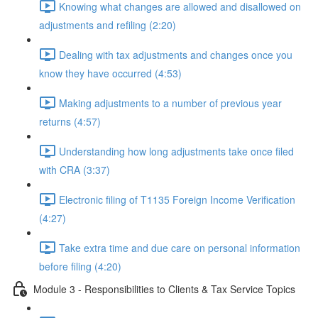
Knowing what changes are allowed and disallowed on
adjustments and refiling (2:20)
Dealing with tax adjustments and changes once you
know they have occurred (4:53)
Making adjustments to a number of previous year
returns (4:57)
Understanding how long adjustments take once filed
with CRA (3:37)
Electronic filing of T1135 Foreign Income Verification
(4:27)
Take extra time and due care on personal information
before filing (4:20)
Module 3 - Responsibilities to Clients & Tax Service Topics