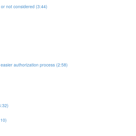
 or not considered (3:44)
 easier authorization process (2:58)
4:32)
:10)