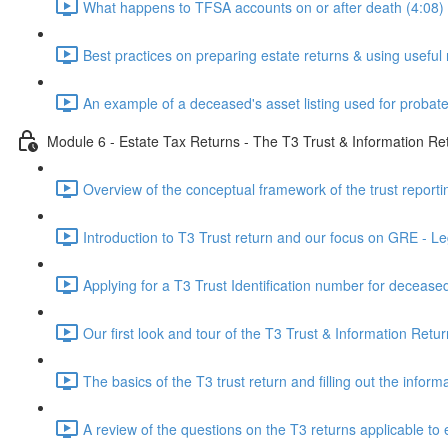
What happens to TFSA accounts on or after death (4:08)
Best practices on preparing estate returns & using useful 
An example of a deceased's asset listing used for probate
Module 6 - Estate Tax Returns - The T3 Trust & Information Re
Overview of the conceptual framework of the trust reporti
Introduction to T3 Trust return and our focus on GRE - Leg
Applying for a T3 Trust Identification number for deceased
Our first look and tour of the T3 Trust & Information Retur
The basics of the T3 trust return and filling out the infor
A review of the questions on the T3 returns applicable to 