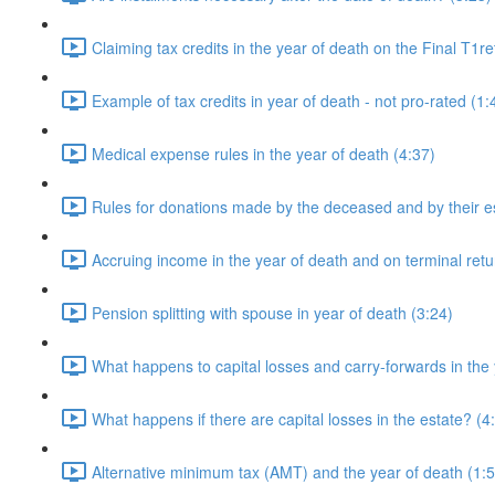
Claiming tax credits in the year of death on the Final T1re
Example of tax credits in year of death - not pro-rated (1:
Medical expense rules in the year of death (4:37)
Rules for donations made by the deceased and by their es
Accruing income in the year of death and on terminal retu
Pension splitting with spouse in year of death (3:24)
What happens to capital losses and carry-forwards in the 
What happens if there are capital losses in the estate? (4
Alternative minimum tax (AMT) and the year of death (1:5