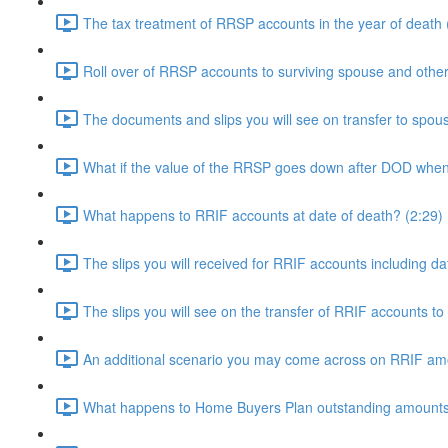
The tax treatment of RRSP accounts in the year of death 
Roll over of RRSP accounts to surviving spouse and other
The documents and slips you will see on transfer to spo
What if the value of the RRSP goes down after DOD when 
What happens to RRIF accounts at date of death? (2:29)
The slips you will received for RRIF accounts including d
The slips you will see on the transfer of RRIF accounts to
An additional scenario you may come across on RRIF am
What happens to Home Buyers Plan outstanding amounts