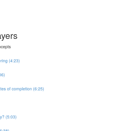
ayers
ncepts
ring (4:23)
06)
tes of completion (6:25)
y? (5:03)
(6:38)