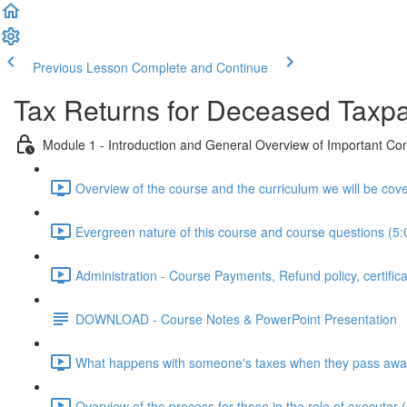
Previous Lesson
Complete and Continue
Tax Returns for Deceased Taxp
Module 1 - Introduction and General Overview of Important Co
Overview of the course and the curriculum we will be cove
Evergreen nature of this course and course questions (5:
Administration - Course Payments, Refund policy, certifica
DOWNLOAD - Course Notes & PowerPoint Presentation
What happens with someone's taxes when they pass awa
Overview of the process for those in the role of executor 