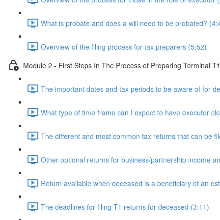
What is probate and does a will need to be probated? (4:
Overview of the filing process for tax preparers (5:52)
Module 2 - First Steps In The Process of Preparing Terminal T
The important dates and tax periods to be aware of for d
What type of time frame can I expect to have executor cle
The different and most common tax returns that can be fil
Other optional returns for business/partnership income 
Return available when deceased is a beneficiary of an est
The deadlines for filing T1 returns for deceased (3:11)