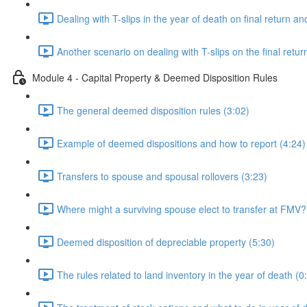
Dealing with T-slips in the year of death on final return an
Another scenario on dealing with T-slips on the final retur
Module 4 - Capital Property & Deemed Disposition Rules
The general deemed disposition rules (3:02)
Example of deemed dispositions and how to report (4:24)
Transfers to spouse and spousal rollovers (3:23)
Where might a surviving spouse elect to transfer at FMV?
Deemed disposition of depreciable property (5:30)
The rules related to land inventory in the year of death (0