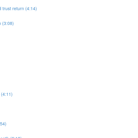
d trust return (4:14)
n (3:08)
 (4:11)
:54)