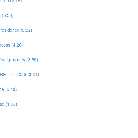
death (2:18)
 (5:58)
 residence (3:32)
ocess (4:26)
imal property (3:59)
PRE - 12-2025 (3:34)
ce (5:43)
use (1:58)