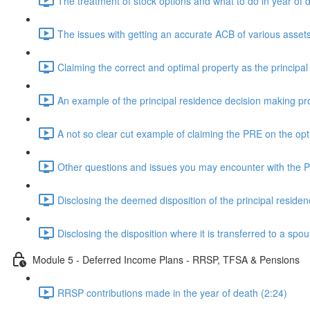
The treatment of stock options and what to do in year of 
The issues with getting an accurate ACB of various assets
Claiming the correct and optimal property as the principal
An example of the principal residence decision making pr
A not so clear cut example of claiming the PRE on the opt
Other questions and issues you may encounter with the 
Disclosing the deemed disposition of the principal residen
Disclosing the disposition where it is transferred to a spo
Module 5 - Deferred Income Plans - RRSP, TFSA & Pensions
RRSP contributions made in the year of death (2:24)