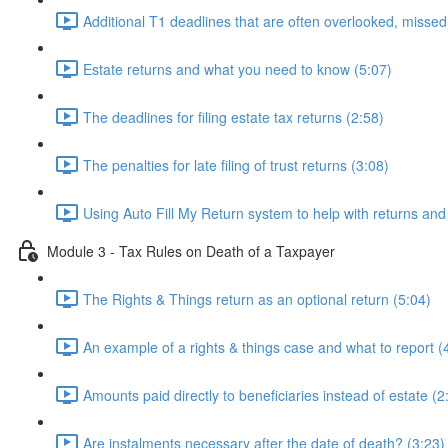
Additional T1 deadlines that are often overlooked, missed
Estate returns and what you need to know (5:07)
The deadlines for filing estate tax returns (2:58)
The penalties for late filing of trust returns (3:08)
Using Auto Fill My Return system to help with returns and
Module 3 - Tax Rules on Death of a Taxpayer
The Rights & Things return as an optional return (5:04)
An example of a rights & things case and what to report (
Amounts paid directly to beneficiaries instead of estate (2
Are instalments necessary after the date of death? (3:23)