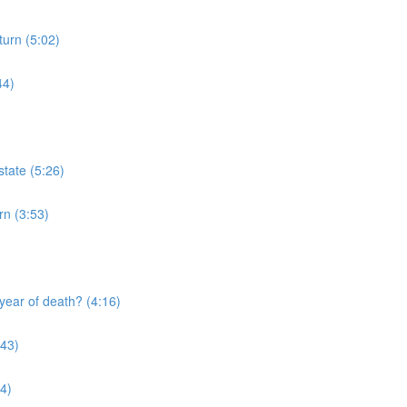
turn (5:02)
44)
tate (5:26)
rn (3:53)
year of death? (4:16)
:43)
4)