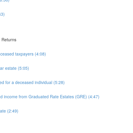
43)
1 Returns
eceased taxpayers (4:08)
ar estate (5:05)
ed for a deceased individual (5:28)
and income from Graduated Rate Estates (GRE) (4:47)
ate (2:49)