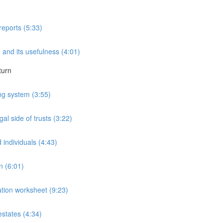
reports (5:33)
 and its usefulness (4:01)
turn
ng system (3:55)
al side of trusts (3:22)
 individuals (4:43)
n (6:01)
mation worksheet (9:23)
estates (4:34)