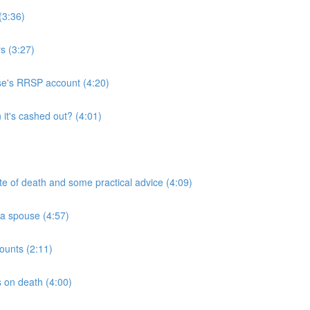
(3:36)
s (3:27)
use's RRSP account (4:20)
it's cashed out? (4:01)
ate of death and some practical advice (4:09)
 a spouse (4:57)
ounts (2:11)
 on death (4:00)