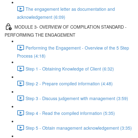
The engagement letter as documentation and
acknowledgement (6:09)
MODULE 3- OVERVIEW OF COMPILATION STANDARD -
PERFORMING THE ENGAGEMENT
Performing the Engagement - Overview of the 5 Step
Process (4:18)
Step 1 - Obtaining Knowledge of Client (6:32)
Step 2 - Prepare compiled information (4:48)
Step 3 - Discuss judgement with management (3:59)
Step 4 - Read the compiled information (5:35)
Step 5 - Obtain management acknowledgement (3:35)