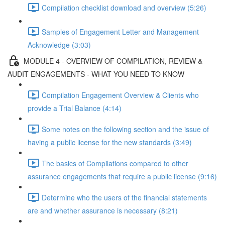
Compilation checklist download and overview (5:26)
Samples of Engagement Letter and Management
Acknowledge (3:03)
MODULE 4 - OVERVIEW OF COMPILATION, REVIEW &
AUDIT ENGAGEMENTS - WHAT YOU NEED TO KNOW
Compilation Engagement Overview & Clients who
provide a Trial Balance (4:14)
Some notes on the following section and the issue of
having a public license for the new standards (3:49)
The basics of Compilations compared to other
assurance engagements that require a public license (9:16)
Determine who the users of the financial statements
are and whether assurance is necessary (8:21)