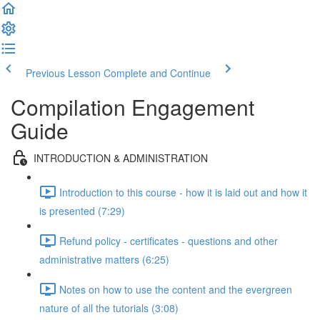
Previous Lesson
Complete and Continue
Compilation Engagement
Guide
INTRODUCTION & ADMINISTRATION
Introduction to this course - how it is laid out and how it
is presented (7:29)
Refund policy - certificates - questions and other
administrative matters (6:25)
Notes on how to use the content and the evergreen
nature of all the tutorials (3:08)