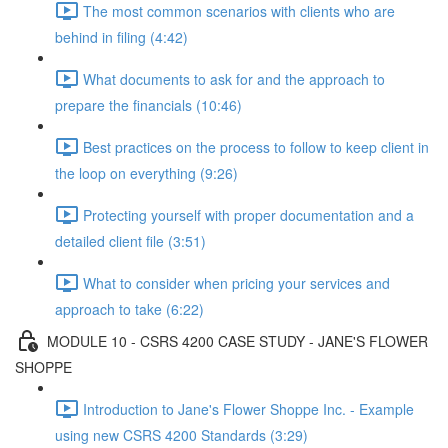
The most common scenarios with clients who are
behind in filing (4:42)
What documents to ask for and the approach to
prepare the financials (10:46)
Best practices on the process to follow to keep client in
the loop on everything (9:26)
Protecting yourself with proper documentation and a
detailed client file (3:51)
What to consider when pricing your services and
approach to take (6:22)
MODULE 10 - CSRS 4200 CASE STUDY - JANE'S FLOWER
SHOPPE
Introduction to Jane's Flower Shoppe Inc. - Example
using new CSRS 4200 Standards (3:29)