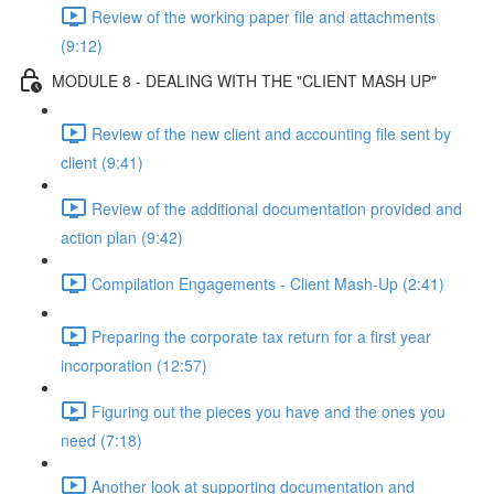
Review of the working paper file and attachments
(9:12)
MODULE 8 - DEALING WITH THE "CLIENT MASH UP"
Review of the new client and accounting file sent by
client (9:41)
Review of the additional documentation provided and
action plan (9:42)
Compilation Engagements - Client Mash-Up (2:41)
Preparing the corporate tax return for a first year
incorporation (12:57)
Figuring out the pieces you have and the ones you
need (7:18)
Another look at supporting documentation and