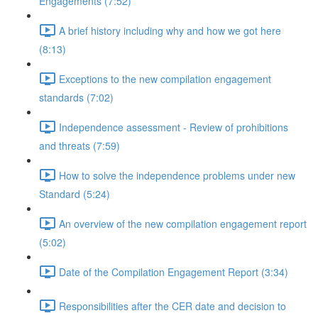
Engagements (7:52)
A brief history including why and how we got here
(8:13)
Exceptions to the new compilation engagement
standards (7:02)
Independence assessment - Review of prohibitions
and threats (7:59)
How to solve the independence problems under new
Standard (5:24)
An overview of the new compilation engagement report
(5:02)
Date of the Compilation Engagement Report (3:34)
Responsibilities after the CER date and decision to