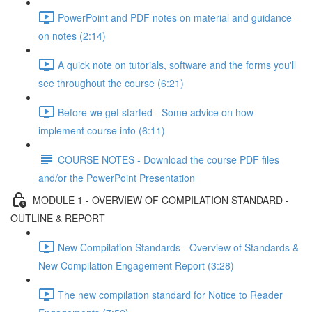
PowerPoint and PDF notes on material and guidance
on notes (2:14)
A quick note on tutorials, software and the forms you'll
see throughout the course (6:21)
Before we get started - Some advice on how
implement course info (6:11)
COURSE NOTES - Download the course PDF files
and/or the PowerPoint Presentation
MODULE 1 - OVERVIEW OF COMPILATION STANDARD -
OUTLINE & REPORT
New Compilation Standards - Overview of Standards &
New Compilation Engagement Report (3:28)
The new compilation standard for Notice to Reader