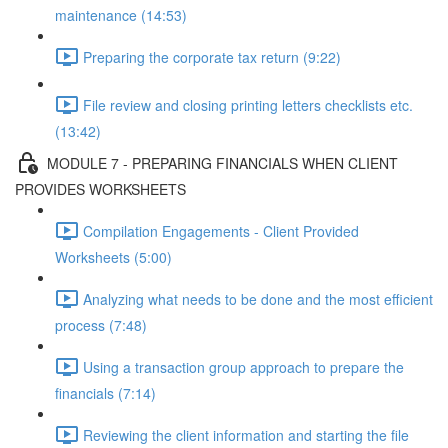
maintenance (14:53)
Preparing the corporate tax return (9:22)
File review and closing printing letters checklists etc.
(13:42)
MODULE 7 - PREPARING FINANCIALS WHEN CLIENT
PROVIDES WORKSHEETS
Compilation Engagements - Client Provided
Worksheets (5:00)
Analyzing what needs to be done and the most efficient
process (7:48)
Using a transaction group approach to prepare the
financials (7:14)
Reviewing the client information and starting the file