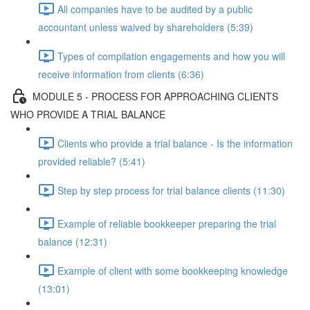
All companies have to be audited by a public
accountant unless waived by shareholders (5:39)
Types of compilation engagements and how you will
receive information from clients (6:36)
MODULE 5 - PROCESS FOR APPROACHING CLIENTS
WHO PROVIDE A TRIAL BALANCE
Clients who provide a trial balance - Is the information
provided reliable? (5:41)
Step by step process for trial balance clients (11:30)
Example of reliable bookkeeper preparing the trial
balance (12:31)
Example of client with some bookkeeping knowledge
(13:01)