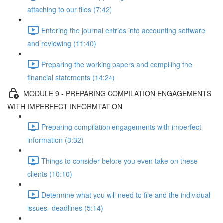
attaching to our files (7:42)
Entering the journal entries into accounting software
and reviewing (11:40)
Preparing the working papers and compiling the
financial statements (14:24)
MODULE 9 - PREPARING COMPILATION ENGAGEMENTS
WITH IMPERFECT INFORMTATION
Preparing compilation engagements with imperfect
information (3:32)
Things to consider before you even take on these
clients (10:10)
Determine what you will need to file and the individual
issues- deadlines (5:14)