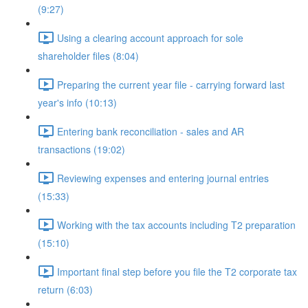
(9:27)
Using a clearing account approach for sole
shareholder files (8:04)
Preparing the current year file - carrying forward last
year's info (10:13)
Entering bank reconciliation - sales and AR
transactions (19:02)
Reviewing expenses and entering journal entries
(15:33)
Working with the tax accounts including T2 preparation
(15:10)
Important final step before you file the T2 corporate tax
return (6:03)