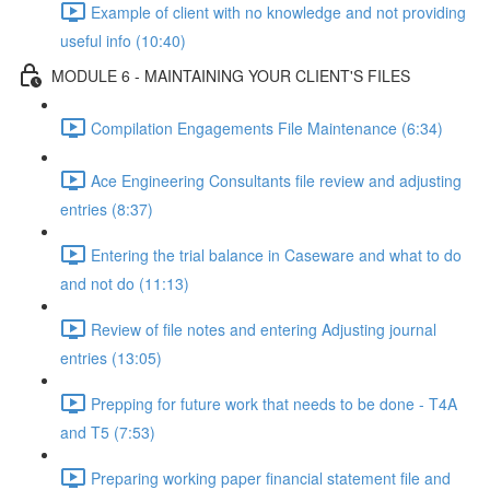
Example of client with no knowledge and not providing
useful info (10:40)
MODULE 6 - MAINTAINING YOUR CLIENT'S FILES
Compilation Engagements File Maintenance (6:34)
Ace Engineering Consultants file review and adjusting
entries (8:37)
Entering the trial balance in Caseware and what to do
and not do (11:13)
Review of file notes and entering Adjusting journal
entries (13:05)
Prepping for future work that needs to be done - T4A
and T5 (7:53)
Preparing working paper financial statement file and