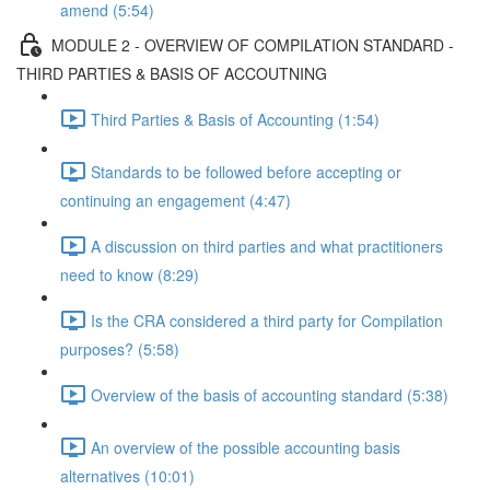
amend (5:54)
MODULE 2 - OVERVIEW OF COMPILATION STANDARD -
THIRD PARTIES & BASIS OF ACCOUTNING
Third Parties & Basis of Accounting (1:54)
Standards to be followed before accepting or
continuing an engagement (4:47)
A discussion on third parties and what practitioners
need to know (8:29)
Is the CRA considered a third party for Compilation
purposes? (5:58)
Overview of the basis of accounting standard (5:38)
An overview of the possible accounting basis
alternatives (10:01)