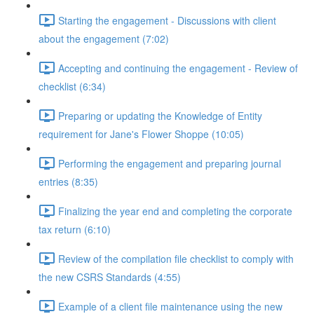
Starting the engagement - Discussions with client
about the engagement (7:02)
Accepting and continuing the engagement - Review of
checklist (6:34)
Preparing or updating the Knowledge of Entity
requirement for Jane's Flower Shoppe (10:05)
Performing the engagement and preparing journal
entries (8:35)
Finalizing the year end and completing the corporate
tax return (6:10)
Review of the compilation file checklist to comply with
the new CSRS Standards (4:55)
Example of a client file maintenance using the new