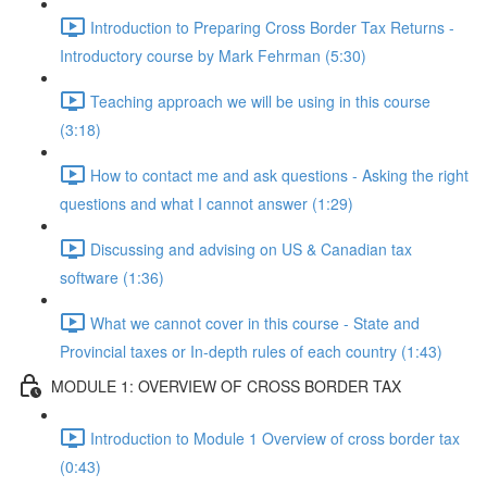
Introduction to Preparing Cross Border Tax Returns -
Introductory course by Mark Fehrman (5:30)
Teaching approach we will be using in this course
(3:18)
How to contact me and ask questions - Asking the right
questions and what I cannot answer (1:29)
Discussing and advising on US & Canadian tax
software (1:36)
What we cannot cover in this course - State and
Provincial taxes or In-depth rules of each country (1:43)
MODULE 1: OVERVIEW OF CROSS BORDER TAX
Introduction to Module 1 Overview of cross border tax
(0:43)