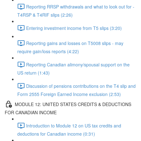
Reporting RRSP withdrawals and what to look out for -
T4RSP & T4RIF slips (2:26)
Entering investment income from T5 slips (3:20)
Reporting gains and losses on T5008 slips - may
require gain/loss reports (4:22)
Reporting Canadian alimony/spousal support on the
US return (1:43)
Discussion of pensions contributions on the T4 slip and
Form 2555 Foreign Earned Income exclusion (2:53)
MODULE 12: UNITED STATES CREDITS & DEDUCTIONS
FOR CANADIAN INCOME
Introduction to Module 12 on US tax credits and
deductions for Canadian income (0:31)