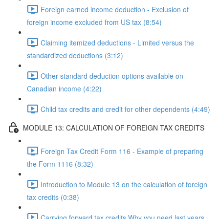
Foreign earned income deduction - Exclusion of
foreign income excluded from US tax (8:54)
Claiming itemized deductions - Limited versus the
standardized deductions (3:12)
Other standard deduction options available on
Canadian income (4:22)
Child tax credits and credit for other dependents (4:49)
MODULE 13: CALCULATION OF FOREIGN TAX CREDITS
Foreign Tax Credit Form 116 - Example of preparing
the Form 1116 (8:32)
Introduction to Module 13 on the calculation of foreign
tax credits (0:38)
Carrying forward tax credits Why you need last years