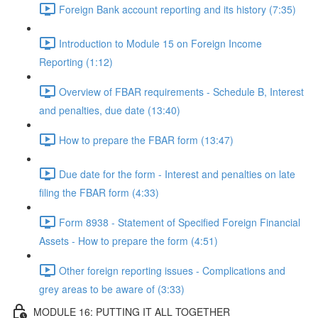
Foreign Bank account reporting and its history (7:35)
Introduction to Module 15 on Foreign Income
Reporting (1:12)
Overview of FBAR requirements - Schedule B, Interest
and penalties, due date (13:40)
How to prepare the FBAR form (13:47)
Due date for the form - Interest and penalties on late
filing the FBAR form (4:33)
Form 8938 - Statement of Specified Foreign Financial
Assets - How to prepare the form (4:51)
Other foreign reporting issues - Complications and
grey areas to be aware of (3:33)
MODULE 16: PUTTING IT ALL TOGETHER