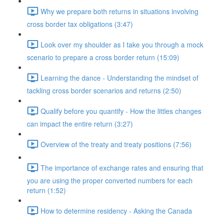
Why we prepare both returns in situations involving
cross border tax obligations (3:47)
Look over my shoulder as I take you through a mock
scenario to prepare a cross border return (15:09)
Learning the dance - Understanding the mindset of
tackling cross border scenarios and returns (2:50)
Qualify before you quantify - How the littles changes
can impact the entire return (3:27)
Overview of the treaty and treaty positions (7:56)
The importance of exchange rates and ensuring that
you are using the proper converted numbers for each
return (1:52)
How to determine residency - Asking the Canada