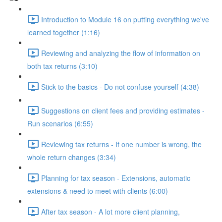
Introduction to Module 16 on putting everything we've
learned together (1:16)
Reviewing and analyzing the flow of information on
both tax returns (3:10)
Stick to the basics - Do not confuse yourself (4:38)
Suggestions on client fees and providing estimates -
Run scenarios (6:55)
Reviewing tax returns - If one number is wrong, the
whole return changes (3:34)
Planning for tax season - Extensions, automatic
extensions & need to meet with clients (6:00)
After tax season - A lot more client planning,