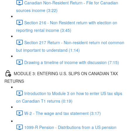
Canadian Non-Resident Return - File for Canadian
sources income (3:22)
Section 216 - Non Resident return with election on
reporting rental income (3:45)
Section 217 Return - Non-resident return not common
but important to understand (1:14)
Drawing a timeline of income with discussion (7:15)
MODULE 3: ENTERING U.S. SLIPS ON CANADIAN TAX
RETURNS
Introduction to Module 3 on how to enter US tax slips
on Canadian T1 returns (0:19)
W-2 - The wage and tax statement (3:17)
1099-R Pension - Distributions from a US pension