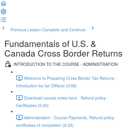
Previous Lesson
Complete and Continue
Fundamentals of U.S. &
Canada Cross Border Returns
INTRODUCTION TO THE COURSE - ADMINISTRATION
Welcome to Preparing Cross Border Tax Returns -
Introduction by Ian DiNovo (3:58)
Download course notes here - Refund policy -
Certificates (5:00)
Administration - Course Payments, Refund policy,
certificates of completion (6:25)