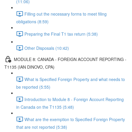
(11:06)
Filling out the necessary forms to meet filing
obligations (8:59)
Preparing the Final T1 tax return (5:38)
Other Disposals (10:42)
MODULE 8: CANADA - FOREIGN ACCOUNT REPORTING -
T1135 (IAN DINOVO, CPA)
What is Specified Foreign Property and what needs to
be reported (5:55)
Introduction to Module 8 - Foreign Account Reporting
in Canada on the T1135 (5:48)
What are the exemption to Specified Foreign Property
that are not reported (5:38)