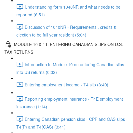
Understanding form 1040NR and what needs to be
reported (6:51)
Discussion of 1040NR - Requirements , credits &
election to be full year resident (5:04)
MODULE 10 & 11: ENTERING CANADIAN SLIPS ON U.S.
TAX RETURNS
Introduction to Module 10 on entering Canadian slips
into US returns (0:32)
Entering employment income - T4 slip (3:40)
Reporting employment insurance - T4E employment
insurance (1:14)
Entering Canadian pension slips - CPP and OAS slips -
T4(P) and T4(OAS) (3:41)