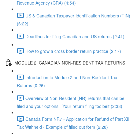
Revenue Agency (CRA) (4:54)
US & Canadian Taxpayer Identification Numbers (TIN)
(6:22)
Deadlines for filing Canadian and US returns (2:41)
How to grow a cross border return practice (2:17)
MODULE 2: CANADIAN NON-RESIDENT TAX RETURNS
Introduction to Module 2 and Non-Resident Tax
Returns (0:26)
Overview of Non-Resident (NR) returns that can be
filed and your options - Your return filing toolbelt (2:38)
Canada Form NR7 - Application for Refund of Part XIII
Tax Withheld - Example of filled out form (2:28)