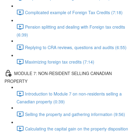
Complicated example of Foreign Tax Credits (7:18)
Pension splitting and dealing with Foreign tax credits
(6:39)
Replying to CRA reviews, questions and audits (6:55)
Maximizing foreign tax credits (7:14)
MODULE 7: NON-RESIDENT SELLING CANADIAN
PROPERTY
Introduction to Module 7 on non-residents selling a
Canadian property (0:39)
Selling the property and gathering information (9:56)
Calculating the capital gain on the property disposition