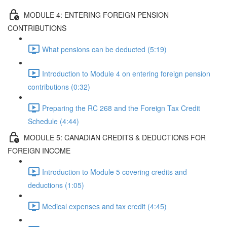
MODULE 4: ENTERING FOREIGN PENSION
CONTRIBUTIONS
What pensions can be deducted (5:19)
Introduction to Module 4 on entering foreign pension
contributions (0:32)
Preparing the RC 268 and the Foreign Tax Credit
Schedule (4:44)
MODULE 5: CANADIAN CREDITS & DEDUCTIONS FOR
FOREIGN INCOME
Introduction to Module 5 covering credits and
deductions (1:05)
Medical expenses and tax credit (4:45)