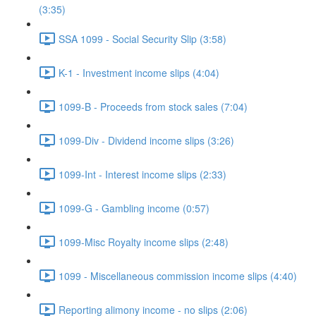
(3:35)
SSA 1099 - Social Security Slip (3:58)
K-1 - Investment income slips (4:04)
1099-B - Proceeds from stock sales (7:04)
1099-Div - Dividend income slips (3:26)
1099-Int - Interest income slips (2:33)
1099-G - Gambling income (0:57)
1099-Misc Royalty income slips (2:48)
1099 - Miscellaneous commission income slips (4:40)
Reporting alimony income - no slips (2:06)