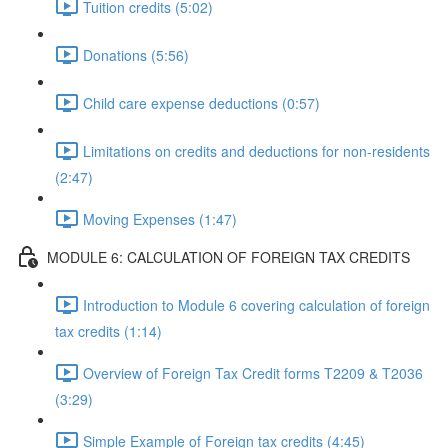
Tuition credits (5:02)
Donations (5:56)
Child care expense deductions (0:57)
Limitations on credits and deductions for non-residents
(2:47)
Moving Expenses (1:47)
MODULE 6: CALCULATION OF FOREIGN TAX CREDITS
Introduction to Module 6 covering calculation of foreign
tax credits (1:14)
Overview of Foreign Tax Credit forms T2209 & T2036
(3:29)
Simple Example of Foreign tax credits (4:45)