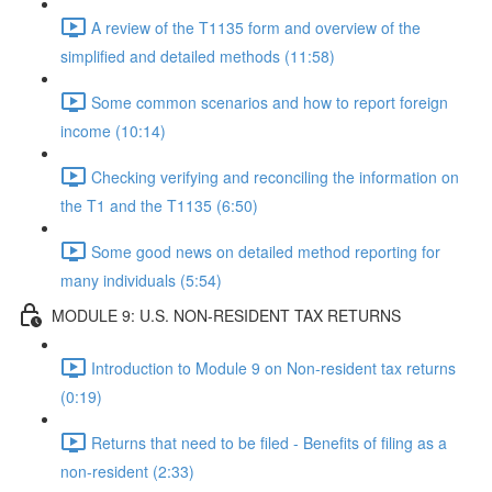
A review of the T1135 form and overview of the
simplified and detailed methods (11:58)
Some common scenarios and how to report foreign
income (10:14)
Checking verifying and reconciling the information on
the T1 and the T1135 (6:50)
Some good news on detailed method reporting for
many individuals (5:54)
MODULE 9: U.S. NON-RESIDENT TAX RETURNS
Introduction to Module 9 on Non-resident tax returns
(0:19)
Returns that need to be filed - Benefits of filing as a
non-resident (2:33)