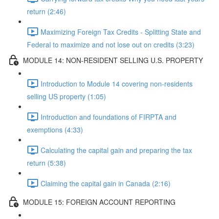
return (2:46)
Maximizing Foreign Tax Credits - Splitting State and
Federal to maximize and not lose out on credits (3:23)
MODULE 14: NON-RESIDENT SELLING U.S. PROPERTY
Introduction to Module 14 covering non-residents
selling US property (1:05)
Introduction and foundations of FIRPTA and
exemptions (4:33)
Calculating the capital gain and preparing the tax
return (5:38)
Claiming the capital gain in Canada (2:16)
MODULE 15: FOREIGN ACCOUNT REPORTING