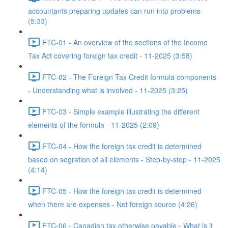
accountants preparing updates can run into problems
(5:33)
FTC-01 - An overview of the sections of the Income
Tax Act covering foreign tax credit - 11-2025 (3:58)
FTC-02 - The Foreign Tax Credit formula components
- Understanding what is involved - 11-2025 (3:25)
FTC-03 - Simple example illustrating the different
elements of the formula - 11-2025 (2:09)
FTC-04 - How the foreign tax credit is determined
based on segration of all elements - Step-by-step - 11-2025
(4:14)
FTC-05 - How the foreign tax credit is determined
when there are expenses - Net foreign source (4:26)
FTC-06 - Canadian tax otherwise payable - What is it