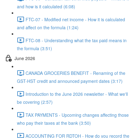
and how is it calculated (6:08)
FTC-07 - Modified net income - How it is calculated
and affect on the formula (1:24)
FTC-08 - Understanding what the tax paid means in
the formula (3:51)
June 2026
CANADA GROCERIES BENEFIT - Renaming of the
GST-HST credit and announced payment dates (3:17)
Introduction to the June 2026 newsletter - What we'll
be covering (2:57)
TAX PAYMENTS - Upcoming changes affecting those
who pay their taxes at the bank (3:50)
ACCOUNTING FOR RDTOH - How do you record the