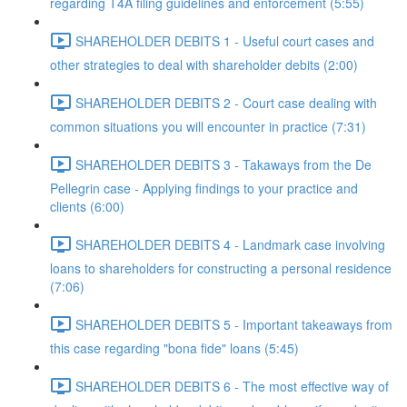
regarding T4A filing guidelines and enforcement (5:55)
SHAREHOLDER DEBITS 1 - Useful court cases and
other strategies to deal with shareholder debits (2:00)
SHAREHOLDER DEBITS 2 - Court case dealing with
common situations you will encounter in practice (7:31)
SHAREHOLDER DEBITS 3 - Takaways from the De
Pellegrin case - Applying findings to your practice and
clients (6:00)
SHAREHOLDER DEBITS 4 - Landmark case involving
loans to shareholders for constructing a personal residence
(7:06)
SHAREHOLDER DEBITS 5 - Important takeaways from
this case regarding "bona fide" loans (5:45)
SHAREHOLDER DEBITS 6 - The most effective way of