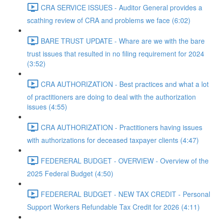
CRA SERVICE ISSUES - Auditor General provides a
scathing review of CRA and problems we face (6:02)
BARE TRUST UPDATE - Whare are we with the bare
trust issues that resulted in no filing requirement for 2024
(3:52)
CRA AUTHORIZATION - Best practices and what a lot
of practitioners are doing to deal with the authorization
issues (4:55)
CRA AUTHORIZATION - Practitioners having issues
with authorizations for deceased taxpayer clients (4:47)
FEDERERAL BUDGET - OVERVIEW - Overview of the
2025 Federal Budget (4:50)
FEDERERAL BUDGET - NEW TAX CREDIT - Personal
Support Workers Refundable Tax Credit for 2026 (4:11)