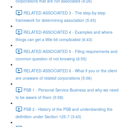
corporations that are not associated (4:26)
RELATED-ASSOCIATED 3 - The step-by-step
framework for determining association (5:43)
RELATED-ASSOCIATED 4 - Examples and where
things can get a little bit complicated (6:43)
RELATED-ASSOCIATED 5 - Filing requirements and
common question of not knowing (6:55)
RELATED-ASSOCIATED 6 - What if you or the client
are unaware of related corporations (5:06)
PSB 1 - Personal Service Business and why we need
to be aware of them (5:58)
PSB 2 - History of the PSB and understanding the
definition under Section 125-7 (3:43)