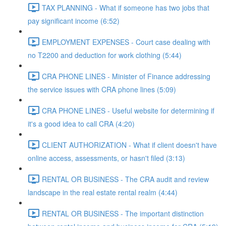
TAX PLANNING - What if someone has two jobs that
pay significant income (6:52)
EMPLOYMENT EXPENSES - Court case dealing with
no T2200 and deduction for work clothing (5:44)
CRA PHONE LINES - Minister of Finance addressing
the service issues with CRA phone lines (5:09)
CRA PHONE LINES - Useful website for determining if
it's a good idea to call CRA (4:20)
CLIENT AUTHORIZATION - What if client doesn't have
online access, assessments, or hasn't filed (3:13)
RENTAL OR BUSINESS - The CRA audit and review
landscape in the real estate rental realm (4:44)
RENTAL OR BUSINESS - The important distinction