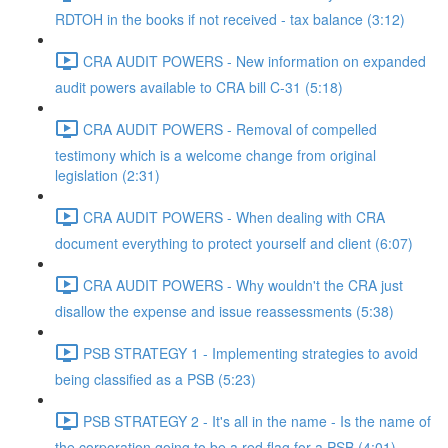
RDTOH in the books if not received - tax balance (3:12)
CRA AUDIT POWERS - New information on expanded
audit powers available to CRA bill C-31 (5:18)
CRA AUDIT POWERS - Removal of compelled
testimony which is a welcome change from original
legislation (2:31)
CRA AUDIT POWERS - When dealing with CRA
document everything to protect yourself and client (6:07)
CRA AUDIT POWERS - Why wouldn't the CRA just
disallow the expense and issue reassessments (5:38)
PSB STRATEGY 1 - Implementing strategies to avoid
being classified as a PSB (5:23)
PSB STRATEGY 2 - It's all in the name - Is the name of
the corporation going to be a red flag for a PSB (4:01)