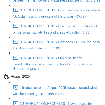
between rental income and business income for CRA (5:19)
RENTAL OR BUSINESS - How the classification affects
CCA claims and future sale of the property (5:42)
RENTAL OR BUSINESS - Example of the CCA effect
on personal tax liabilities and areas of caution (6:33)
RENTAL OR BUSINESS - How does CPP contribute to
the classification decision (3:42)
RENTAL OR BUSINESS - Business income
classification as earned income for other benefits and
deductions (4:43)
August 2025
Introduction to the August 2025 newsletter and what
we'll be covering this month (4:34)
AUTHORIZATION REQUESTS - New process for