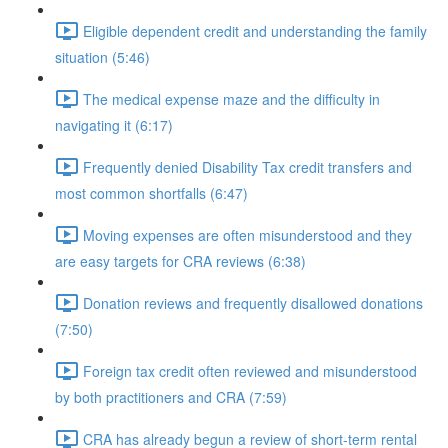
Eligible dependent credit and understanding the family
situation (5:46)
The medical expense maze and the difficulty in
navigating it (6:17)
Frequently denied Disability Tax credit transfers and
most common shortfalls (6:47)
Moving expenses are often misunderstood and they
are easy targets for CRA reviews (6:38)
Donation reviews and frequently disallowed donations
(7:50)
Foreign tax credit often reviewed and misunderstood
by both practitioners and CRA (7:59)
CRA has already begun a review of short-term rental