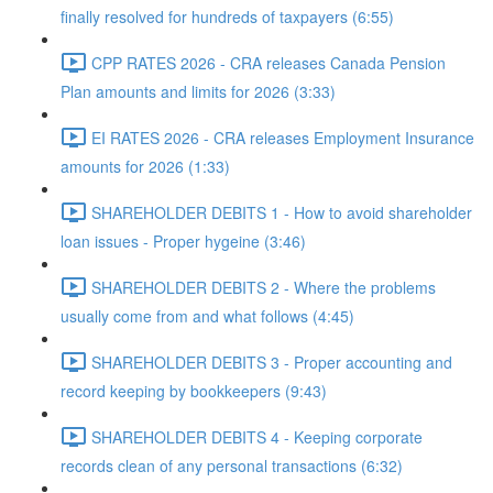
finally resolved for hundreds of taxpayers (6:55)
CPP RATES 2026 - CRA releases Canada Pension
Plan amounts and limits for 2026 (3:33)
EI RATES 2026 - CRA releases Employment Insurance
amounts for 2026 (1:33)
SHAREHOLDER DEBITS 1 - How to avoid shareholder
loan issues - Proper hygeine (3:46)
SHAREHOLDER DEBITS 2 - Where the problems
usually come from and what follows (4:45)
SHAREHOLDER DEBITS 3 - Proper accounting and
record keeping by bookkeepers (9:43)
SHAREHOLDER DEBITS 4 - Keeping corporate
records clean of any personal transactions (6:32)