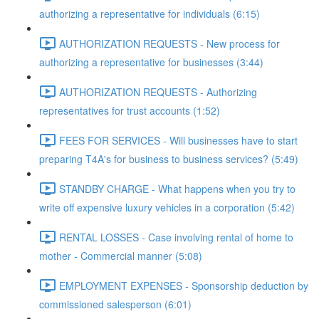
authorizing a representative for individuals (6:15)
AUTHORIZATION REQUESTS - New process for
authorizing a representative for businesses (3:44)
AUTHORIZATION REQUESTS - Authorizing
representatives for trust accounts (1:52)
FEES FOR SERVICES - Will businesses have to start
preparing T4A's for business to business services? (5:49)
STANDBY CHARGE - What happens when you try to
write off expensive luxury vehicles in a corporation (5:42)
RENTAL LOSSES - Case involving rental of home to
mother - Commercial manner (5:08)
EMPLOYMENT EXPENSES - Sponsorship deduction by
commissioned salesperson (6:01)