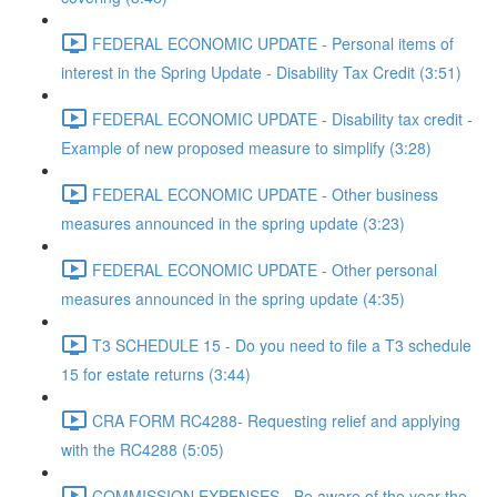
FEDERAL ECONOMIC UPDATE - Personal items of
interest in the Spring Update - Disability Tax Credit (3:51)
FEDERAL ECONOMIC UPDATE - Disability tax credit -
Example of new proposed measure to simplify (3:28)
FEDERAL ECONOMIC UPDATE - Other business
measures announced in the spring update (3:23)
FEDERAL ECONOMIC UPDATE - Other personal
measures announced in the spring update (4:35)
T3 SCHEDULE 15 - Do you need to file a T3 schedule
15 for estate returns (3:44)
CRA FORM RC4288- Requesting relief and applying
with the RC4288 (5:05)
COMMISSION EXPENSES - Be aware of the year the