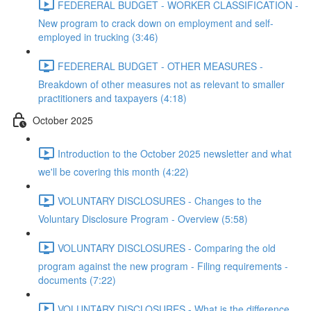
FEDERERAL BUDGET - WORKER CLASSIFICATION -
New program to crack down on employment and self-
employed in trucking (3:46)
FEDERERAL BUDGET - OTHER MEASURES -
Breakdown of other measures not as relevant to smaller
practitioners and taxpayers (4:18)
October 2025
Introduction to the October 2025 newsletter and what
we'll be covering this month (4:22)
VOLUNTARY DISCLOSURES - Changes to the
Voluntary Disclosure Program - Overview (5:58)
VOLUNTARY DISCLOSURES - Comparing the old
program against the new program - Filing requirements -
documents (7:22)
VOLUNTARY DISCLOSURES - What is the difference