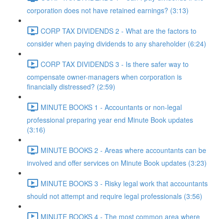
corporation does not have retained earnings? (3:13)
CORP TAX DIVIDENDS 2 - What are the factors to
consider when paying dividends to any shareholder (6:24)
CORP TAX DIVIDENDS 3 - Is there safer way to
compensate owner-managers when corporation is
financially distressed? (2:59)
MINUTE BOOKS 1 - Accountants or non-legal
professional preparing year end Minute Book updates
(3:16)
MINUTE BOOKS 2 - Areas where accountants can be
involved and offer services on Minute Book updates (3:23)
MINUTE BOOKS 3 - Risky legal work that accountants
should not attempt and require legal professionals (3:56)
MINUTE BOOKS 4 - The most common area where