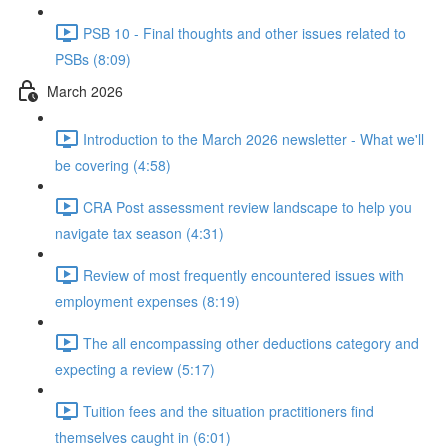
PSB 10 - Final thoughts and other issues related to
PSBs (8:09)
March 2026
Introduction to the March 2026 newsletter - What we'll
be covering (4:58)
CRA Post assessment review landscape to help you
navigate tax season (4:31)
Review of most frequently encountered issues with
employment expenses (8:19)
The all encompassing other deductions category and
expecting a review (5:17)
Tuition fees and the situation practitioners find
themselves caught in (6:01)