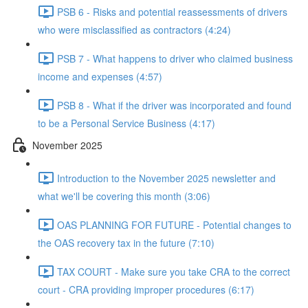
PSB 6 - Risks and potential reassessments of drivers
who were misclassified as contractors (4:24)
PSB 7 - What happens to driver who claimed business
income and expenses (4:57)
PSB 8 - What if the driver was incorporated and found
to be a Personal Service Business (4:17)
November 2025
Introduction to the November 2025 newsletter and
what we'll be covering this month (3:06)
OAS PLANNING FOR FUTURE - Potential changes to
the OAS recovery tax in the future (7:10)
TAX COURT - Make sure you take CRA to the correct
court - CRA providing improper procedures (6:17)