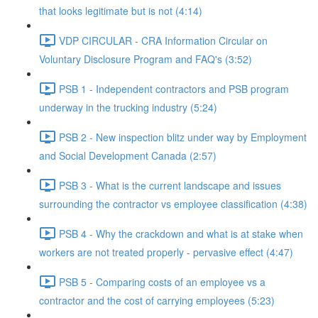
that looks legitimate but is not (4:14)
VDP CIRCULAR - CRA Information Circular on
Voluntary Disclosure Program and FAQ's (3:52)
PSB 1 - Independent contractors and PSB program
underway in the trucking industry (5:24)
PSB 2 - New inspection blitz under way by Employment
and Social Development Canada (2:57)
PSB 3 - What is the current landscape and issues
surrounding the contractor vs employee classification (4:38)
PSB 4 - Why the crackdown and what is at stake when
workers are not treated properly - pervasive effect (4:47)
PSB 5 - Comparing costs of an employee vs a
contractor and the cost of carrying employees (5:23)