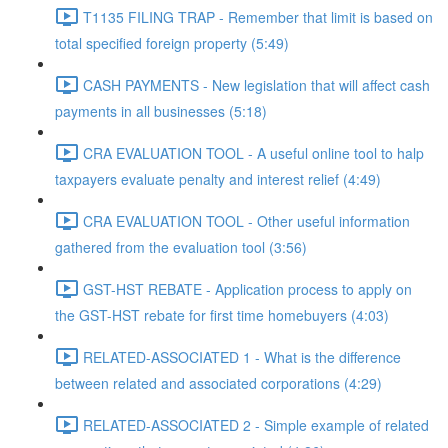
T1135 FILING TRAP - Remember that limit is based on
total specified foreign property (5:49)
CASH PAYMENTS - New legislation that will affect cash
payments in all businesses (5:18)
CRA EVALUATION TOOL - A useful online tool to halp
taxpayers evaluate penalty and interest relief (4:49)
CRA EVALUATION TOOL - Other useful information
gathered from the evaluation tool (3:56)
GST-HST REBATE - Application process to apply on
the GST-HST rebate for first time homebuyers (4:03)
RELATED-ASSOCIATED 1 - What is the difference
between related and associated corporations (4:29)
RELATED-ASSOCIATED 2 - Simple example of related