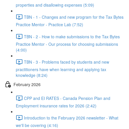
properties and disallowing expenses (5:09)
TBN - 1 - Changes and new program for the Tax Bytes
Practice Mentor - Practice Lab (7:52)
TBN - 2 - How to make submissions to the Tax Bytes
Practice Mentor - Our process for choosing submissions
(4:00)
TBN - 3 - Problems faced by students and new
practitioners have when learning and applying tax
knowledge (8:24)
February 2026
CPP and EI RATES - Canada Pension Plan and
Employment insurance rates for 2026 (2:42)
Introduction to the February 2026 newsletter - What
we'll be covering (4:16)