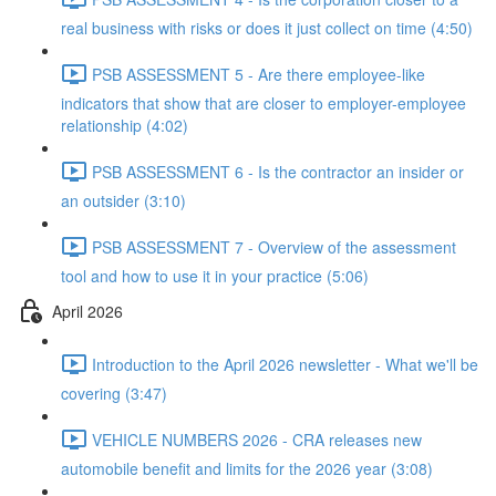
real business with risks or does it just collect on time (4:50)
PSB ASSESSMENT 5 - Are there employee-like
indicators that show that are closer to employer-employee
relationship (4:02)
PSB ASSESSMENT 6 - Is the contractor an insider or
an outsider (3:10)
PSB ASSESSMENT 7 - Overview of the assessment
tool and how to use it in your practice (5:06)
April 2026
Introduction to the April 2026 newsletter - What we'll be
covering (3:47)
VEHICLE NUMBERS 2026 - CRA releases new
automobile benefit and limits for the 2026 year (3:08)