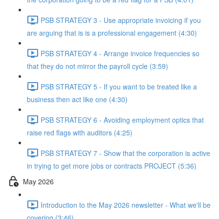
PSB STRATEGY 3 - Use appropriate invoicing if you
are arguing that is is a professional engagement (4:30)
PSB STRATEGY 4 - Arrange invoice frequencies so
that they do not mirror the payroll cycle (3:59)
PSB STRATEGY 5 - If you want to be treated like a
business then act like one (4:30)
PSB STRATEGY 6 - Avoiding employment optics that
raise red flags with auditors (4:25)
PSB STRATEGY 7 - Show that the corporation is active
in trying to get more jobs or contracts PROJECT (5:36)
May 2026
Introduction to the May 2026 newsletter - What we'll be
covering (3:46)