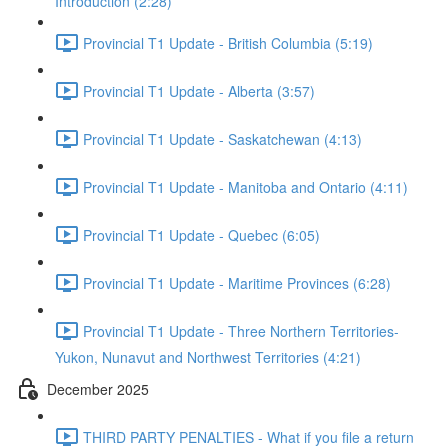
Introduction (2:28)
Provincial T1 Update - British Columbia (5:19)
Provincial T1 Update - Alberta (3:57)
Provincial T1 Update - Saskatchewan (4:13)
Provincial T1 Update - Manitoba and Ontario (4:11)
Provincial T1 Update - Quebec (6:05)
Provincial T1 Update - Maritime Provinces (6:28)
Provincial T1 Update - Three Northern Territories-
Yukon, Nunavut and Northwest Territories (4:21)
December 2025
THIRD PARTY PENALTIES - What if you file a return