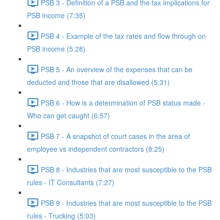
PSB 3 - Definition of a PSB and the tax implications for
PSB income (7:35)
PSB 4 - Example of the tax rates and flow through on
PSB income (5:28)
PSB 5 - An overview of the expenses that can be
deducted and those that are disallowed (5:31)
PSB 6 - How is a determination of PSB status made -
Who can get caught (6:57)
PSB 7 - A snapshot of court cases in the area of
employee vs independent contractors (8:25)
PSB 8 - Industries that are most susceptible to the PSB
rules - IT Consultants (7:27)
PSB 9 - Industries that are most susceptible to the PSB
rules - Trucking (5:03)