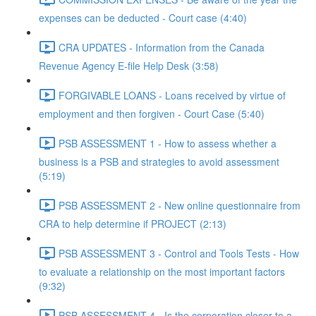
expenses can be deducted - Court case (4:40)
CRA UPDATES - Information from the Canada
Revenue Agency E-file Help Desk (3:58)
FORGIVABLE LOANS - Loans received by virtue of
employment and then forgiven - Court Case (5:40)
PSB ASSESSMENT 1 - How to assess whether a
business is a PSB and strategies to avoid assessment
(5:19)
PSB ASSESSMENT 2 - New online questionnaire from
CRA to help determine if PROJECT (2:13)
PSB ASSESSMENT 3 - Control and Tools Tests - How
to evaluate a relationship on the most important factors
(9:32)
PSB ASSESSMENT 4 - Is the corporation closer to a