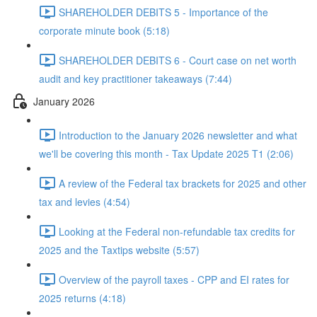
SHAREHOLDER DEBITS 5 - Importance of the
corporate minute book (5:18)
SHAREHOLDER DEBITS 6 - Court case on net worth
audit and key practitioner takeaways (7:44)
January 2026
Introduction to the January 2026 newsletter and what
we'll be covering this month - Tax Update 2025 T1 (2:06)
A review of the Federal tax brackets for 2025 and other
tax and levies (4:54)
Looking at the Federal non-refundable tax credits for
2025 and the Taxtips website (5:57)
Overview of the payroll taxes - CPP and EI rates for
2025 returns (4:18)