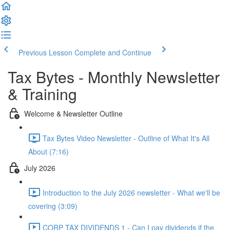
Previous Lesson
Complete and Continue
Tax Bytes - Monthly Newsletter
& Training
Welcome & Newsletter Outline
Tax Bytes Video Newsletter - Outline of What It's All
About (7:16)
July 2026
Introduction to the July 2026 newsletter - What we'll be
covering (3:09)
CORP TAX DIVIDENDS 1 - Can I pay dividends if the