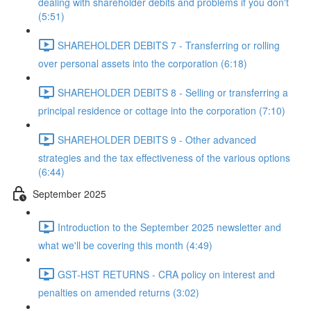
dealing with shareholder debits and problems if you don't
(5:51)
SHAREHOLDER DEBITS 7 - Transferring or rolling
over personal assets into the corporation (6:18)
SHAREHOLDER DEBITS 8 - Selling or transferring a
principal residence or cottage into the corporation (7:10)
SHAREHOLDER DEBITS 9 - Other advanced
strategies and the tax effectiveness of the various options
(6:44)
September 2025
Introduction to the September 2025 newsletter and
what we'll be covering this month (4:49)
GST-HST RETURNS - CRA policy on interest and
penalties on amended returns (3:02)