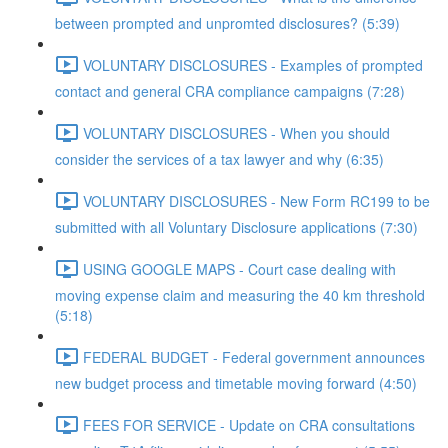
between prompted and unpromted disclosures? (5:39)
VOLUNTARY DISCLOSURES - Examples of prompted
contact and general CRA compliance campaigns (7:28)
VOLUNTARY DISCLOSURES - When you should
consider the services of a tax lawyer and why (6:35)
VOLUNTARY DISCLOSURES - New Form RC199 to be
submitted with all Voluntary Disclosure applications (7:30)
USING GOOGLE MAPS - Court case dealing with
moving expense claim and measuring the 40 km threshold
(5:18)
FEDERAL BUDGET - Federal government announces
new budget process and timetable moving forward (4:50)
FEES FOR SERVICE - Update on CRA consultations