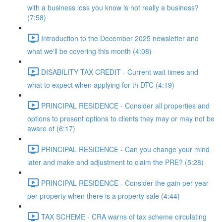
with a business loss you know is not really a business?
(7:58)
Introduction to the December 2025 newsletter and
what we'll be covering this month (4:08)
DISABILITY TAX CREDIT - Current wait times and
what to expect when applying for th DTC (4:19)
PRINCIPAL RESIDENCE - Consider all properties and
options to present options to clients they may or may not be
aware of (6:17)
PRINCIPAL RESIDENCE - Can you change your mind
later and make and adjustment to claim the PRE? (5:28)
PRINCIPAL RESIDENCE - Consider the gain per year
per property when there is a property sale (4:44)
TAX SCHEME - CRA warns of tax scheme circulating