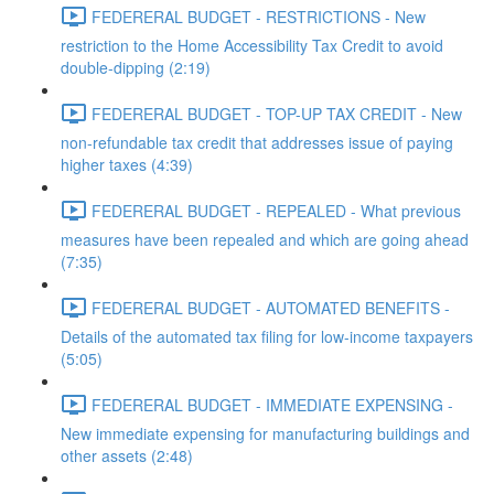
FEDERERAL BUDGET - RESTRICTIONS - New
restriction to the Home Accessibility Tax Credit to avoid
double-dipping (2:19)
FEDERERAL BUDGET - TOP-UP TAX CREDIT - New
non-refundable tax credit that addresses issue of paying
higher taxes (4:39)
FEDERERAL BUDGET - REPEALED - What previous
measures have been repealed and which are going ahead
(7:35)
FEDERERAL BUDGET - AUTOMATED BENEFITS -
Details of the automated tax filing for low-income taxpayers
(5:05)
FEDERERAL BUDGET - IMMEDIATE EXPENSING -
New immediate expensing for manufacturing buildings and
other assets (2:48)