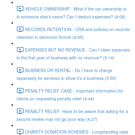
VEHICLE OWNERSHIP - What if the car ownership is
in someone else's name? Can I deduct expenses? (4:06)
RECORDS RETENTION - CRA and policies on records
retention in electronic format (4:05)
EXPENSES BUT NO REVENUE - Can I claim expenses
in the first year of business with no revenue? (5:14)
BUSINESS OR RENTAL - Do I have to charge
separately for services to show it's a business (3:59)
PENALTY RELIEF CASE - Important information for
clients on requesting penalty relief (4:44)
PENALTY RELIEF- Have to be aware that asking for a
second review may not go your way (4:27)
CHARITY DONATION SCHEMES - Longstanding case