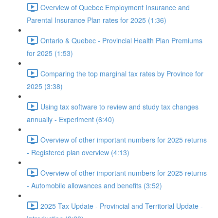
Overview of Quebec Employment Insurance and
Parental Insurance Plan rates for 2025 (1:36)
Ontario & Quebec - Provincial Health Plan Premiums
for 2025 (1:53)
Comparing the top marginal tax rates by Province for
2025 (3:38)
Using tax software to review and study tax changes
annually - Experiment (6:40)
Overview of other important numbers for 2025 returns
- Registered plan overview (4:13)
Overview of other important numbers for 2025 returns
- Automobile allowances and benefits (3:52)
2025 Tax Update - Provincial and Territorial Update -