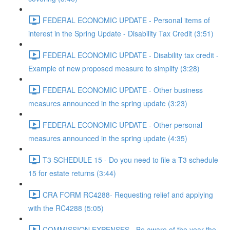
FEDERAL ECONOMIC UPDATE - Personal items of
interest in the Spring Update - Disability Tax Credit (3:51)
FEDERAL ECONOMIC UPDATE - Disability tax credit -
Example of new proposed measure to simplify (3:28)
FEDERAL ECONOMIC UPDATE - Other business
measures announced in the spring update (3:23)
FEDERAL ECONOMIC UPDATE - Other personal
measures announced in the spring update (4:35)
T3 SCHEDULE 15 - Do you need to file a T3 schedule
15 for estate returns (3:44)
CRA FORM RC4288- Requesting relief and applying
with the RC4288 (5:05)
COMMISSION EXPENSES - Be aware of the year the