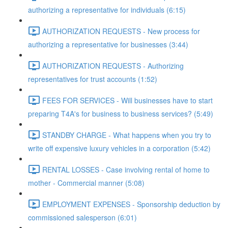
authorizing a representative for individuals (6:15)
AUTHORIZATION REQUESTS - New process for
authorizing a representative for businesses (3:44)
AUTHORIZATION REQUESTS - Authorizing
representatives for trust accounts (1:52)
FEES FOR SERVICES - Will businesses have to start
preparing T4A's for business to business services? (5:49)
STANDBY CHARGE - What happens when you try to
write off expensive luxury vehicles in a corporation (5:42)
RENTAL LOSSES - Case involving rental of home to
mother - Commercial manner (5:08)
EMPLOYMENT EXPENSES - Sponsorship deduction by
commissioned salesperson (6:01)