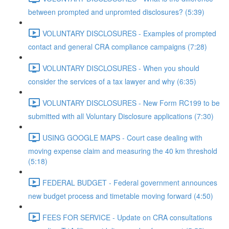
between prompted and unpromted disclosures? (5:39)
VOLUNTARY DISCLOSURES - Examples of prompted
contact and general CRA compliance campaigns (7:28)
VOLUNTARY DISCLOSURES - When you should
consider the services of a tax lawyer and why (6:35)
VOLUNTARY DISCLOSURES - New Form RC199 to be
submitted with all Voluntary Disclosure applications (7:30)
USING GOOGLE MAPS - Court case dealing with
moving expense claim and measuring the 40 km threshold
(5:18)
FEDERAL BUDGET - Federal government announces
new budget process and timetable moving forward (4:50)
FEES FOR SERVICE - Update on CRA consultations