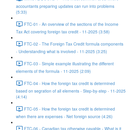
accountants preparing updates can run into problems
(5:33)
FTC-01 - An overview of the sections of the Income
Tax Act covering foreign tax credit - 11-2025 (3:58)
FTC-02 - The Foreign Tax Credit formula components
- Understanding what is involved - 11-2025 (3:25)
FTC-03 - Simple example illustrating the different
elements of the formula - 11-2025 (2:09)
FTC-04 - How the foreign tax credit is determined
based on segration of all elements - Step-by-step - 11-2025
(4:14)
FTC-05 - How the foreign tax credit is determined
when there are expenses - Net foreign source (4:26)
FTC-06 - Canadian tax otherwise payable - What is it