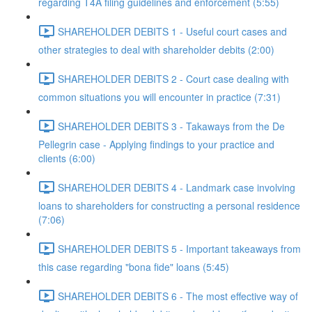
regarding T4A filing guidelines and enforcement (5:55)
SHAREHOLDER DEBITS 1 - Useful court cases and
other strategies to deal with shareholder debits (2:00)
SHAREHOLDER DEBITS 2 - Court case dealing with
common situations you will encounter in practice (7:31)
SHAREHOLDER DEBITS 3 - Takaways from the De
Pellegrin case - Applying findings to your practice and
clients (6:00)
SHAREHOLDER DEBITS 4 - Landmark case involving
loans to shareholders for constructing a personal residence
(7:06)
SHAREHOLDER DEBITS 5 - Important takeaways from
this case regarding "bona fide" loans (5:45)
SHAREHOLDER DEBITS 6 - The most effective way of