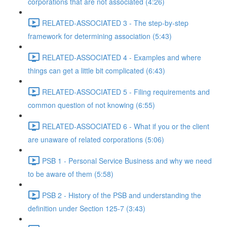
corporations that are not associated (4:26)
RELATED-ASSOCIATED 3 - The step-by-step
framework for determining association (5:43)
RELATED-ASSOCIATED 4 - Examples and where
things can get a little bit complicated (6:43)
RELATED-ASSOCIATED 5 - Filing requirements and
common question of not knowing (6:55)
RELATED-ASSOCIATED 6 - What if you or the client
are unaware of related corporations (5:06)
PSB 1 - Personal Service Business and why we need
to be aware of them (5:58)
PSB 2 - History of the PSB and understanding the
definition under Section 125-7 (3:43)