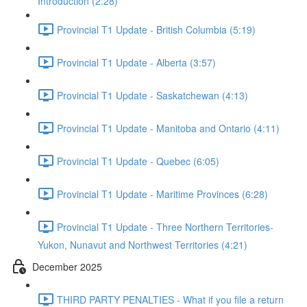
Introduction (2:28)
Provincial T1 Update - British Columbia (5:19)
Provincial T1 Update - Alberta (3:57)
Provincial T1 Update - Saskatchewan (4:13)
Provincial T1 Update - Manitoba and Ontario (4:11)
Provincial T1 Update - Quebec (6:05)
Provincial T1 Update - Maritime Provinces (6:28)
Provincial T1 Update - Three Northern Territories-
Yukon, Nunavut and Northwest Territories (4:21)
December 2025
THIRD PARTY PENALTIES - What if you file a return