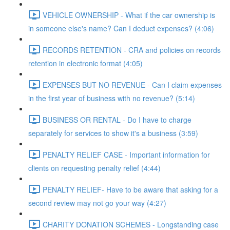
VEHICLE OWNERSHIP - What if the car ownership is
in someone else's name? Can I deduct expenses? (4:06)
RECORDS RETENTION - CRA and policies on records
retention in electronic format (4:05)
EXPENSES BUT NO REVENUE - Can I claim expenses
in the first year of business with no revenue? (5:14)
BUSINESS OR RENTAL - Do I have to charge
separately for services to show it's a business (3:59)
PENALTY RELIEF CASE - Important information for
clients on requesting penalty relief (4:44)
PENALTY RELIEF- Have to be aware that asking for a
second review may not go your way (4:27)
CHARITY DONATION SCHEMES - Longstanding case