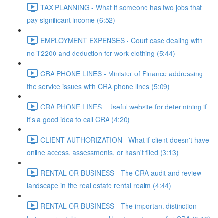
TAX PLANNING - What if someone has two jobs that
pay significant income (6:52)
EMPLOYMENT EXPENSES - Court case dealing with
no T2200 and deduction for work clothing (5:44)
CRA PHONE LINES - Minister of Finance addressing
the service issues with CRA phone lines (5:09)
CRA PHONE LINES - Useful website for determining if
it's a good idea to call CRA (4:20)
CLIENT AUTHORIZATION - What if client doesn't have
online access, assessments, or hasn't filed (3:13)
RENTAL OR BUSINESS - The CRA audit and review
landscape in the real estate rental realm (4:44)
RENTAL OR BUSINESS - The important distinction