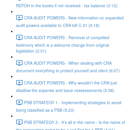
RDTOH in the books if not received - tax balance (3:12)
CRA AUDIT POWERS - New information on expanded
audit powers available to CRA bill C-31 (5:18)
CRA AUDIT POWERS - Removal of compelled
testimony which is a welcome change from original
legislation (2:31)
CRA AUDIT POWERS - When dealing with CRA
document everything to protect yourself and client (6:07)
CRA AUDIT POWERS - Why wouldn't the CRA just
disallow the expense and issue reassessments (5:38)
PSB STRATEGY 1 - Implementing strategies to avoid
being classified as a PSB (5:23)
PSB STRATEGY 2 - It's all in the name - Is the name of
the corporation going to be a red flag for a PSB (4:01)