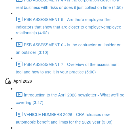
real business with risks or does it just collect on time (4:50)
PSB ASSESSMENT 5 - Are there employee-like
indicators that show that are closer to employer-employee
relationship (4:02)
PSB ASSESSMENT 6 - Is the contractor an insider or
an outsider (3:10)
PSB ASSESSMENT 7 - Overview of the assessment
tool and how to use it in your practice (5:06)
April 2026
Introduction to the April 2026 newsletter - What we'll be
covering (3:47)
VEHICLE NUMBERS 2026 - CRA releases new
automobile benefit and limits for the 2026 year (3:08)