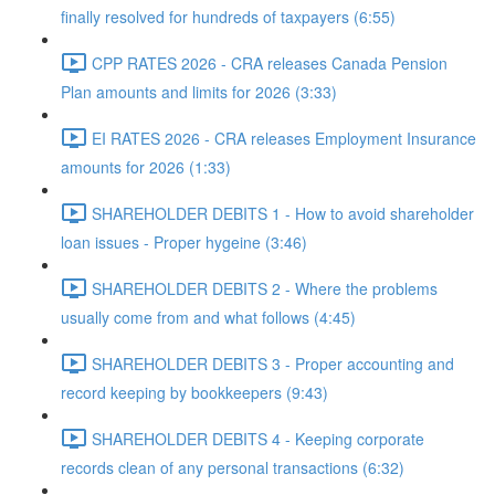
finally resolved for hundreds of taxpayers (6:55)
CPP RATES 2026 - CRA releases Canada Pension
Plan amounts and limits for 2026 (3:33)
EI RATES 2026 - CRA releases Employment Insurance
amounts for 2026 (1:33)
SHAREHOLDER DEBITS 1 - How to avoid shareholder
loan issues - Proper hygeine (3:46)
SHAREHOLDER DEBITS 2 - Where the problems
usually come from and what follows (4:45)
SHAREHOLDER DEBITS 3 - Proper accounting and
record keeping by bookkeepers (9:43)
SHAREHOLDER DEBITS 4 - Keeping corporate
records clean of any personal transactions (6:32)