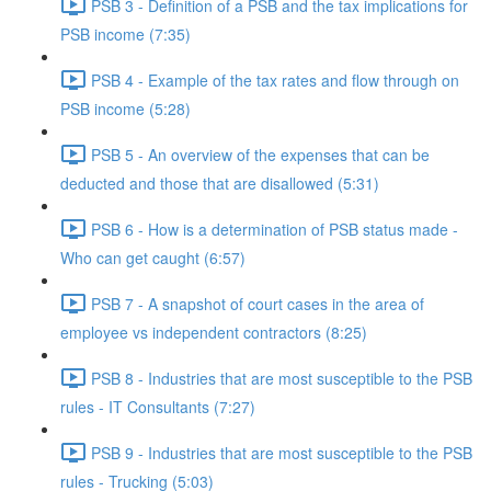
PSB 3 - Definition of a PSB and the tax implications for
PSB income (7:35)
PSB 4 - Example of the tax rates and flow through on
PSB income (5:28)
PSB 5 - An overview of the expenses that can be
deducted and those that are disallowed (5:31)
PSB 6 - How is a determination of PSB status made -
Who can get caught (6:57)
PSB 7 - A snapshot of court cases in the area of
employee vs independent contractors (8:25)
PSB 8 - Industries that are most susceptible to the PSB
rules - IT Consultants (7:27)
PSB 9 - Industries that are most susceptible to the PSB
rules - Trucking (5:03)