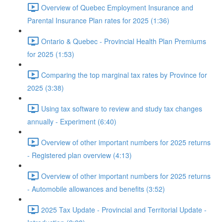
Overview of Quebec Employment Insurance and
Parental Insurance Plan rates for 2025 (1:36)
Ontario & Quebec - Provincial Health Plan Premiums
for 2025 (1:53)
Comparing the top marginal tax rates by Province for
2025 (3:38)
Using tax software to review and study tax changes
annually - Experiment (6:40)
Overview of other important numbers for 2025 returns
- Registered plan overview (4:13)
Overview of other important numbers for 2025 returns
- Automobile allowances and benefits (3:52)
2025 Tax Update - Provincial and Territorial Update -