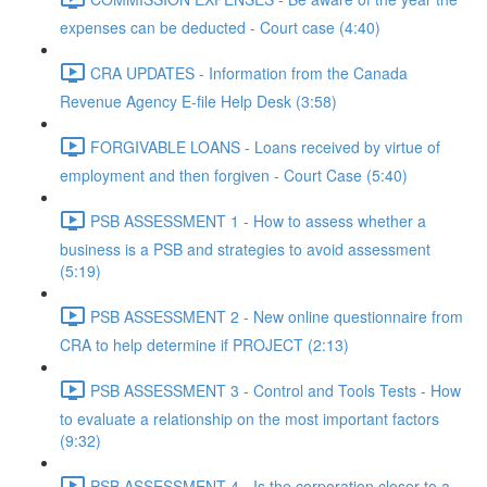
expenses can be deducted - Court case (4:40)
CRA UPDATES - Information from the Canada
Revenue Agency E-file Help Desk (3:58)
FORGIVABLE LOANS - Loans received by virtue of
employment and then forgiven - Court Case (5:40)
PSB ASSESSMENT 1 - How to assess whether a
business is a PSB and strategies to avoid assessment
(5:19)
PSB ASSESSMENT 2 - New online questionnaire from
CRA to help determine if PROJECT (2:13)
PSB ASSESSMENT 3 - Control and Tools Tests - How
to evaluate a relationship on the most important factors
(9:32)
PSB ASSESSMENT 4 - Is the corporation closer to a