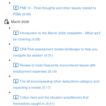
PSB 10 - Final thoughts and other issues related to
PSBs (8:09)
March 2026
Introduction to the March 2026 newsletter - What we'll
be covering (4:58)
CRA Post assessment review landscape to help you
navigate tax season (4:31)
Review of most frequently encountered issues with
employment expenses (8:19)
The all encompassing other deductions category and
expecting a review (5:17)
Tuition fees and the situation practitioners find
themselves caught in (6:01)