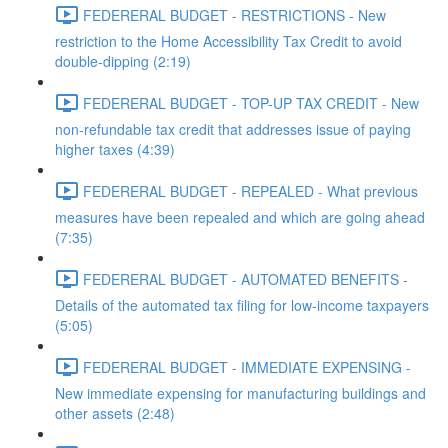
FEDERERAL BUDGET - RESTRICTIONS - New
restriction to the Home Accessibility Tax Credit to avoid
double-dipping (2:19)
FEDERERAL BUDGET - TOP-UP TAX CREDIT - New
non-refundable tax credit that addresses issue of paying
higher taxes (4:39)
FEDERERAL BUDGET - REPEALED - What previous
measures have been repealed and which are going ahead
(7:35)
FEDERERAL BUDGET - AUTOMATED BENEFITS -
Details of the automated tax filing for low-income taxpayers
(5:05)
FEDERERAL BUDGET - IMMEDIATE EXPENSING -
New immediate expensing for manufacturing buildings and
other assets (2:48)