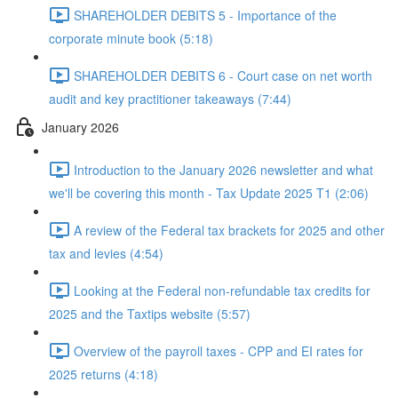
SHAREHOLDER DEBITS 5 - Importance of the
corporate minute book (5:18)
SHAREHOLDER DEBITS 6 - Court case on net worth
audit and key practitioner takeaways (7:44)
January 2026
Introduction to the January 2026 newsletter and what
we'll be covering this month - Tax Update 2025 T1 (2:06)
A review of the Federal tax brackets for 2025 and other
tax and levies (4:54)
Looking at the Federal non-refundable tax credits for
2025 and the Taxtips website (5:57)
Overview of the payroll taxes - CPP and EI rates for
2025 returns (4:18)