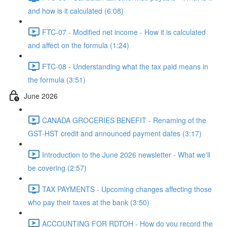
and how is it calculated (6:08)
FTC-07 - Modified net income - How it is calculated
and affect on the formula (1:24)
FTC-08 - Understanding what the tax paid means in
the formula (3:51)
June 2026
CANADA GROCERIES BENEFIT - Renaming of the
GST-HST credit and announced payment dates (3:17)
Introduction to the June 2026 newsletter - What we'll
be covering (2:57)
TAX PAYMENTS - Upcoming changes affecting those
who pay their taxes at the bank (3:50)
ACCOUNTING FOR RDTOH - How do you record the