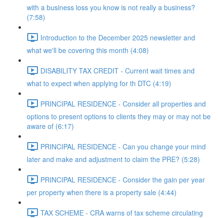
with a business loss you know is not really a business?
(7:58)
Introduction to the December 2025 newsletter and
what we'll be covering this month (4:08)
DISABILITY TAX CREDIT - Current wait times and
what to expect when applying for th DTC (4:19)
PRINCIPAL RESIDENCE - Consider all properties and
options to present options to clients they may or may not be
aware of (6:17)
PRINCIPAL RESIDENCE - Can you change your mind
later and make and adjustment to claim the PRE? (5:28)
PRINCIPAL RESIDENCE - Consider the gain per year
per property when there is a property sale (4:44)
TAX SCHEME - CRA warns of tax scheme circulating