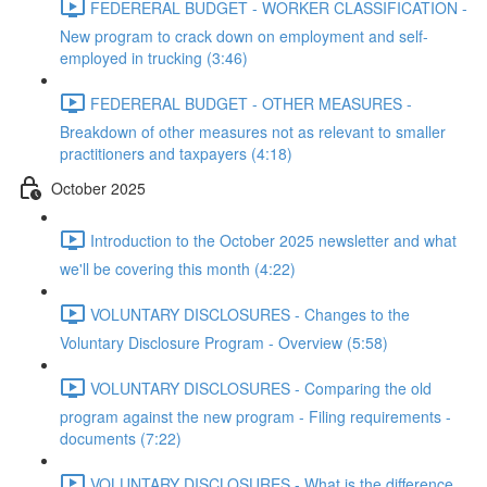
FEDERERAL BUDGET - WORKER CLASSIFICATION -
New program to crack down on employment and self-
employed in trucking (3:46)
FEDERERAL BUDGET - OTHER MEASURES -
Breakdown of other measures not as relevant to smaller
practitioners and taxpayers (4:18)
October 2025
Introduction to the October 2025 newsletter and what
we'll be covering this month (4:22)
VOLUNTARY DISCLOSURES - Changes to the
Voluntary Disclosure Program - Overview (5:58)
VOLUNTARY DISCLOSURES - Comparing the old
program against the new program - Filing requirements -
documents (7:22)
VOLUNTARY DISCLOSURES - What is the difference