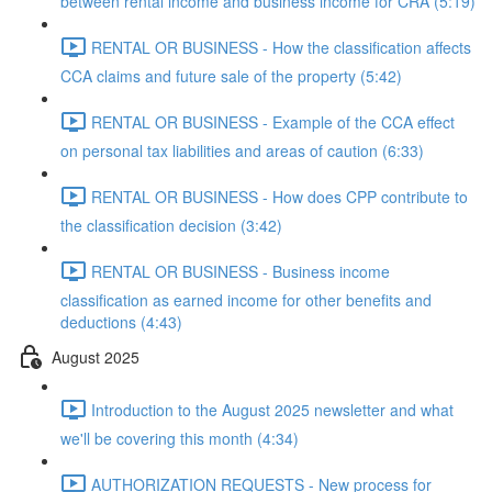
between rental income and business income for CRA (5:19)
RENTAL OR BUSINESS - How the classification affects
CCA claims and future sale of the property (5:42)
RENTAL OR BUSINESS - Example of the CCA effect
on personal tax liabilities and areas of caution (6:33)
RENTAL OR BUSINESS - How does CPP contribute to
the classification decision (3:42)
RENTAL OR BUSINESS - Business income
classification as earned income for other benefits and
deductions (4:43)
August 2025
Introduction to the August 2025 newsletter and what
we'll be covering this month (4:34)
AUTHORIZATION REQUESTS - New process for