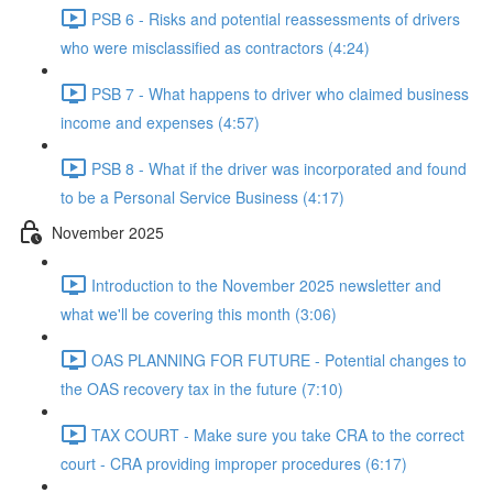
PSB 6 - Risks and potential reassessments of drivers
who were misclassified as contractors (4:24)
PSB 7 - What happens to driver who claimed business
income and expenses (4:57)
PSB 8 - What if the driver was incorporated and found
to be a Personal Service Business (4:17)
November 2025
Introduction to the November 2025 newsletter and
what we'll be covering this month (3:06)
OAS PLANNING FOR FUTURE - Potential changes to
the OAS recovery tax in the future (7:10)
TAX COURT - Make sure you take CRA to the correct
court - CRA providing improper procedures (6:17)