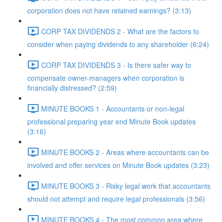
corporation does not have retained earnings? (3:13)
CORP TAX DIVIDENDS 2 - What are the factors to
consider when paying dividends to any shareholder (6:24)
CORP TAX DIVIDENDS 3 - Is there safer way to
compensate owner-managers when corporation is
financially distressed? (2:59)
MINUTE BOOKS 1 - Accountants or non-legal
professional preparing year end Minute Book updates
(3:16)
MINUTE BOOKS 2 - Areas where accountants can be
involved and offer services on Minute Book updates (3:23)
MINUTE BOOKS 3 - Risky legal work that accountants
should not attempt and require legal professionals (3:56)
MINUTE BOOKS 4 - The most common area where