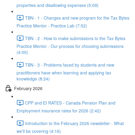
properties and disallowing expenses (5:09)
TBN - 1 - Changes and new program for the Tax Bytes
Practice Mentor - Practice Lab (7:52)
TBN - 2 - How to make submissions to the Tax Bytes
Practice Mentor - Our process for choosing submissions
(4:00)
TBN - 3 - Problems faced by students and new
practitioners have when learning and applying tax
knowledge (8:24)
February 2026
CPP and EI RATES - Canada Pension Plan and
Employment insurance rates for 2026 (2:42)
Introduction to the February 2026 newsletter - What
we'll be covering (4:16)