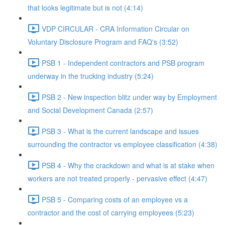
that looks legitimate but is not (4:14)
VDP CIRCULAR - CRA Information Circular on
Voluntary Disclosure Program and FAQ's (3:52)
PSB 1 - Independent contractors and PSB program
underway in the trucking industry (5:24)
PSB 2 - New inspection blitz under way by Employment
and Social Development Canada (2:57)
PSB 3 - What is the current landscape and issues
surrounding the contractor vs employee classification (4:38)
PSB 4 - Why the crackdown and what is at stake when
workers are not treated properly - pervasive effect (4:47)
PSB 5 - Comparing costs of an employee vs a
contractor and the cost of carrying employees (5:23)