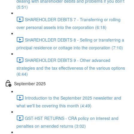
dealing with shareholder debits and problems if you don't
(5:51)
SHAREHOLDER DEBITS 7 - Transferring or rolling
over personal assets into the corporation (6:18)
SHAREHOLDER DEBITS 8 - Selling or transferring a
principal residence or cottage into the corporation (7:10)
SHAREHOLDER DEBITS 9 - Other advanced
strategies and the tax effectiveness of the various options
(6:44)
September 2025
Introduction to the September 2025 newsletter and
what we'll be covering this month (4:49)
GST-HST RETURNS - CRA policy on interest and
penalties on amended returns (3:02)