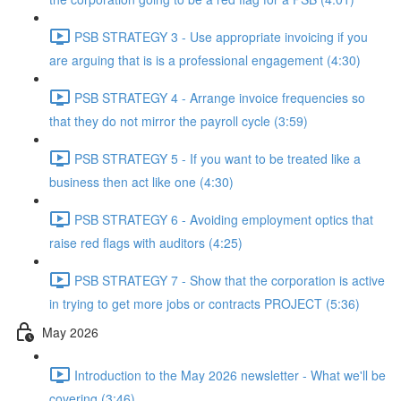
PSB STRATEGY 3 - Use appropriate invoicing if you
are arguing that is is a professional engagement (4:30)
PSB STRATEGY 4 - Arrange invoice frequencies so
that they do not mirror the payroll cycle (3:59)
PSB STRATEGY 5 - If you want to be treated like a
business then act like one (4:30)
PSB STRATEGY 6 - Avoiding employment optics that
raise red flags with auditors (4:25)
PSB STRATEGY 7 - Show that the corporation is active
in trying to get more jobs or contracts PROJECT (5:36)
May 2026
Introduction to the May 2026 newsletter - What we'll be
covering (3:46)