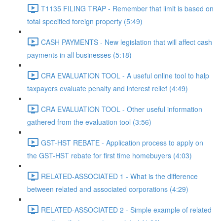
T1135 FILING TRAP - Remember that limit is based on
total specified foreign property (5:49)
CASH PAYMENTS - New legislation that will affect cash
payments in all businesses (5:18)
CRA EVALUATION TOOL - A useful online tool to halp
taxpayers evaluate penalty and interest relief (4:49)
CRA EVALUATION TOOL - Other useful information
gathered from the evaluation tool (3:56)
GST-HST REBATE - Application process to apply on
the GST-HST rebate for first time homebuyers (4:03)
RELATED-ASSOCIATED 1 - What is the difference
between related and associated corporations (4:29)
RELATED-ASSOCIATED 2 - Simple example of related