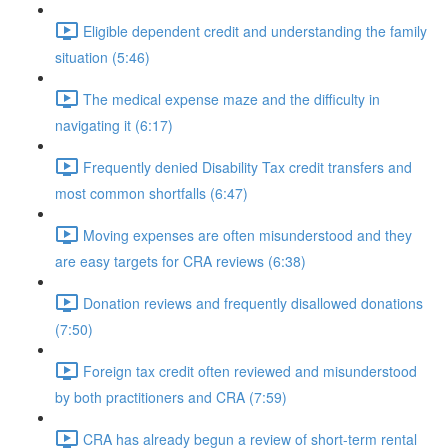
Eligible dependent credit and understanding the family
situation (5:46)
The medical expense maze and the difficulty in
navigating it (6:17)
Frequently denied Disability Tax credit transfers and
most common shortfalls (6:47)
Moving expenses are often misunderstood and they
are easy targets for CRA reviews (6:38)
Donation reviews and frequently disallowed donations
(7:50)
Foreign tax credit often reviewed and misunderstood
by both practitioners and CRA (7:59)
CRA has already begun a review of short-term rental