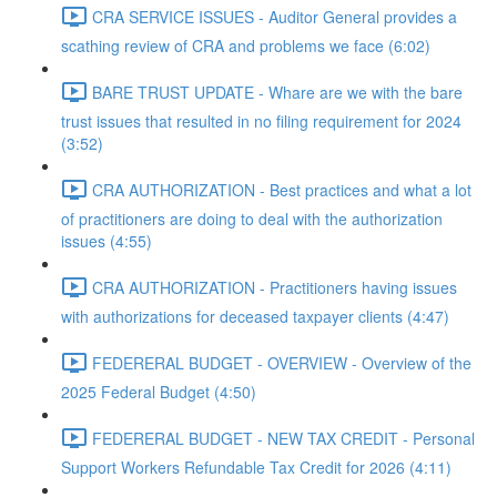
CRA SERVICE ISSUES - Auditor General provides a
scathing review of CRA and problems we face (6:02)
BARE TRUST UPDATE - Whare are we with the bare
trust issues that resulted in no filing requirement for 2024
(3:52)
CRA AUTHORIZATION - Best practices and what a lot
of practitioners are doing to deal with the authorization
issues (4:55)
CRA AUTHORIZATION - Practitioners having issues
with authorizations for deceased taxpayer clients (4:47)
FEDERERAL BUDGET - OVERVIEW - Overview of the
2025 Federal Budget (4:50)
FEDERERAL BUDGET - NEW TAX CREDIT - Personal
Support Workers Refundable Tax Credit for 2026 (4:11)