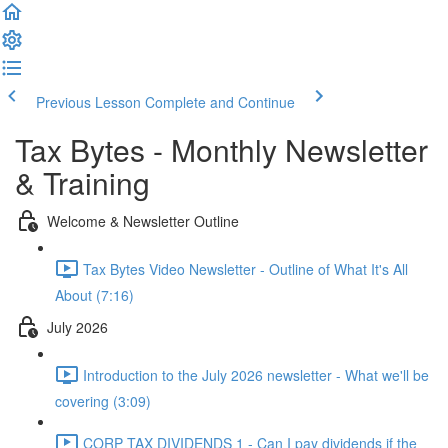
Previous Lesson
Complete and Continue
Tax Bytes - Monthly Newsletter
& Training
Welcome & Newsletter Outline
Tax Bytes Video Newsletter - Outline of What It's All
About (7:16)
July 2026
Introduction to the July 2026 newsletter - What we'll be
covering (3:09)
CORP TAX DIVIDENDS 1 - Can I pay dividends if the